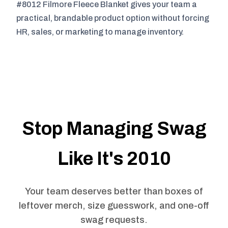
#8012 Filmore Fleece Blanket gives your team a
practical, brandable product option without forcing
HR, sales, or marketing to manage inventory.
Stop Managing Swag
Like It's 2010
Your team deserves better than boxes of
leftover merch, size guesswork, and one-off
swag requests.