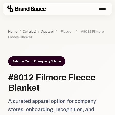
Home
/
Catalog
/
Apparel
/
Fleece
/
#8012 Filmore
Fleece Blanket
Add to Your Company Store
#8012 Filmore Fleece
Blanket
A curated apparel option for company
stores, onboarding, recognition, and