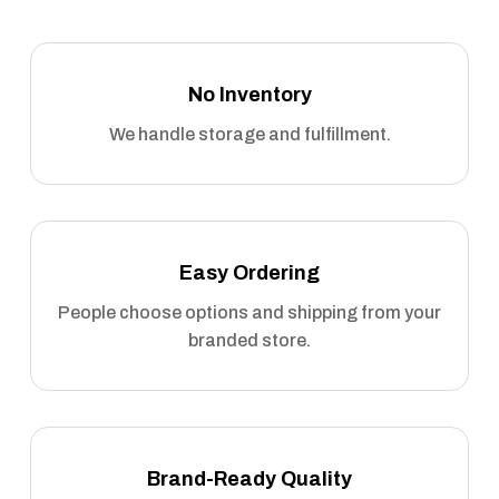
No Inventory
We handle storage and fulfillment.
Easy Ordering
People choose options and shipping from your
branded store.
Brand-Ready Quality