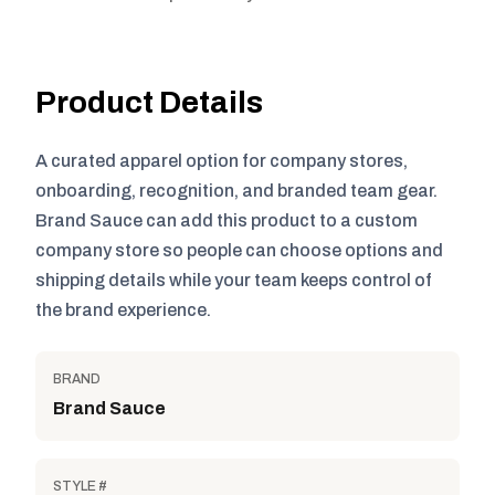
Product Details
A curated apparel option for company stores,
onboarding, recognition, and branded team gear.
Brand Sauce can add this product to a custom
company store so people can choose options and
shipping details while your team keeps control of
the brand experience.
BRAND
Brand Sauce
STYLE #