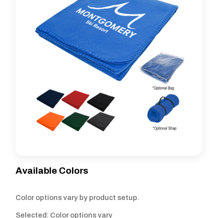
Available Colors
Color options vary by product setup.
Selected: Color options vary