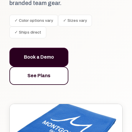
branded team gear.
✓ Color options vary
✓ Sizes vary
✓ Ships direct
Book a Demo
See Plans