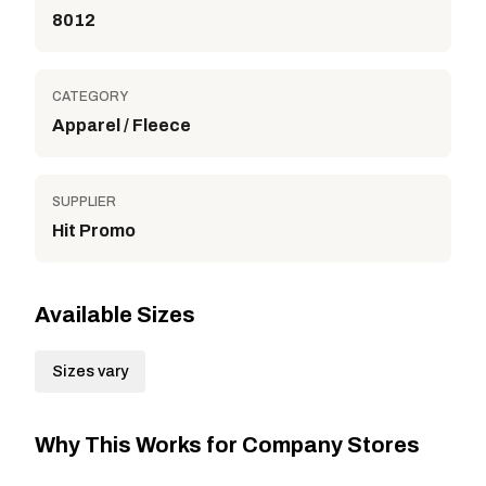
8012
CATEGORY
Apparel / Fleece
SUPPLIER
Hit Promo
Available Sizes
Sizes vary
Why This Works for Company Stores