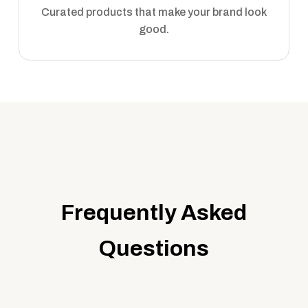
Curated products that make your brand look
good.
Frequently Asked
Questions