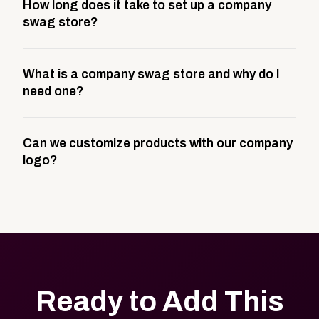
How long does it take to set up a company
swag store?
Most company stores take about 3 weeks to go live.
What is a company swag store and why do I
This includes store design, product curation,
need one?
branding setup, testing, and launch prep.
A company swag store is a custom, branded
Can we customize products with our company
storefront built to match your web presence. It can
logo?
be public or private, and it gives your team,
customers, or employees an easy way to order
Yes. Every product in your store can be customized
approved branded merchandise.
with your logo, brand colors, and approved designs.
Ready to Add This