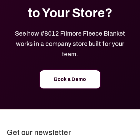
to Your Store?
See how #8012 Filmore Fleece Blanket
works in a company store built for your
team.
Book a Demo
Get our newsletter