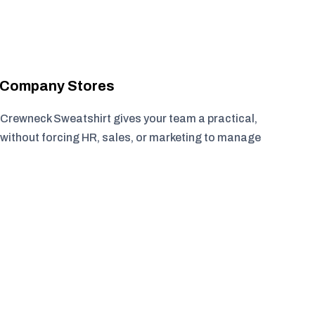
r Company Stores
Crewneck Sweatshirt gives your team a practical,
without forcing HR, sales, or marketing to manage