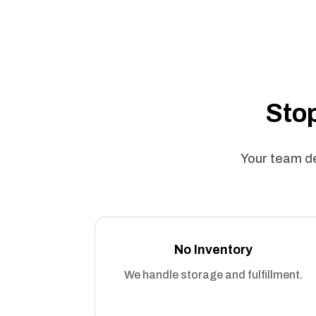
Stop
Your team de
No Inventory
We handle storage and fulfillment.