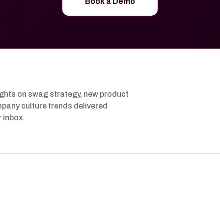
Book a Demo
ights on swag strategy, new product
pany culture trends delivered
r inbox.