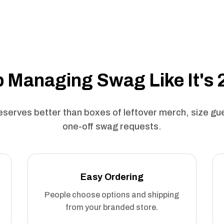
 Managing Swag Like It's
serves better than boxes of leftover merch, size g
one-off swag requests.
Easy Ordering
People choose options and shipping
from your branded store.