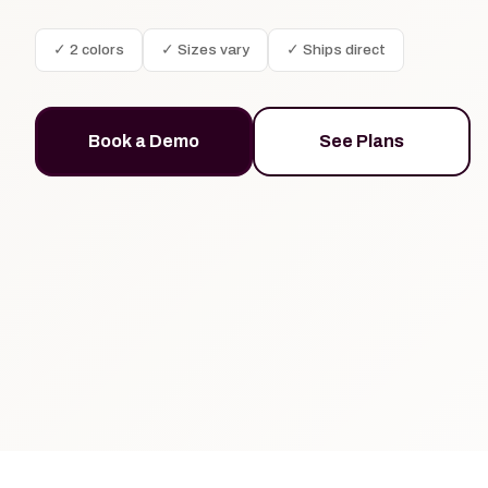
✓ 2 colors
✓ Sizes vary
✓ Ships direct
Book a Demo
See Plans