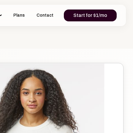
Start for $1/mo
Plans
Contact