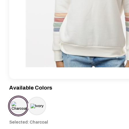
Available Colors
Selected: Charcoal