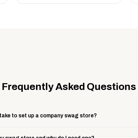
Frequently Asked Questions
 take to set up a company swag store?
 take about 3 weeks to go live. This includes store design, 