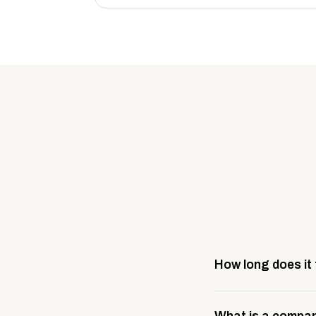
How long does it
Most company stores