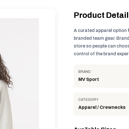
Product Detai
A curated apparel option 
branded team gear. Brand
store so people can choos
control of the brand exper
BRAND
MV Sport
CATEGORY
Apparel / Crewnecks