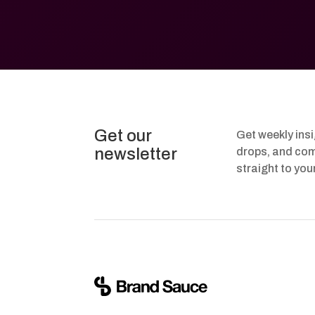
Get our
Get weekly ins
newsletter
drops, and com
straight to you