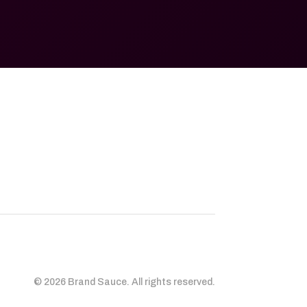
© 2026 Brand Sauce. All rights reserved.