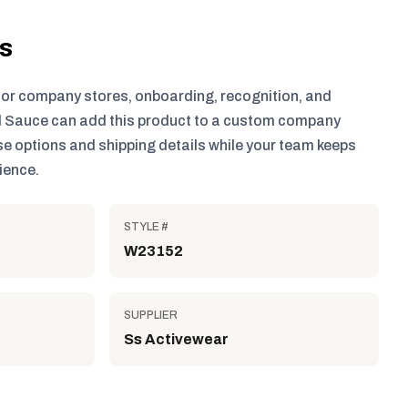
ls
for company stores, onboarding, recognition, and
 Sauce can add this product to a custom company
e options and shipping details while your team keeps
ience.
STYLE #
W23152
SUPPLIER
Ss Activewear