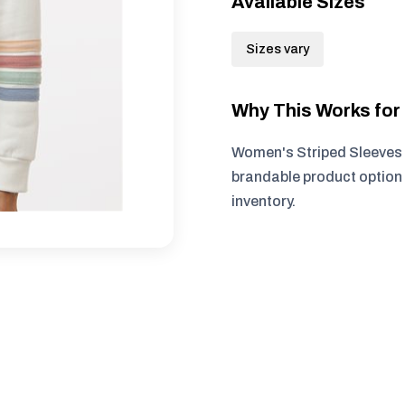
Available Sizes
Sizes vary
Why This Works fo
Women's Striped Sleeves 
brandable product option 
inventory.