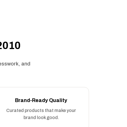
 2010
uesswork, and
Brand-Ready Quality
Curated products that make your
brand look good.