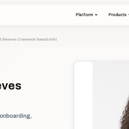
Platform
Products
d Sleeves Crewneck Sweatshirt
eves
 onboarding,