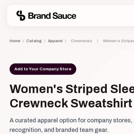
Home
/
Catalog
/
Apparel
/
Crewnecks
/
Women's Stripe
Add to Your Company Store
Women's Striped Sle
Crewneck Sweatshirt
A curated apparel option for company stores,
recognition, and branded team gear.