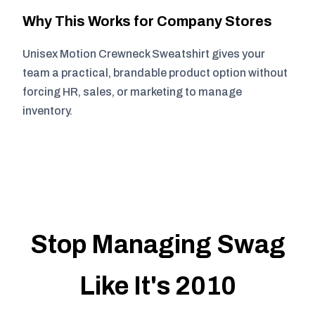
Why This Works for Company Stores
Unisex Motion Crewneck Sweatshirt gives your
team a practical, brandable product option without
forcing HR, sales, or marketing to manage
inventory.
Stop Managing Swag
Like It's 2010