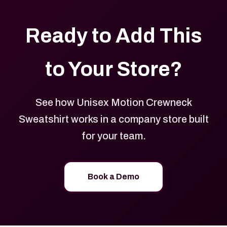
Ready to Add This
to Your Store?
See how Unisex Motion Crewneck
Sweatshirt works in a company store built
for your team.
Book a Demo