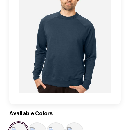
Available Colors