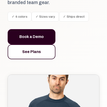
branded team gear.
✓ 4 colors
✓ Sizes vary
✓ Ships direct
Book a Demo
See Plans