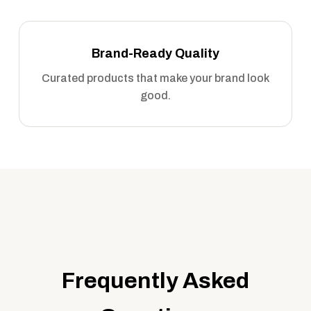
Brand-Ready Quality
Curated products that make your brand look
good.
Frequently Asked