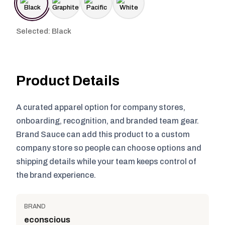
Selected: Black
Product Details
A curated apparel option for company stores,
onboarding, recognition, and branded team gear.
Brand Sauce can add this product to a custom
company store so people can choose options and
shipping details while your team keeps control of
the brand experience.
BRAND
econscious