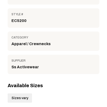
STYLE #
EC5200
CATEGORY
Apparel / Crewnecks
SUPPLIER
Ss Activewear
Available Sizes
Sizes vary