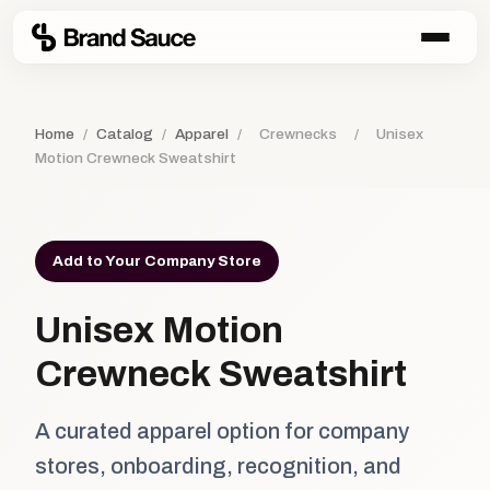
Home
/
Catalog
/
Apparel
/
Crewnecks
/
Unisex
Motion Crewneck Sweatshirt
Add to Your Company Store
Unisex Motion
Crewneck Sweatshirt
A curated apparel option for company
stores, onboarding, recognition, and