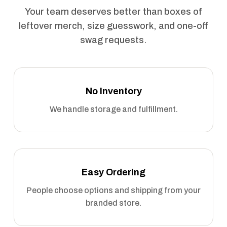
Your team deserves better than boxes of
leftover merch, size guesswork, and one-off
swag requests.
No Inventory
We handle storage and fulfillment.
Easy Ordering
People choose options and shipping from your
branded store.