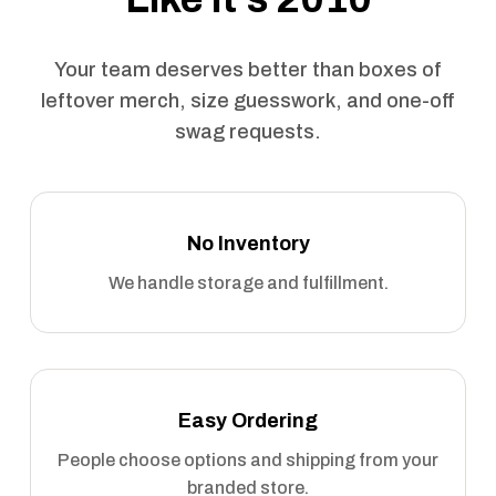
Your team deserves better than boxes of
leftover merch, size guesswork, and one-off
swag requests.
No Inventory
We handle storage and fulfillment.
Easy Ordering
People choose options and shipping from your
branded store.