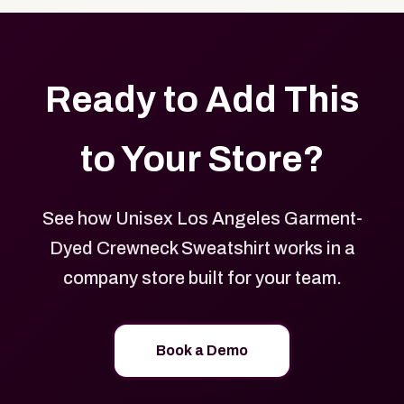
Ready to Add This
to Your Store?
See how Unisex Los Angeles Garment-
Dyed Crewneck Sweatshirt works in a
company store built for your team.
Book a Demo