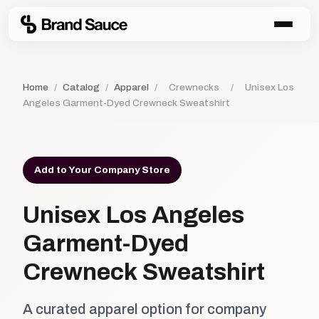
Home
/
Catalog
/
Apparel
/
Crewnecks
/
Unisex Los
Angeles Garment-Dyed Crewneck Sweatshirt
Add to Your Company Store
Unisex Los Angeles
Garment-Dyed
Crewneck Sweatshirt
A curated apparel option for company