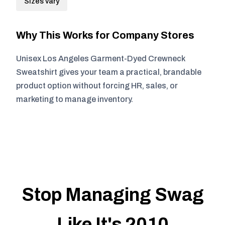
Sizes vary
Why This Works for Company Stores
Unisex Los Angeles Garment-Dyed Crewneck
Sweatshirt gives your team a practical, brandable
product option without forcing HR, sales, or
marketing to manage inventory.
Stop Managing Swag
Like It's 2010