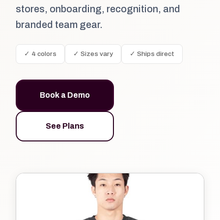
stores, onboarding, recognition, and
branded team gear.
✓ 4 colors
✓ Sizes vary
✓ Ships direct
Book a Demo
See Plans