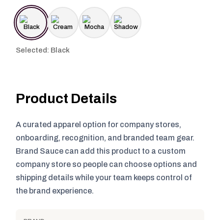
Selected: Black
Product Details
A curated apparel option for company stores,
onboarding, recognition, and branded team gear.
Brand Sauce can add this product to a custom
company store so people can choose options and
shipping details while your team keeps control of
the brand experience.