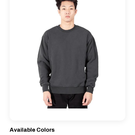
Available Colors