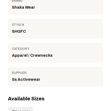
BRAND
Shaka Wear
STYLE #
SHGFC
CATEGORY
Apparel / Crewnecks
SUPPLIER
Ss Activewear
Available Sizes