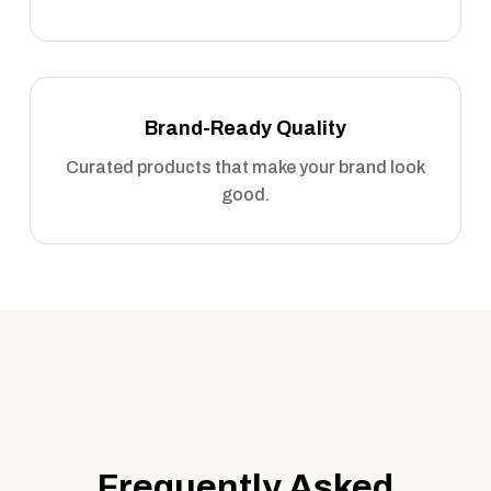
Brand-Ready Quality
Curated products that make your brand look
good.
Frequently Asked