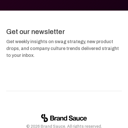
Get our newsletter
Get weekly insights on swag strategy, new product
drops, and company culture trends delivered straight
to your inbox.
© 2026 Brand Sauce. All rights reserved.