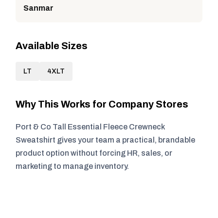
Sanmar
Available Sizes
LT
4XLT
Why This Works for Company Stores
Port & Co Tall Essential Fleece Crewneck
Sweatshirt gives your team a practical, brandable
product option without forcing HR, sales, or
marketing to manage inventory.