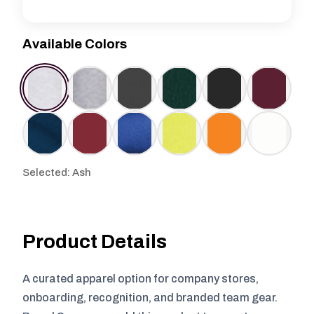
Available Colors
Selected: Ash
Product Details
A curated apparel option for company stores,
onboarding, recognition, and branded team gear.