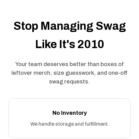
Stop Managing Swag
Like It's 2010
Your team deserves better than boxes of
leftover merch, size guesswork, and one-off
swag requests.
No Inventory
We handle storage and fulfillment.