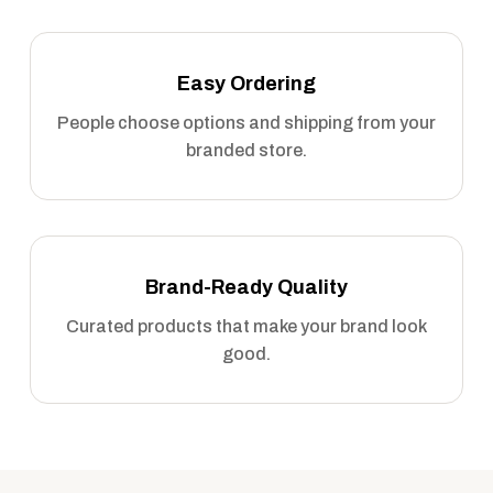
Easy Ordering
People choose options and shipping from your
branded store.
Brand-Ready Quality
Curated products that make your brand look
good.