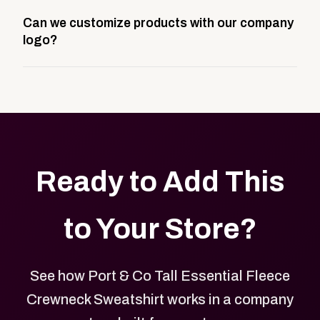
A company swag store is a custom, branded
Can we customize products with our company
storefront built to match your web presence. It can
logo?
be public or private, and it gives your team,
customers, or employees an easy way to order
Yes. Every product in your store can be customized
approved branded merchandise.
with your logo, brand colors, and approved designs.
Ready to Add This
to Your Store?
See how Port & Co Tall Essential Fleece
Crewneck Sweatshirt works in a company