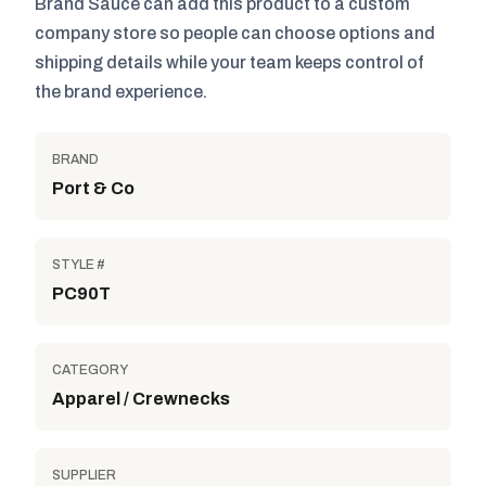
Brand Sauce can add this product to a custom
company store so people can choose options and
shipping details while your team keeps control of
the brand experience.
BRAND
Port & Co
STYLE #
PC90T
CATEGORY
Apparel / Crewnecks
SUPPLIER