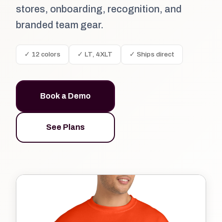
stores, onboarding, recognition, and
branded team gear.
✓ 12 colors
✓ LT, 4XLT
✓ Ships direct
Book a Demo
See Plans