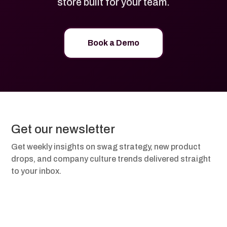
store built for your team.
Book a Demo
Get our newsletter
Get weekly insights on swag strategy, new product
drops, and company culture trends delivered straight
to your inbox.