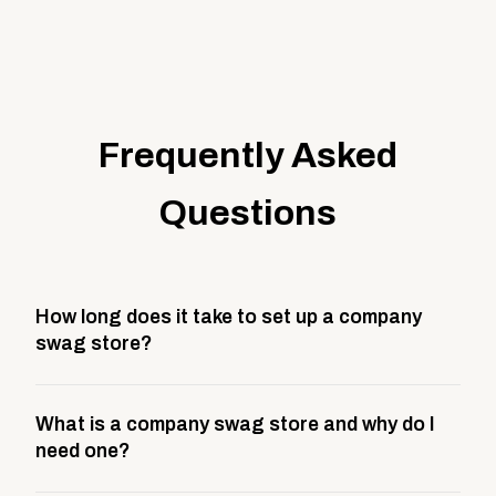
Frequently Asked
Questions
How long does it take to set up a company
swag store?
Most company stores take about 3 weeks to go live.
What is a company swag store and why do I
This includes store design, product curation,
need one?
branding setup, testing, and launch prep.