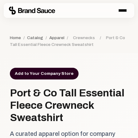
Home
/
Catalog
/
Apparel
/
Crewnecks
/
Port & Co
Tall Essential Fleece Crewneck Sweatshirt
Add to Your Company Store
Port & Co Tall Essential
Fleece Crewneck
Sweatshirt
A curated apparel option for company