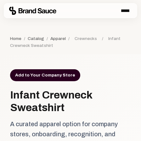
Home
/
Catalog
/
Apparel
/
Crewnecks
/
Infant
Crewneck Sweatshirt
Add to Your Company Store
Infant Crewneck
Sweatshirt
A curated apparel option for company
stores, onboarding, recognition, and