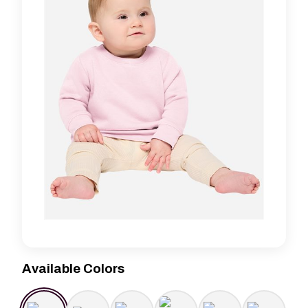
Available Colors