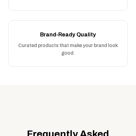
Brand-Ready Quality
Curated products that make your brand look
good.
Frequently Asked