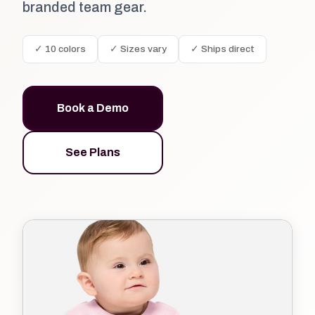
branded team gear.
✓ 10 colors
✓ Sizes vary
✓ Ships direct
Book a Demo
See Plans