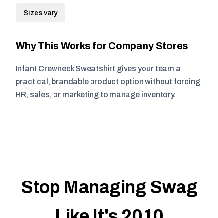
Sizes vary
Why This Works for Company Stores
Infant Crewneck Sweatshirt gives your team a
practical, brandable product option without forcing
HR, sales, or marketing to manage inventory.
Stop Managing Swag
Like It's 2010