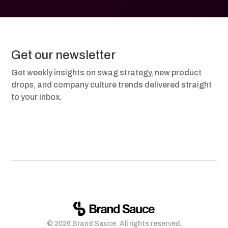
Get our newsletter
Get weekly insights on swag strategy, new product
drops, and company culture trends delivered straight
to your inbox.
© 2026 Brand Sauce. All rights reserved.