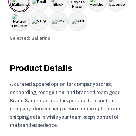
Selected: Ballerina
Product Details
A curated apparel option for company stores,
onboarding, recognition, and branded team gear.
Brand Sauce can add this product to a custom
company store so people can choose options and
shipping details while your team keeps control of
the brand experience.