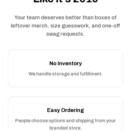
Your team deserves better than boxes of
leftover merch, size guesswork, and one-off
swag requests.
No Inventory
We handle storage and fulfillment.
Easy Ordering
People choose options and shipping from your
branded store.