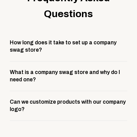
Questions
How long does it take to set up a company
swag store?
Most company stores take about 3 weeks to go live.
What is a company swag store and why do I
This includes store design, product curation,
need one?
branding setup, testing, and launch prep.
A company swag store is a custom, branded
Can we customize products with our company
storefront built to match your web presence. It can
logo?
be public or private, and it gives your team,
customers, or employees an easy way to order
Yes. Every product in your store can be customized
approved branded merchandise.
with your logo, brand colors, and approved designs.