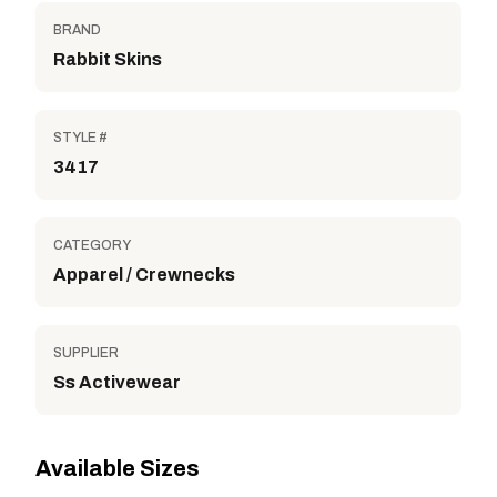
BRAND
Rabbit Skins
STYLE #
3417
CATEGORY
Apparel / Crewnecks
SUPPLIER
Ss Activewear
Available Sizes