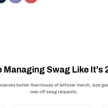
 Managing Swag Like It's
serves better than boxes of leftover merch, size g
one-off swag requests.