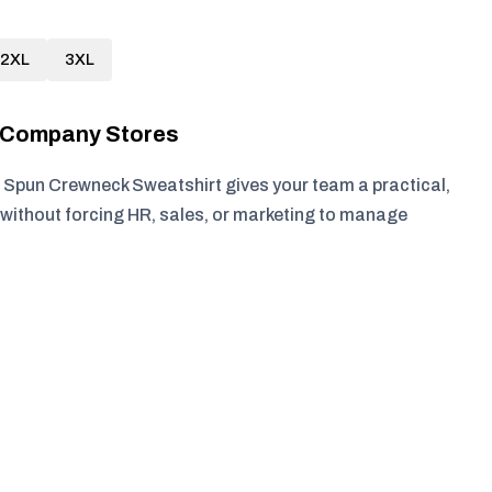
2XL
3XL
r Company Stores
n Crewneck Sweatshirt gives your team a practical,
without forcing HR, sales, or marketing to manage