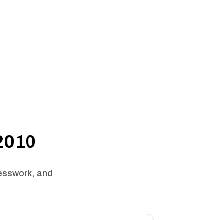
 2010
uesswork, and