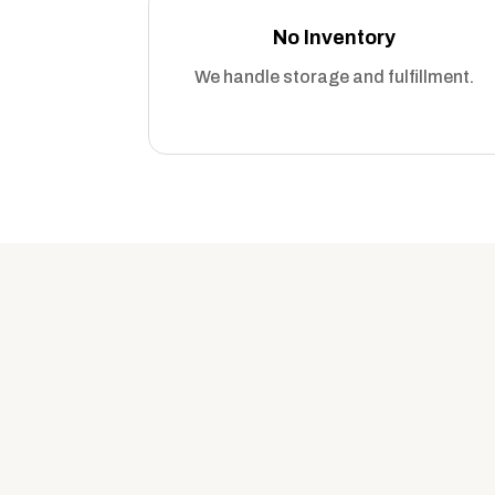
No Inventory
We handle storage and fulfillment.