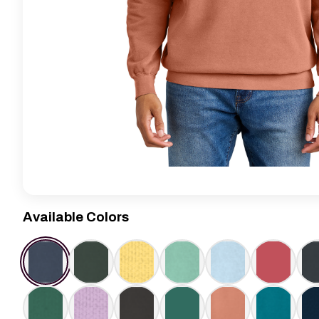
Available Colors