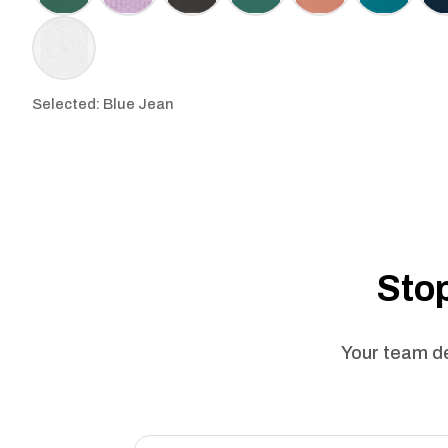
Selected: Blue Jean
Stop
Your team de