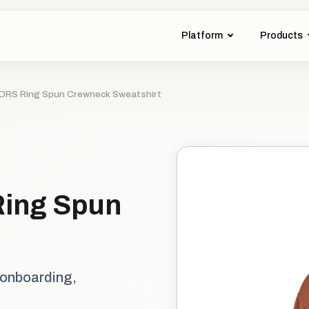
Platform
Products
S Ring Spun Crewneck Sweatshirt
ing Spun
 onboarding,