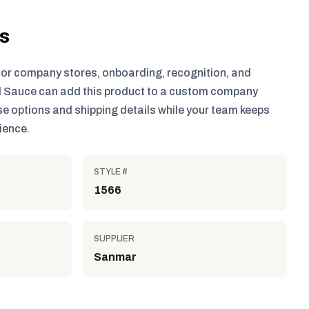
ls
for company stores, onboarding, recognition, and
 Sauce can add this product to a custom company
e options and shipping details while your team keeps
ience.
STYLE #
1566
SUPPLIER
Sanmar