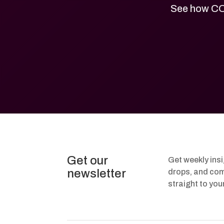
See how CO
Get our
Get weekly ins
newsletter
drops, and com
straight to you