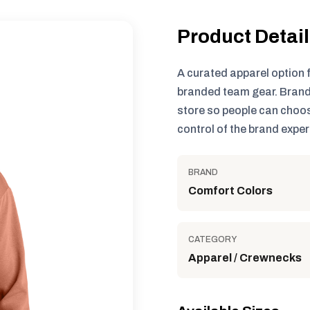
Product Detai
A curated apparel option 
branded team gear. Brand
store so people can choos
control of the brand exper
BRAND
Comfort Colors
CATEGORY
Apparel / Crewnecks