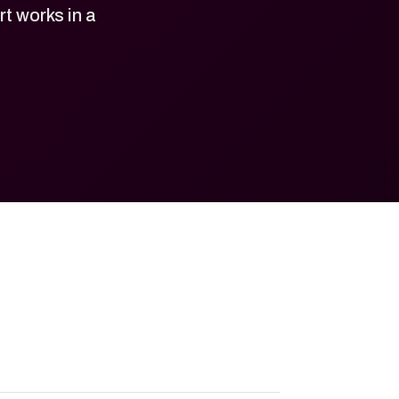
 works in a