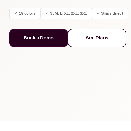
✓ 19 colors
✓ S, M, L, XL, 2XL, 3XL
✓ Ships direct
Book a Demo
See Plans