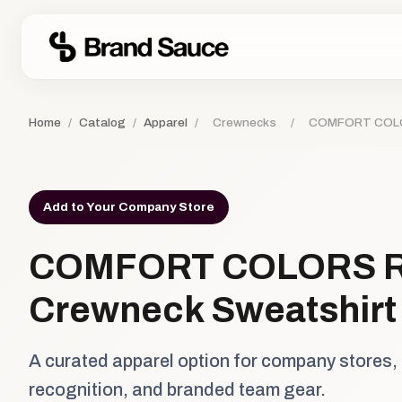
Home
/
Catalog
/
Apparel
/
Crewnecks
/
COMFORT COLOR
Add to Your Company Store
COMFORT COLORS R
Crewneck Sweatshirt
A curated apparel option for company stores,
recognition, and branded team gear.