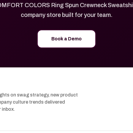
MFORT COLORS Ring Spun Crewneck Sweatshirt
company store built for your team.
Book a Demo
ights on swag strategy, new product
pany culture trends delivered
r inbox.