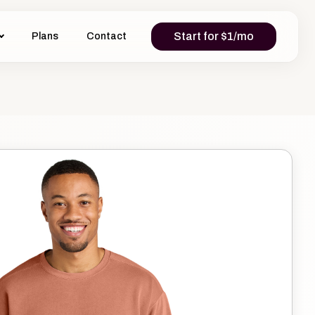
Start for $1/mo
Plans
Contact