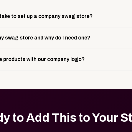
 take to set up a company swag store?
 take about 3 weeks to go live. This includes store design, 
y swag store and why do I need one?
ting, and launch prep.
e is a custom, branded storefront built to match your web p
 products with our company logo?
and it gives your team, customers, or employees an easy way 
se.
in your store can be customized with your logo, brand colors
y to Add This to Your S