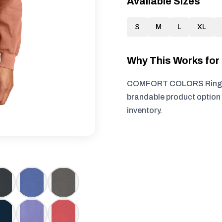
Available Sizes
S
M
L
XL
Why This Works fo
COMFORT COLORS Ring Spu
brandable product option 
inventory.