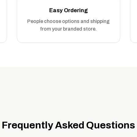
Easy Ordering
People choose options and shipping
from your branded store.
Frequently Asked Questions