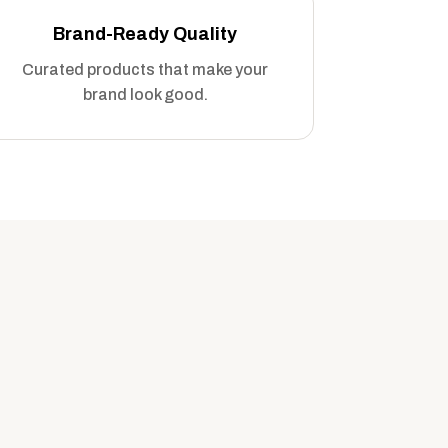
Brand-Ready Quality
Curated products that make your
brand look good.