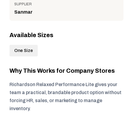
SUPPLIER
Sanmar
Available Sizes
One Size
Why This Works for Company Stores
Richardson Relaxed Performance Lite gives your
team a practical, brandable product option without
forcing HR, sales, or marketing to manage
inventory.