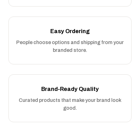
Easy Ordering
People choose options and shipping from your
branded store.
Brand-Ready Quality
Curated products that make your brand look
good.