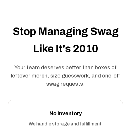
Stop Managing Swag
Like It's 2010
Your team deserves better than boxes of
leftover merch, size guesswork, and one-off
swag requests.
No Inventory
We handle storage and fulfillment.