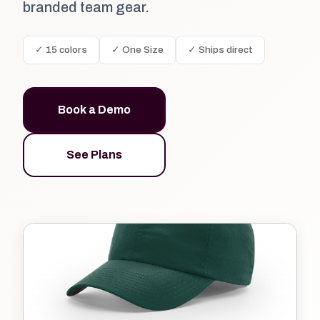
branded team gear.
✓ 15 colors
✓ One Size
✓ Ships direct
Book a Demo
See Plans