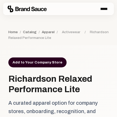
Home
/
Catalog
/
Apparel
/
Activewear
/
Richardson
Relaxed Performance Lite
Add to Your Company Store
Richardson Relaxed
Performance Lite
A curated apparel option for company
stores, onboarding, recognition, and