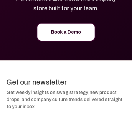
store built for your team.
Book a Demo
Get our newsletter
Get weekly insights on swag strategy, new product
drops, and company culture trends delivered straight
to your inbox.