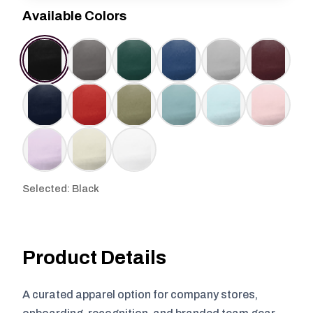
Available Colors
Selected: Black
Product Details
A curated apparel option for company stores,