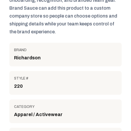
onboarding, recognition, and branded team gear.
Brand Sauce can add this product to a custom
company store so people can choose options and
shipping details while your team keeps control of
the brand experience.
BRAND
Richardson
STYLE #
220
CATEGORY
Apparel / Activewear