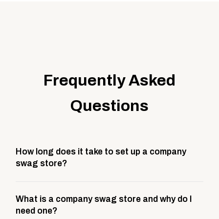
Frequently Asked
Questions
How long does it take to set up a company
swag store?
Most company stores take about 3 weeks to go live.
What is a company swag store and why do I
This includes store design, product curation,
need one?
branding setup, testing, and launch prep.