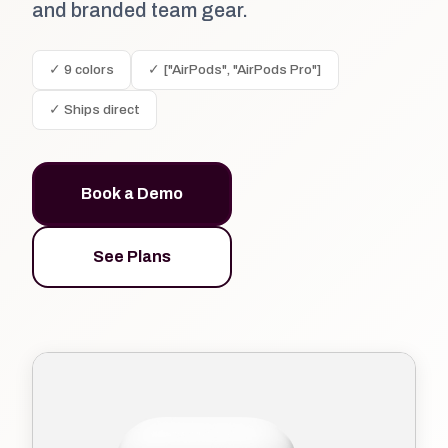
and branded team gear.
✓ 9 colors
✓ ["AirPods", "AirPods Pro"]
✓ Ships direct
Book a Demo
See Plans