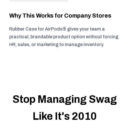
Why This Works for Company Stores
Rubber Case for AirPods® gives your team a
practical, brandable product option without forcing
HR, sales, or marketing to manage inventory.
Stop Managing Swag
Like It's 2010