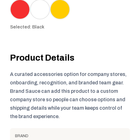
Selected: Black
Product Details
A curated accessories option for company stores,
onboarding, recognition, and branded team gear.
Brand Sauce can add this product to a custom
company store so people can choose options and
shipping details while your team keeps control of
the brand experience.
BRAND