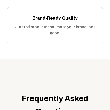
Brand-Ready Quality
Curated products that make your brand look
good.
Frequently Asked