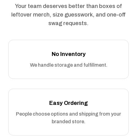
Your team deserves better than boxes of
leftover merch, size guesswork, and one-off
swag requests.
No Inventory
We handle storage and fulfillment.
Easy Ordering
People choose options and shipping from your
branded store.