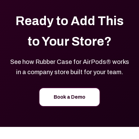
Ready to Add This
to Your Store?
See how Rubber Case for AirPods® works
in a company store built for your team.
Book a Demo