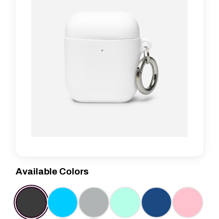
Available Colors