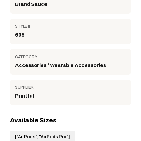
Brand Sauce
STYLE #
605
CATEGORY
Accessories / Wearable Accessories
SUPPLIER
Printful
Available Sizes
["AirPods", "AirPods Pro"]