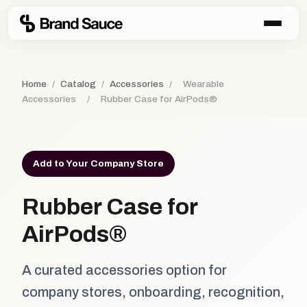
Home
/
Catalog
/
Accessories
/
Wearable
Accessories
/
Rubber Case for AirPods®
Add to Your Company Store
Rubber Case for
AirPods®
A curated accessories option for
company stores, onboarding, recognition,