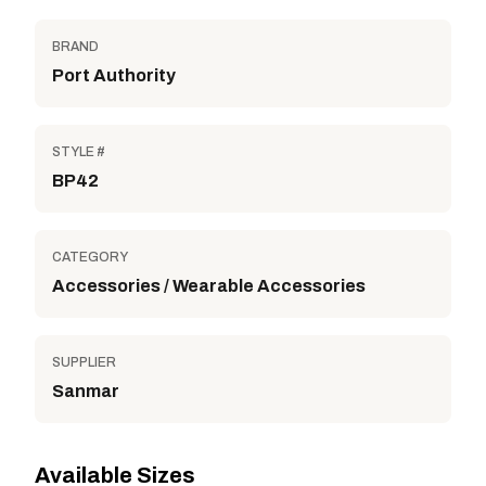
BRAND
Port Authority
STYLE #
BP42
CATEGORY
Accessories / Wearable Accessories
SUPPLIER
Sanmar
Available Sizes