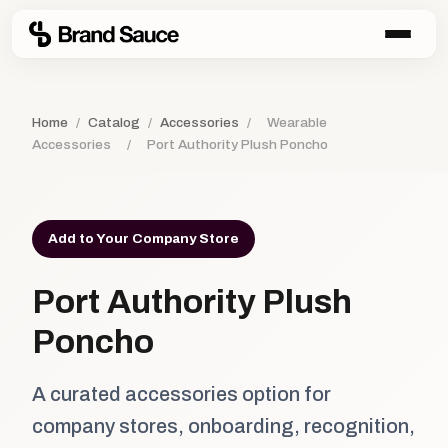
Home
/
Catalog
/
Accessories
/
Wearable
Accessories
/
Port Authority Plush Poncho
Add to Your Company Store
Port Authority Plush
Poncho
A curated accessories option for
company stores, onboarding, recognition,