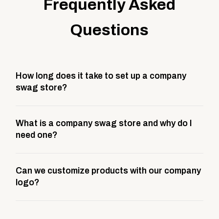
Frequently Asked
Questions
How long does it take to set up a company
swag store?
Most company stores take about 3 weeks to go live.
What is a company swag store and why do I
This includes store design, product curation,
need one?
branding setup, testing, and launch prep.
A company swag store is a custom, branded
Can we customize products with our company
storefront built to match your web presence. It can
logo?
be public or private, and it gives your team,
customers, or employees an easy way to order
Yes. Every product in your store can be customized
approved branded merchandise.