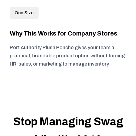
One Size
Why This Works for Company Stores
Port Authority Plush Poncho gives your team a
practical, brandable product option without forcing
HR, sales, or marketing to manage inventory.
Stop Managing Swag