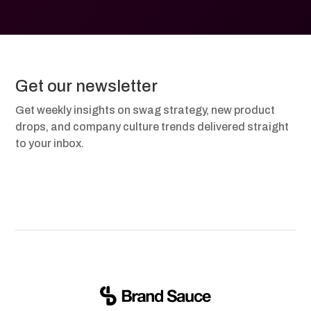
Get our newsletter
Get weekly insights on swag strategy, new product
drops, and company culture trends delivered straight
to your inbox.