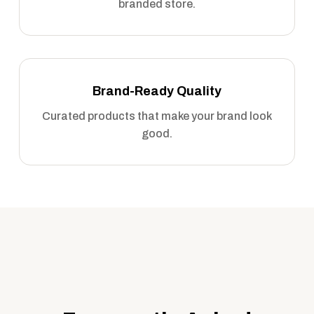
branded store.
Brand-Ready Quality
Curated products that make your brand look
good.