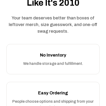
Like It's 2010
Your team deserves better than boxes of
leftover merch, size guesswork, and one-off
swag requests.
No Inventory
We handle storage and fulfillment.
Easy Ordering
People choose options and shipping from your