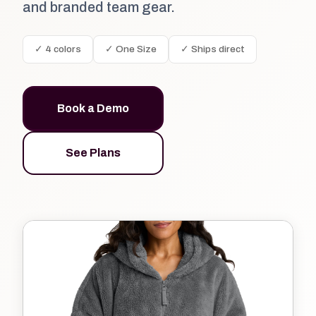
and branded team gear.
✓ 4 colors
✓ One Size
✓ Ships direct
Book a Demo
See Plans