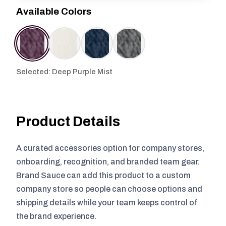
Available Colors
Selected: Deep Purple Mist
Product Details
A curated accessories option for company stores,
onboarding, recognition, and branded team gear.
Brand Sauce can add this product to a custom
company store so people can choose options and
shipping details while your team keeps control of
the brand experience.