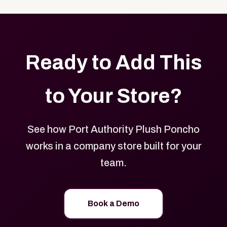
with your logo, brand colors, and approved designs.
Ready to Add This
to Your Store?
See how Port Authority Plush Poncho
works in a company store built for your
team.
Book a Demo