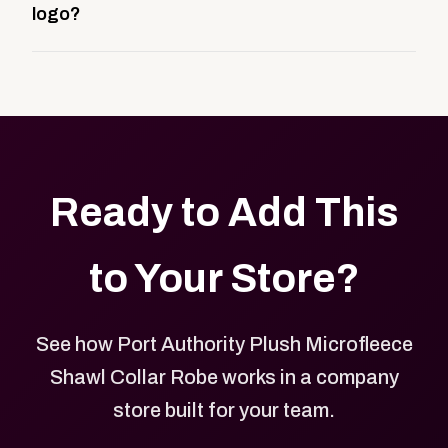
logo?
be public or private, and it gives your team,
customers, or employees an easy way to order
Yes. Every product in your store can be customized
approved branded merchandise.
with your logo, brand colors, and approved designs.
Ready to Add This
to Your Store?
See how Port Authority Plush Microfleece
Shawl Collar Robe works in a company
store built for your team.