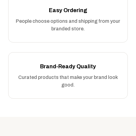
Easy Ordering
People choose options and shipping from your
branded store.
Brand-Ready Quality
Curated products that make your brand look
good.