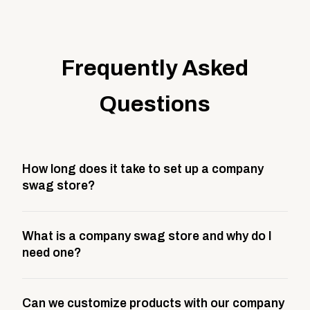
Frequently Asked
Questions
How long does it take to set up a company
swag store?
Most company stores take about 3 weeks to go live.
What is a company swag store and why do I
This includes store design, product curation,
need one?
branding setup, testing, and launch prep.
A company swag store is a custom, branded
Can we customize products with our company
storefront built to match your web presence. It can