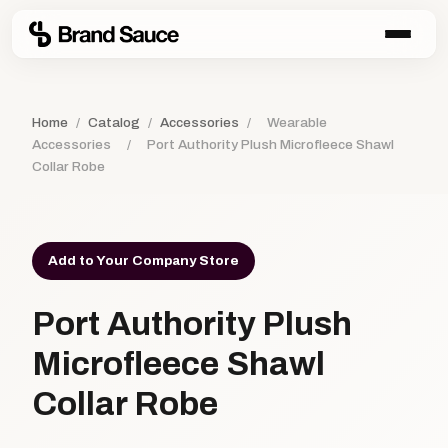
Home
/
Catalog
/
Accessories
/
Wearable
Accessories
/
Port Authority Plush Microfleece Shawl
Collar Robe
Add to Your Company Store
Port Authority Plush
Microfleece Shawl
Collar Robe