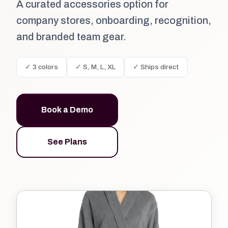
A curated accessories option for
company stores, onboarding, recognition,
and branded team gear.
✓ 3 colors
✓ S, M, L, XL
✓ Ships direct
Book a Demo
See Plans