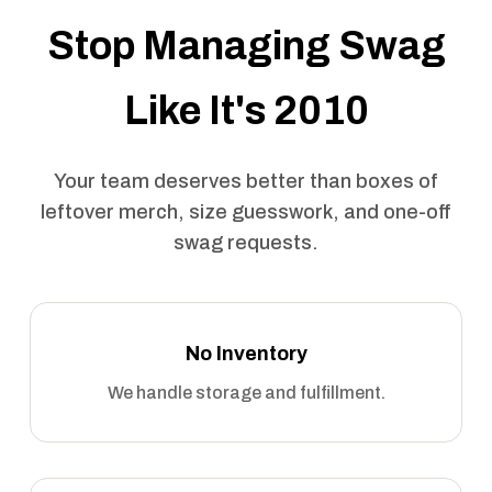
Stop Managing Swag
Like It's 2010
Your team deserves better than boxes of
leftover merch, size guesswork, and one-off
swag requests.
No Inventory
We handle storage and fulfillment.