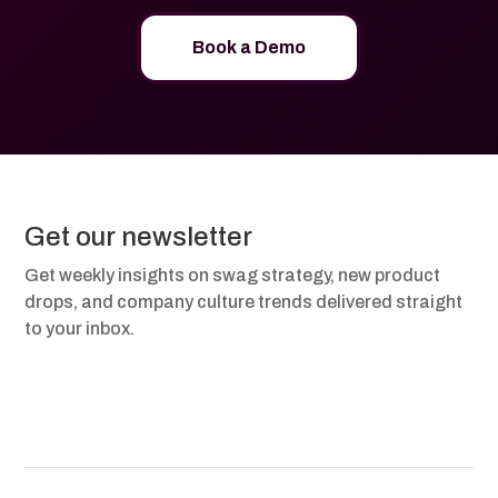
Book a Demo
Get our newsletter
Get weekly insights on swag strategy, new product
drops, and company culture trends delivered straight
to your inbox.