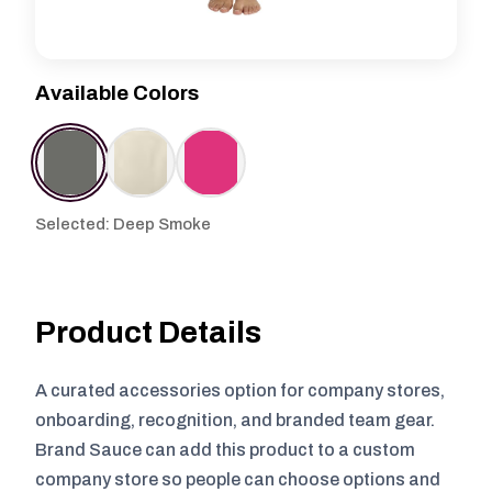
Available Colors
Selected: Deep Smoke
Product Details
A curated accessories option for company stores,
onboarding, recognition, and branded team gear.
Brand Sauce can add this product to a custom
company store so people can choose options and