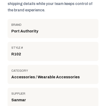
shipping details while your team keeps control of
the brand experience.
BRAND
Port Authority
STYLE #
R102
CATEGORY
Accessories / Wearable Accessories
SUPPLIER
Sanmar