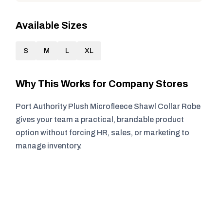
Available Sizes
S
M
L
XL
Why This Works for Company Stores
Port Authority Plush Microfleece Shawl Collar Robe
gives your team a practical, brandable product
option without forcing HR, sales, or marketing to
manage inventory.