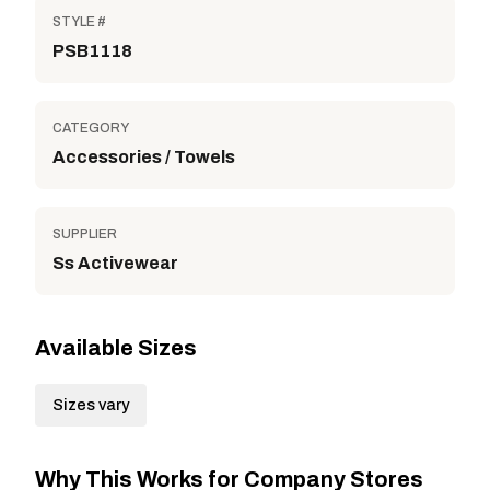
STYLE #
PSB1118
CATEGORY
Accessories / Towels
SUPPLIER
Ss Activewear
Available Sizes
Sizes vary
Why This Works for Company Stores