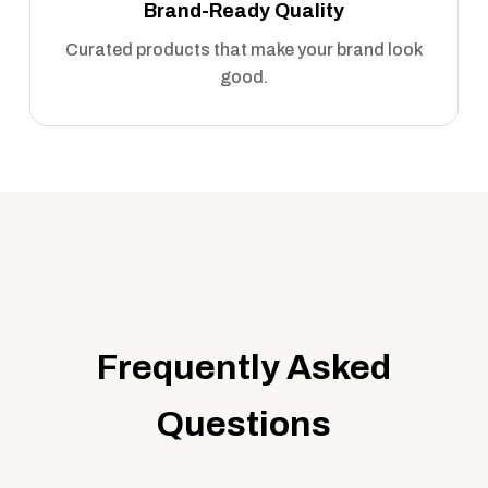
Brand-Ready Quality
Curated products that make your brand look
good.
Frequently Asked
Questions