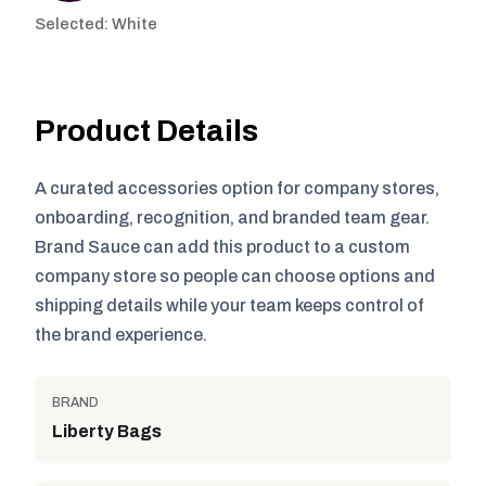
Selected: White
Product Details
A curated accessories option for company stores,
onboarding, recognition, and branded team gear.
Brand Sauce can add this product to a custom
company store so people can choose options and
shipping details while your team keeps control of
the brand experience.
BRAND
Liberty Bags