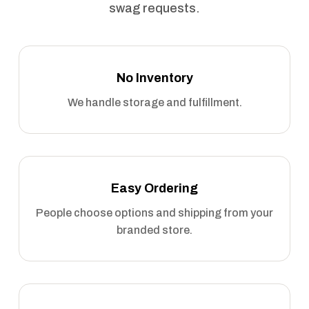
swag requests.
No Inventory
We handle storage and fulfillment.
Easy Ordering
People choose options and shipping from your
branded store.