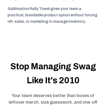
Sublimation Rally Towel gives your team a
practical, brandable product option without forcing
HR, sales, or marketing to manage inventory.
Stop Managing Swag
Like It's 2010
Your team deserves better than boxes of
leftover merch, size guesswork, and one-off