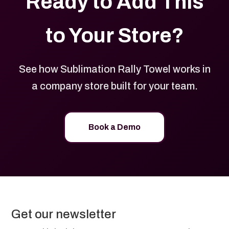
Ready to Add This
to Your Store?
See how Sublimation Rally Towel works in
a company store built for your team.
Book a Demo
Get our newsletter