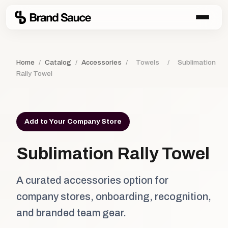
Home
/
Catalog
/
Accessories
/
Towels
/
Sublimation
Rally Towel
Add to Your Company Store
Sublimation Rally Towel
A curated accessories option for
company stores, onboarding, recognition,
and branded team gear.