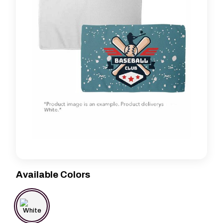
Available Colors