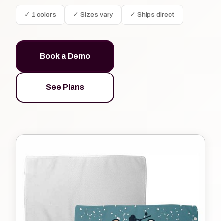
✓ 1 colors
✓ Sizes vary
✓ Ships direct
Book a Demo
See Plans