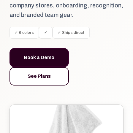
company stores, onboarding, recognition,
and branded team gear.
✓ 6 colors
✓
✓ Ships direct
Book a Demo
See Plans