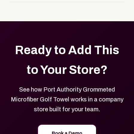
customers, or employees an easy way to order
Yes. Every product in your store can be customized
approved branded merchandise.
with your logo, brand colors, and approved designs.
Ready to Add This
to Your Store?
See how Port Authority Grommeted
Microfiber Golf Towel works in a company
store built for your team.
Book a Demo