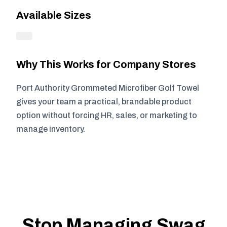
Available Sizes
Why This Works for Company Stores
Port Authority Grommeted Microfiber Golf Towel
gives your team a practical, brandable product
option without forcing HR, sales, or marketing to
manage inventory.
Stop Managing Swag