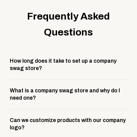
Frequently Asked
Questions
How long does it take to set up a company
swag store?
Most company stores take about 3 weeks to go live.
What is a company swag store and why do I
This includes store design, product curation,
need one?
branding setup, testing, and launch prep.
A company swag store is a custom, branded
Can we customize products with our company
storefront built to match your web presence. It can
logo?
be public or private, and it gives your team,