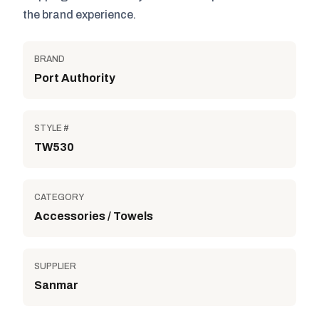
the brand experience.
BRAND
Port Authority
STYLE #
TW530
CATEGORY
Accessories / Towels
SUPPLIER
Sanmar