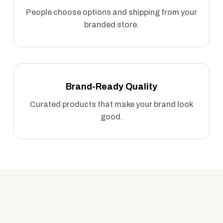
People choose options and shipping from your
branded store.
Brand-Ready Quality
Curated products that make your brand look
good.