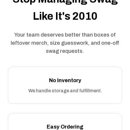
Like It's 2010
Your team deserves better than boxes of
leftover merch, size guesswork, and one-off
swag requests.
No Inventory
We handle storage and fulfillment.
Easy Ordering