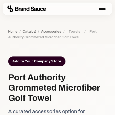
Home
/
Catalog
/
Accessories
/
Towels
/
Port
Authority Grommeted Microfiber Golf Towel
Add to Your Company Store
Port Authority
Grommeted Microfiber
Golf Towel
A curated accessories option for