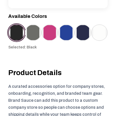
Available Colors
Selected: Black
Product Details
A curated accessories option for company stores,
onboarding, recognition, and branded team gear.
Brand Sauce can add this product to a custom
company store so people can choose options and
shipping details while your team keeps control of