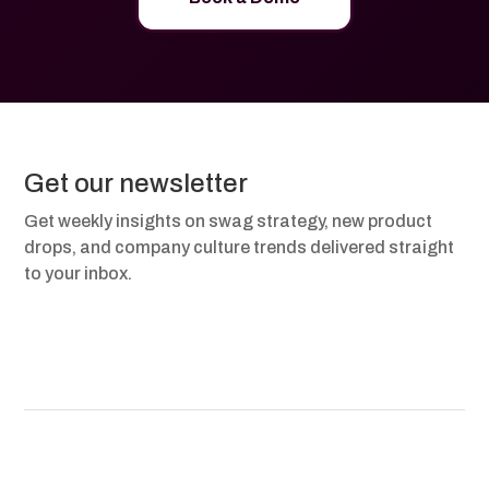
Get our newsletter
Get weekly insights on swag strategy, new product
drops, and company culture trends delivered straight
to your inbox.