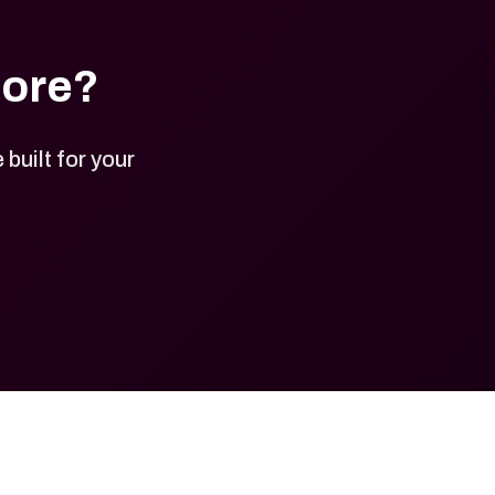
tore?
built for your