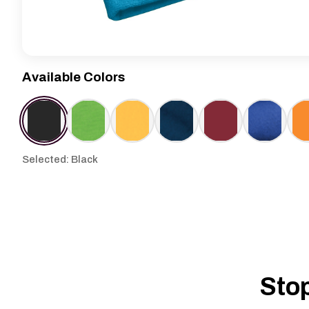
Available Colors
Selected: Black
Stop