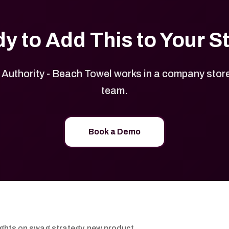
y to Add This to Your S
Authority - Beach Towel works in a company store 
team.
Book a Demo
ights on swag strategy, new product