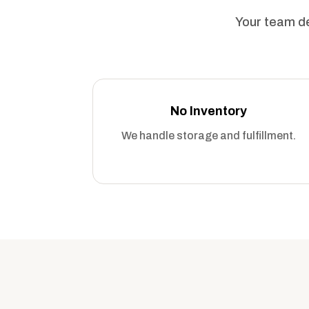
Your team de
No Inventory
We handle storage and fulfillment.