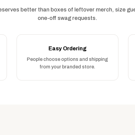
serves better than boxes of leftover merch, size g
one-off swag requests.
Easy Ordering
People choose options and shipping
from your branded store.