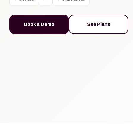
Book a Demo
See Plans