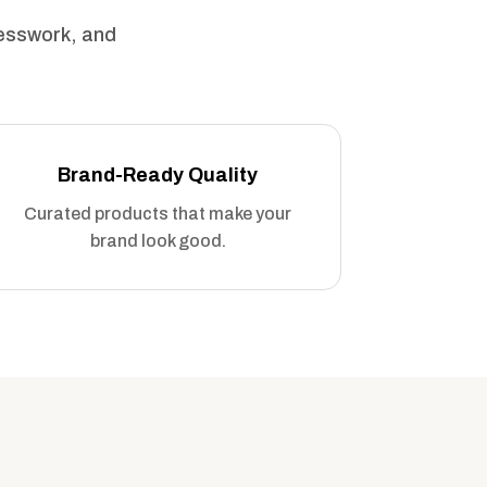
uesswork, and
Brand-Ready Quality
Curated products that make your
brand look good.