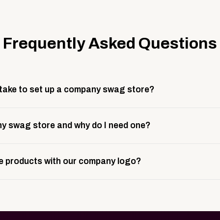
Frequently Asked Questions
 take to set up a company swag store?
 take about 3 weeks to go live. This includes store design, 
y swag store and why do I need one?
ting, and launch prep.
e is a custom, branded storefront built to match your web p
 products with our company logo?
and it gives your team, customers, or employees an easy way 
se.
in your store can be customized with your logo, brand colors