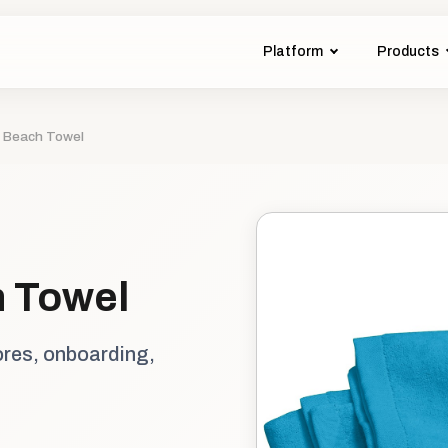
Platform
Products
- Beach Towel
h Towel
ores, onboarding,