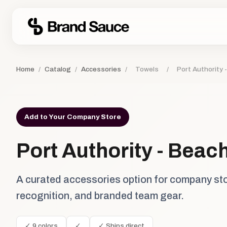
Home
/
Catalog
/
Accessories
/
Towels
/
Port Authority 
Add to Your Company Store
Port Authority - Beac
A curated accessories option for company st
recognition, and branded team gear.
✓ 9 colors
✓
✓ Ships direct