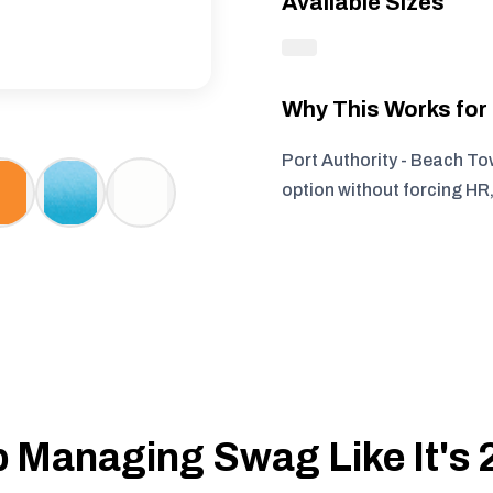
Available Sizes
Why This Works fo
Port Authority - Beach To
option without forcing HR
 Managing Swag Like It's