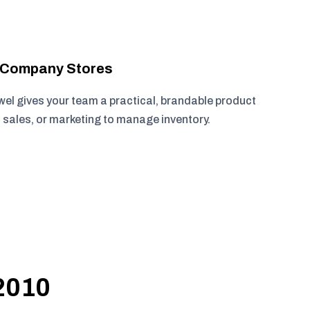
r Company Stores
wel gives your team a practical, brandable product
, sales, or marketing to manage inventory.
 2010