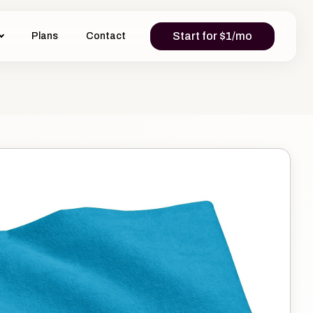
Start for $1/mo
Plans
Contact