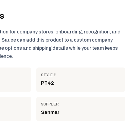
ls
tion for company stores, onboarding, recognition, and
 Sauce can add this product to a custom company
e options and shipping details while your team keeps
ience.
STYLE #
PT42
SUPPLIER
Sanmar