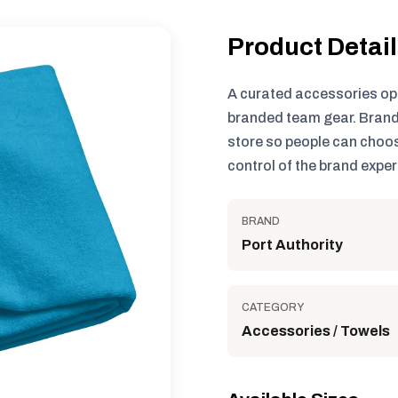
Product Detai
A curated accessories op
branded team gear. Brand
store so people can choos
control of the brand exper
BRAND
Port Authority
CATEGORY
Accessories / Towels