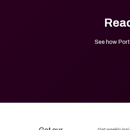
Read
See how Port 
Get weekly ins