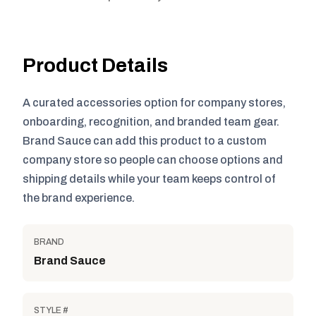
Product Details
A curated accessories option for company stores,
onboarding, recognition, and branded team gear.
Brand Sauce can add this product to a custom
company store so people can choose options and
shipping details while your team keeps control of
the brand experience.
BRAND
Brand Sauce
STYLE #