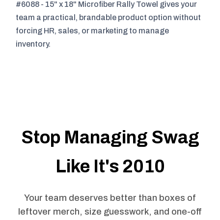
#6088 - 15" x 18" Microfiber Rally Towel gives your
team a practical, brandable product option without
forcing HR, sales, or marketing to manage
inventory.
Stop Managing Swag
Like It's 2010
Your team deserves better than boxes of
leftover merch, size guesswork, and one-off