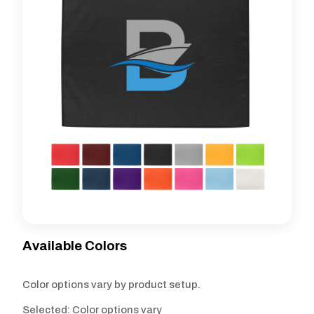
Available Colors
Color options vary by product setup.
Selected: Color options vary