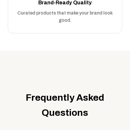
Brand-Ready Quality
Curated products that make your brand look
good.
Frequently Asked
Questions