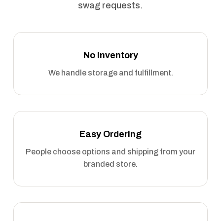
swag requests.
No Inventory
We handle storage and fulfillment.
Easy Ordering
People choose options and shipping from your
branded store.