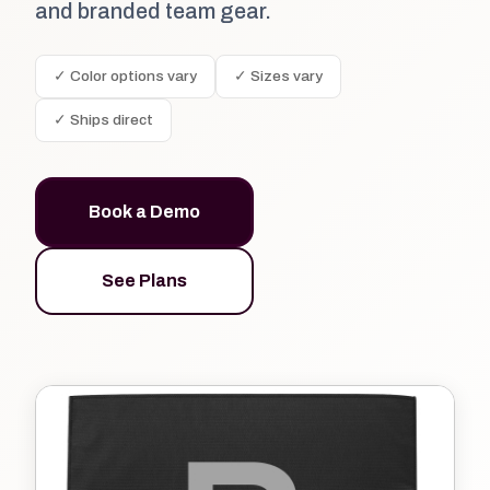
and branded team gear.
✓ Color options vary
✓ Sizes vary
✓ Ships direct
Book a Demo
See Plans