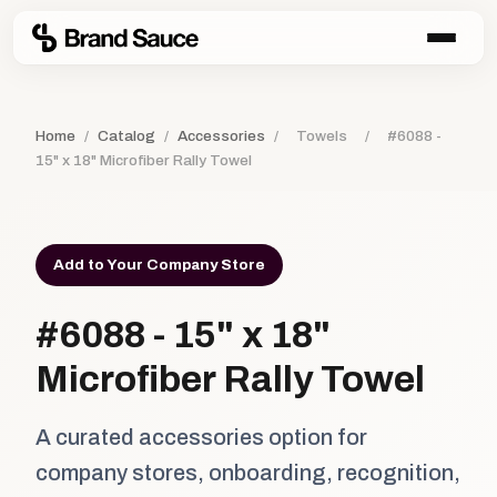
Home
/
Catalog
/
Accessories
/
Towels
/
#6088 -
15" x 18" Microfiber Rally Towel
Add to Your Company Store
#6088 - 15" x 18"
Microfiber Rally Towel
A curated accessories option for
company stores, onboarding, recognition,