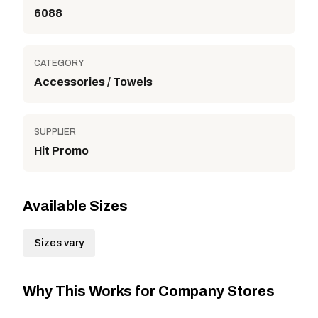
6088
CATEGORY
Accessories / Towels
SUPPLIER
Hit Promo
Available Sizes
Sizes vary
Why This Works for Company Stores