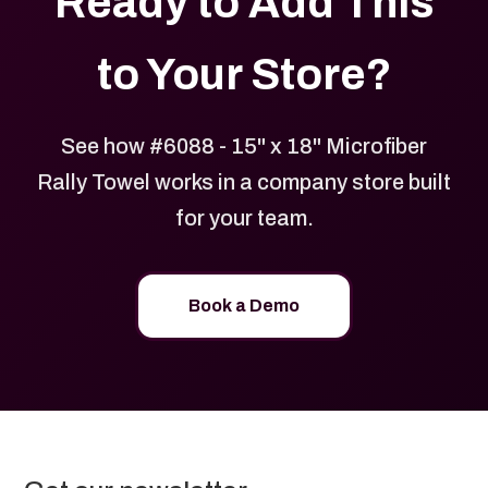
Ready to Add This
to Your Store?
See how #6088 - 15" x 18" Microfiber
Rally Towel works in a company store built
for your team.
Book a Demo