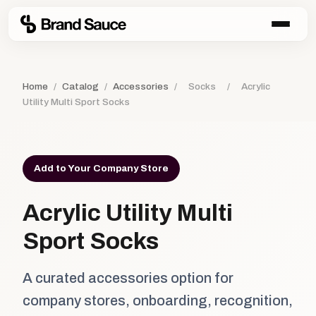
Home
/
Catalog
/
Accessories
/
Socks
/
Acrylic
Utility Multi Sport Socks
Add to Your Company Store
Acrylic Utility Multi
Sport Socks
A curated accessories option for
company stores, onboarding, recognition,