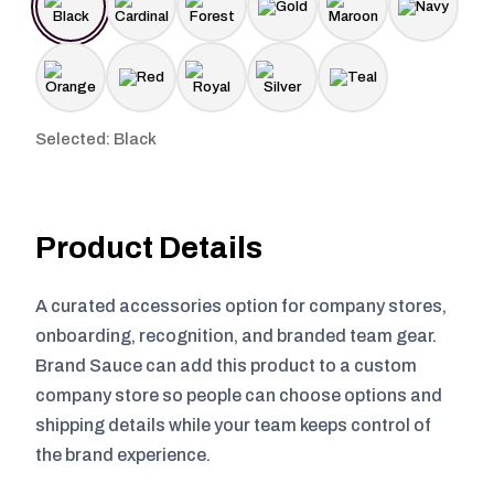
Selected: Black
Product Details
A curated accessories option for company stores,
onboarding, recognition, and branded team gear.
Brand Sauce can add this product to a custom
company store so people can choose options and
shipping details while your team keeps control of
the brand experience.