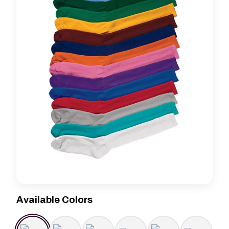
Available Colors