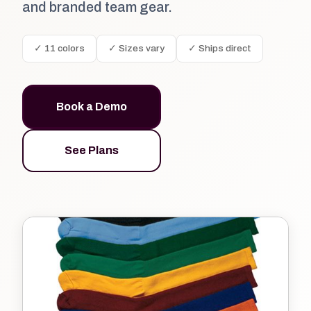
and branded team gear.
✓ 11 colors
✓ Sizes vary
✓ Ships direct
Book a Demo
See Plans