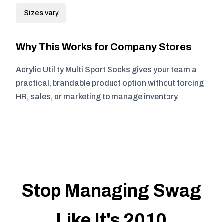
Sizes vary
Why This Works for Company Stores
Acrylic Utility Multi Sport Socks gives your team a
practical, brandable product option without forcing
HR, sales, or marketing to manage inventory.
Stop Managing Swag
Like It's 2010