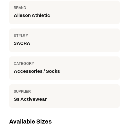
BRAND
Alleson Athletic
STYLE #
3ACRA
CATEGORY
Accessories / Socks
SUPPLIER
Ss Activewear
Available Sizes