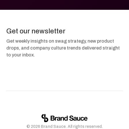
Get our newsletter
Get weekly insights on swag strategy, new product
drops, and company culture trends delivered straight
to your inbox.
© 2026 Brand Sauce. All rights reserved.