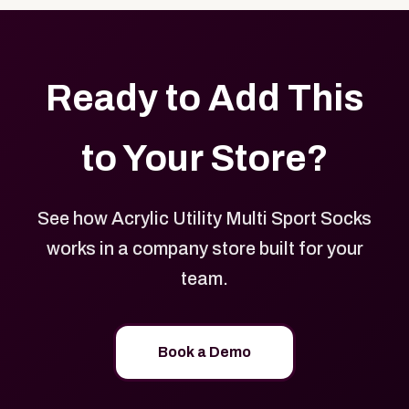
Ready to Add This
to Your Store?
See how Acrylic Utility Multi Sport Socks
works in a company store built for your
team.
Book a Demo