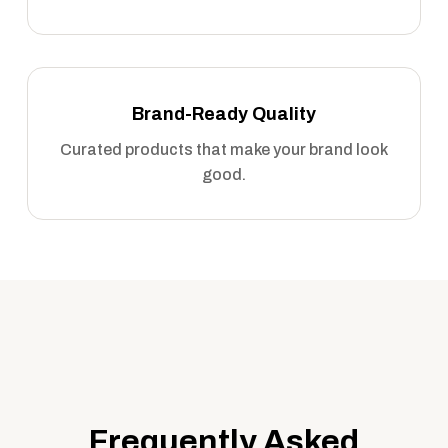
Brand-Ready Quality
Curated products that make your brand look
good.
Frequently Asked