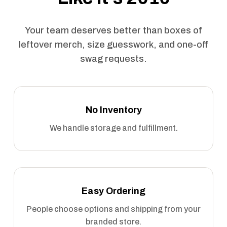
Your team deserves better than boxes of
leftover merch, size guesswork, and one-off
swag requests.
No Inventory
We handle storage and fulfillment.
Easy Ordering
People choose options and shipping from your
branded store.