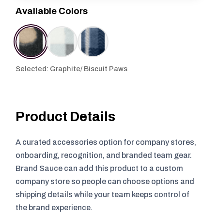
Available Colors
Selected: Graphite/ Biscuit Paws
Product Details
A curated accessories option for company stores,
onboarding, recognition, and branded team gear.
Brand Sauce can add this product to a custom
company store so people can choose options and
shipping details while your team keeps control of
the brand experience.