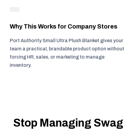
Why This Works for Company Stores
Port Authority Small Ultra Plush Blanket gives your
team a practical, brandable product option without
forcing HR, sales, or marketing to manage
inventory.
Stop Managing Swag