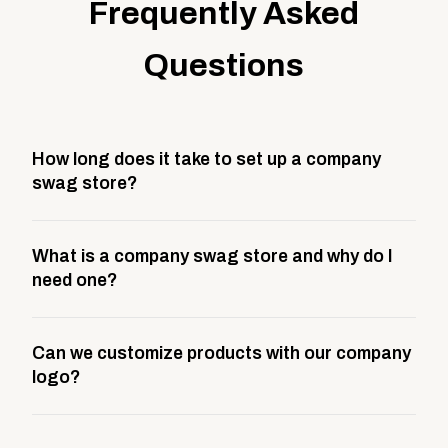
Frequently Asked
Questions
How long does it take to set up a company
swag store?
Most company stores take about 3 weeks to go live.
What is a company swag store and why do I
This includes store design, product curation,
need one?
branding setup, testing, and launch prep.
A company swag store is a custom, branded
Can we customize products with our company
storefront built to match your web presence. It can
logo?
be public or private, and it gives your team,
customers, or employees an easy way to order
Yes. Every product in your store can be customized
approved branded merchandise.