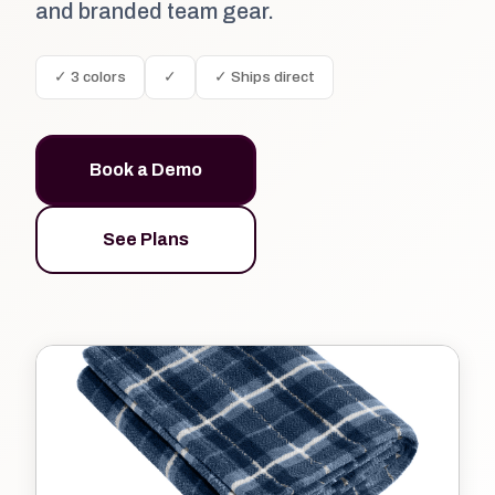
and branded team gear.
✓ 3 colors
✓
✓ Ships direct
Book a Demo
See Plans