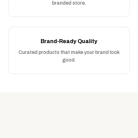
branded store.
Brand-Ready Quality
Curated products that make your brand look
good.