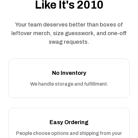
Like It's 2010
Your team deserves better than boxes of
leftover merch, size guesswork, and one-off
swag requests.
No Inventory
We handle storage and fulfillment.
Easy Ordering
People choose options and shipping from your