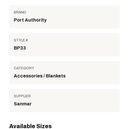
BRAND
Port Authority
STYLE #
BP33
CATEGORY
Accessories / Blankets
SUPPLIER
Sanmar
Available Sizes