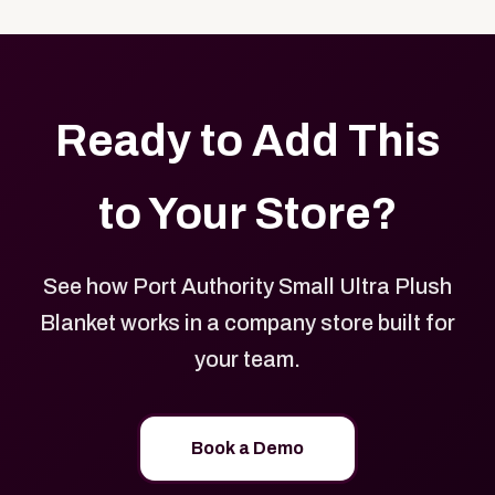
with your logo, brand colors, and approved designs.
Ready to Add This
to Your Store?
See how Port Authority Small Ultra Plush
Blanket works in a company store built for
your team.
Book a Demo