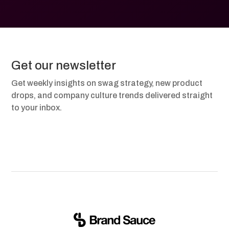
Get our newsletter
Get weekly insights on swag strategy, new product
drops, and company culture trends delivered straight
to your inbox.