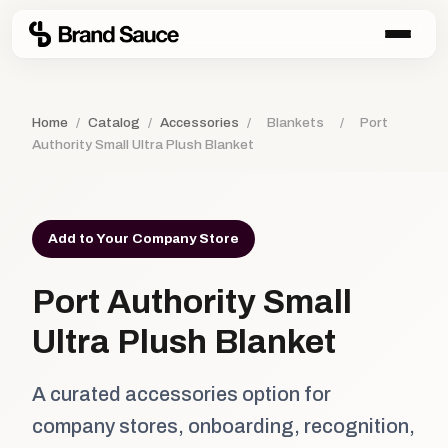
Home
/
Catalog
/
Accessories
/
Blankets
/
Port
Authority Small Ultra Plush Blanket
Add to Your Company Store
Port Authority Small
Ultra Plush Blanket
A curated accessories option for
company stores, onboarding, recognition,