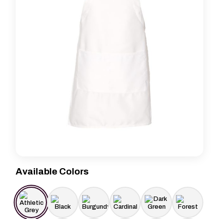
Available Colors