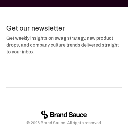
Get our newsletter
Get weekly insights on swag strategy, new product
drops, and company culture trends delivered straight
to your inbox.
© 2026 Brand Sauce. All rights reserved.