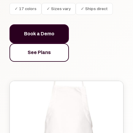
✓ 17 colors
✓ Sizes vary
✓ Ships direct
Book a Demo
See Plans