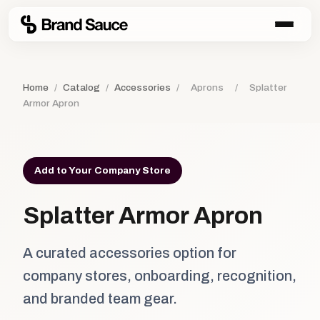
Home
/
Catalog
/
Accessories
/
Aprons
/
Splatter
Armor Apron
Add to Your Company Store
Splatter Armor Apron
A curated accessories option for
company stores, onboarding, recognition,
and branded team gear.