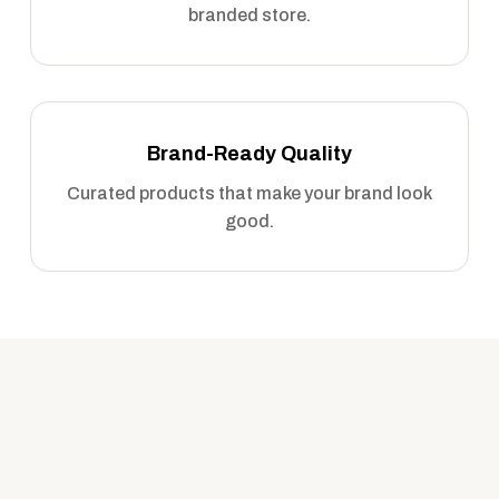
branded store.
Brand-Ready Quality
Curated products that make your brand look
good.