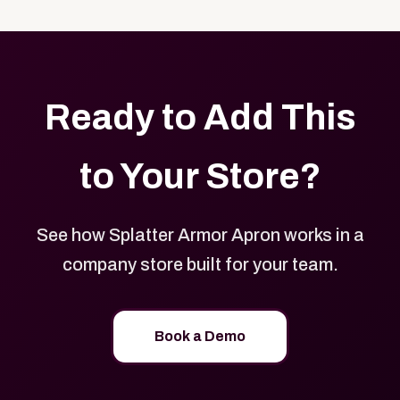
with your logo, brand colors, and approved designs.
Ready to Add This
to Your Store?
See how Splatter Armor Apron works in a
company store built for your team.
Book a Demo