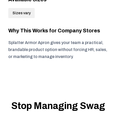
Sizes vary
Why This Works for Company Stores
Splatter Armor Apron gives your team a practical,
brandable product option without forcing HR, sales,
or marketing to manage inventory.
Stop Managing Swag