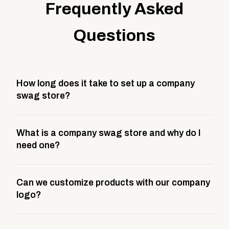
Frequently Asked
Questions
How long does it take to set up a company
swag store?
Most company stores take about 3 weeks to go live.
What is a company swag store and why do I
This includes store design, product curation,
need one?
branding setup, testing, and launch prep.
A company swag store is a custom, branded
Can we customize products with our company
storefront built to match your web presence. It can
logo?
be public or private, and it gives your team,
customers, or employees an easy way to order
Yes. Every product in your store can be customized
approved branded merchandise.