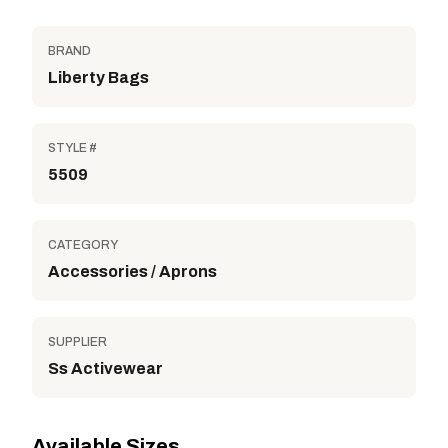
BRAND
Liberty Bags
STYLE #
5509
CATEGORY
Accessories / Aprons
SUPPLIER
Ss Activewear
Available Sizes