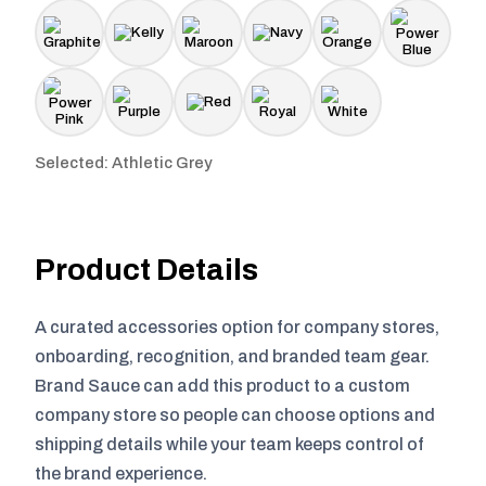
Selected: Athletic Grey
Product Details
A curated accessories option for company stores,
onboarding, recognition, and branded team gear.
Brand Sauce can add this product to a custom
company store so people can choose options and
shipping details while your team keeps control of
the brand experience.