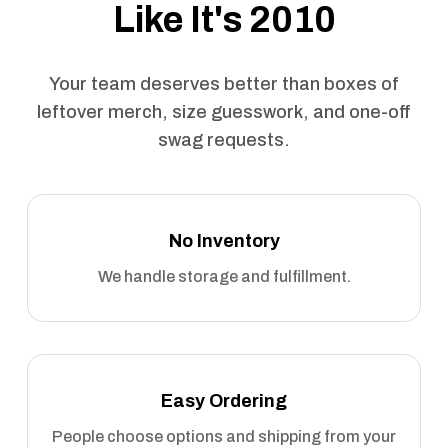
Like It's 2010
Your team deserves better than boxes of
leftover merch, size guesswork, and one-off
swag requests.
No Inventory
We handle storage and fulfillment.
Easy Ordering
People choose options and shipping from your