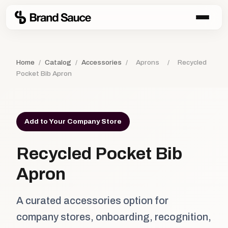
Home
/
Catalog
/
Accessories
/
Aprons
/
Recycled
Pocket Bib Apron
Add to Your Company Store
Recycled Pocket Bib
Apron
A curated accessories option for
company stores, onboarding, recognition,