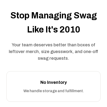
Stop Managing Swag
Like It's 2010
Your team deserves better than boxes of
leftover merch, size guesswork, and one-off
swag requests.
No Inventory
We handle storage and fulfillment.