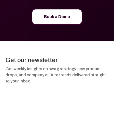
Book a Demo
Get our newsletter
Get weekly insights on swag strategy, new product
drops, and company culture trends delivered straight
to your inbox.