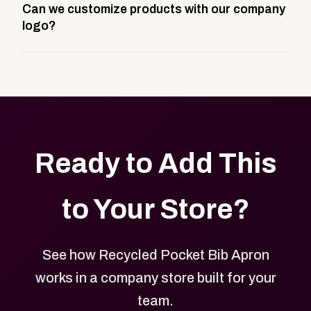
Can we customize products with our company
storefront built to match your web presence. It can
logo?
be public or private, and it gives your team,
customers, or employees an easy way to order
Yes. Every product in your store can be customized
approved branded merchandise.
with your logo, brand colors, and approved designs.
Ready to Add This
to Your Store?
See how Recycled Pocket Bib Apron
works in a company store built for your
team.