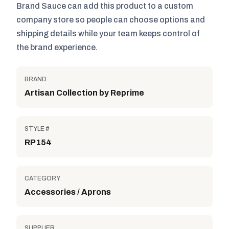
Brand Sauce can add this product to a custom
company store so people can choose options and
shipping details while your team keeps control of
the brand experience.
BRAND
Artisan Collection by Reprime
STYLE #
RP154
CATEGORY
Accessories / Aprons
SUPPLIER