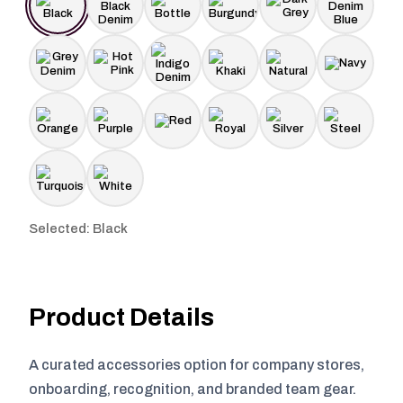
Selected: Black
Product Details
A curated accessories option for company stores,
onboarding, recognition, and branded team gear.