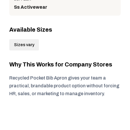
Ss Activewear
Available Sizes
Sizes vary
Why This Works for Company Stores
Recycled Pocket Bib Apron gives your team a
practical, brandable product option without forcing
HR, sales, or marketing to manage inventory.