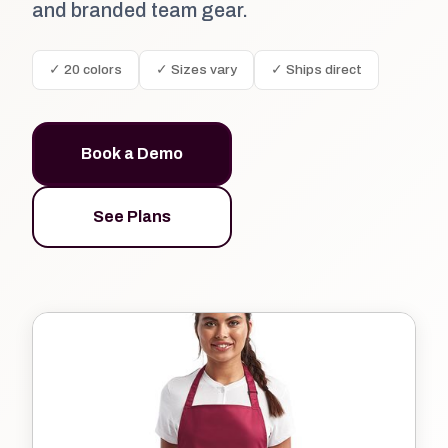
and branded team gear.
✓ 20 colors
✓ Sizes vary
✓ Ships direct
Book a Demo
See Plans