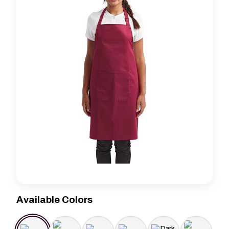
Available Colors