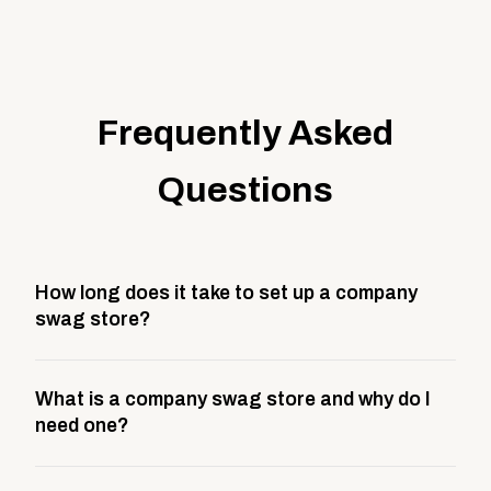
Frequently Asked
Questions
How long does it take to set up a company
swag store?
Most company stores take about 3 weeks to go live.
What is a company swag store and why do I
This includes store design, product curation,
need one?
branding setup, testing, and launch prep.
A company swag store is a custom, branded