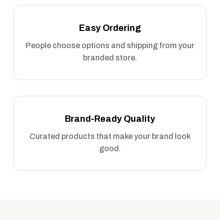
Easy Ordering
People choose options and shipping from your
branded store.
Brand-Ready Quality
Curated products that make your brand look
good.