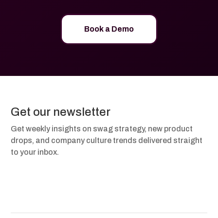
Book a Demo
Get our newsletter
Get weekly insights on swag strategy, new product
drops, and company culture trends delivered straight
to your inbox.