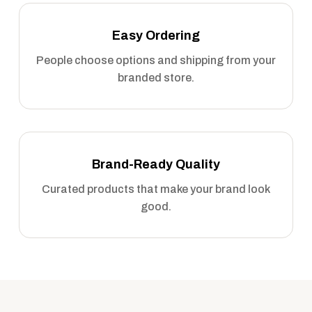
Easy Ordering
People choose options and shipping from your
branded store.
Brand-Ready Quality
Curated products that make your brand look
good.