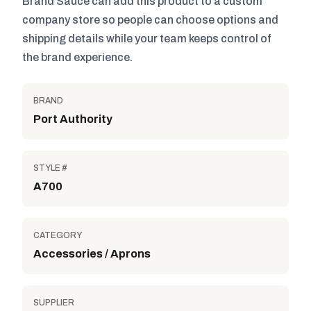
Brand Sauce can add this product to a custom
company store so people can choose options and
shipping details while your team keeps control of
the brand experience.
BRAND
Port Authority
STYLE #
A700
CATEGORY
Accessories / Aprons
SUPPLIER