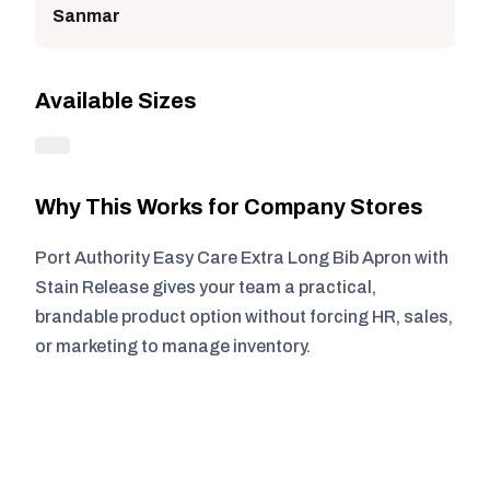
Sanmar
Available Sizes
Why This Works for Company Stores
Port Authority Easy Care Extra Long Bib Apron with
Stain Release gives your team a practical,
brandable product option without forcing HR, sales,
or marketing to manage inventory.