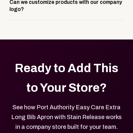
Can we customize products with our company
storefront built to match your web presence. It can
logo?
be public or private, and it gives your team,
customers, or employees an easy way to order
Yes. Every product in your store can be customized
approved branded merchandise.
with your logo, brand colors, and approved designs.
Ready to Add This
to Your Store?
See how Port Authority Easy Care Extra
Long Bib Apron with Stain Release works
in a company store built for your team.