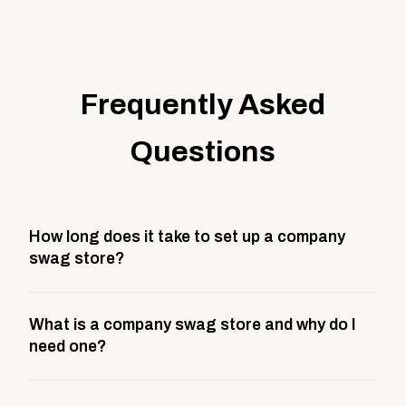
Frequently Asked
Questions
How long does it take to set up a company
swag store?
Most company stores take about 3 weeks to go live.
What is a company swag store and why do I
This includes store design, product curation,
need one?
branding setup, testing, and launch prep.
A company swag store is a custom, branded