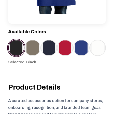
Available Colors
Selected: Black
Product Details
A curated accessories option for company stores,
onboarding, recognition, and branded team gear.