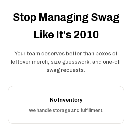
Stop Managing Swag
Like It's 2010
Your team deserves better than boxes of
leftover merch, size guesswork, and one-off
swag requests.
No Inventory
We handle storage and fulfillment.