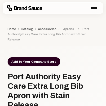
Home
/
Catalog
/
Accessories
/
Aprons
/
Port
Authority Easy Care Extra Long Bib Apron with Stain
Release
Add to Your Company Store
Port Authority Easy
Care Extra Long Bib
Apron with Stain
Release