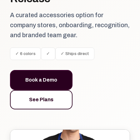
A curated accessories option for
company stores, onboarding, recognition,
and branded team gear.
✓ 6 colors
✓
✓ Ships direct
Book a Demo
See Plans