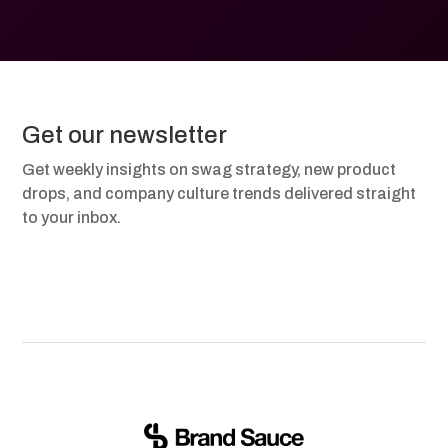
Get our newsletter
Get weekly insights on swag strategy, new product
drops, and company culture trends delivered straight
to your inbox.