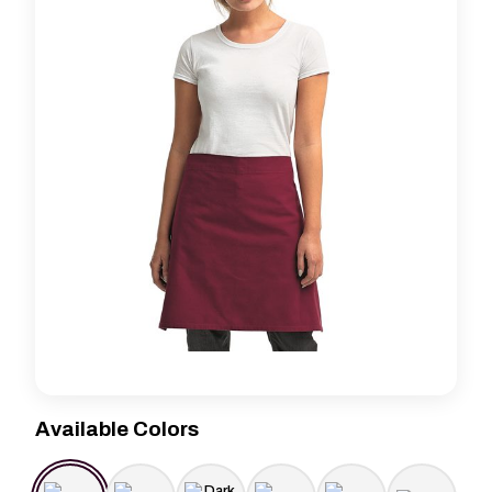
Available Colors