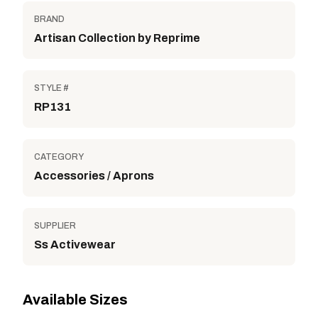
BRAND
Artisan Collection by Reprime
STYLE #
RP131
CATEGORY
Accessories / Aprons
SUPPLIER
Ss Activewear
Available Sizes