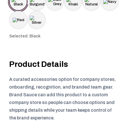
Selected: Black
Product Details
A curated accessories option for company stores,
onboarding, recognition, and branded team gear.
Brand Sauce can add this product to a custom
company store so people can choose options and
shipping details while your team keeps control of
the brand experience.