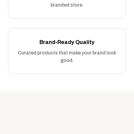
branded store.
Brand-Ready Quality
Curated products that make your brand look
good.