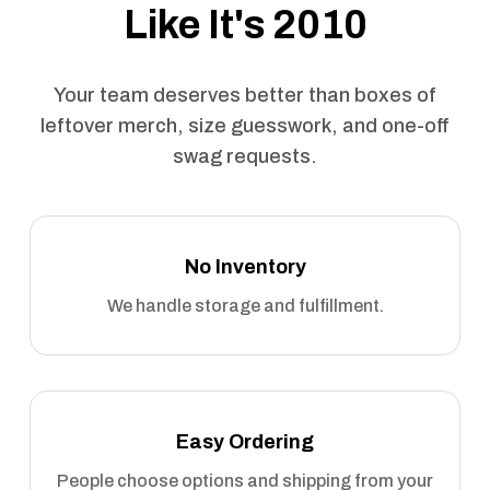
Like It's 2010
Your team deserves better than boxes of
leftover merch, size guesswork, and one-off
swag requests.
No Inventory
We handle storage and fulfillment.
Easy Ordering
People choose options and shipping from your