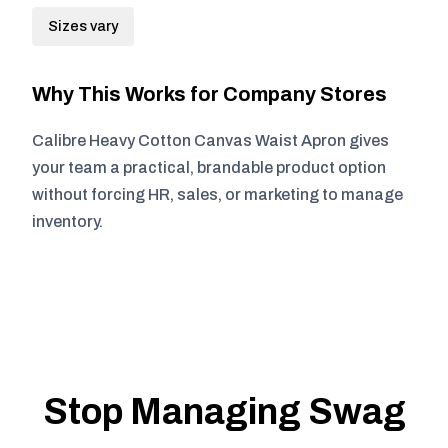
Sizes vary
Why This Works for Company Stores
Calibre Heavy Cotton Canvas Waist Apron gives
your team a practical, brandable product option
without forcing HR, sales, or marketing to manage
inventory.
Stop Managing Swag