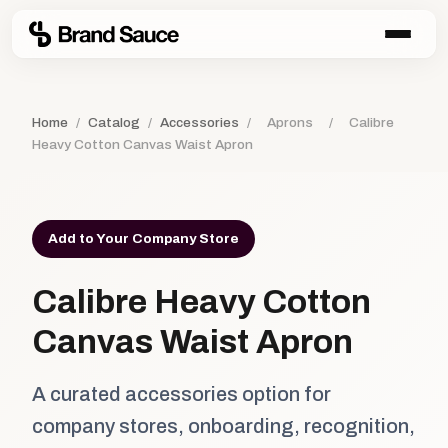
Home
/
Catalog
/
Accessories
/
Aprons
/
Calibre
Heavy Cotton Canvas Waist Apron
Add to Your Company Store
Calibre Heavy Cotton
Canvas Waist Apron
A curated accessories option for
company stores, onboarding, recognition,