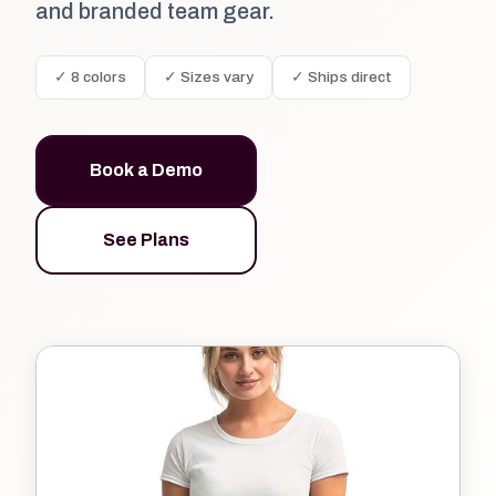
and branded team gear.
✓ 8 colors
✓ Sizes vary
✓ Ships direct
Book a Demo
See Plans