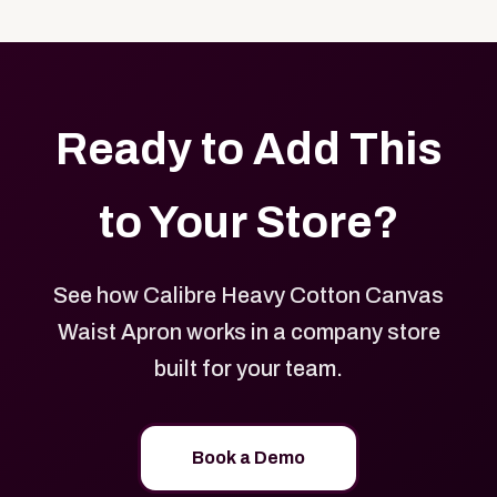
with your logo, brand colors, and approved designs.
Ready to Add This
to Your Store?
See how Calibre Heavy Cotton Canvas
Waist Apron works in a company store
built for your team.
Book a Demo