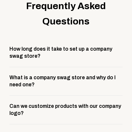
Frequently Asked
Questions
How long does it take to set up a company
swag store?
Most company stores take about 3 weeks to go live.
What is a company swag store and why do I
This includes store design, product curation,
need one?
branding setup, testing, and launch prep.
A company swag store is a custom, branded
Can we customize products with our company
storefront built to match your web presence. It can
logo?
be public or private, and it gives your team,
customers, or employees an easy way to order
Yes. Every product in your store can be customized
approved branded merchandise.