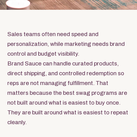
Sales teams often need speed and
personalization, while marketing needs brand
control and budget visibility.
Brand Sauce can handle curated products,
direct shipping, and controlled redemption so
reps are not managing fulfillment. That
matters because the best swag programs are
not built around what is easiest to buy once.
They are built around what is easiest to repeat
cleanly.