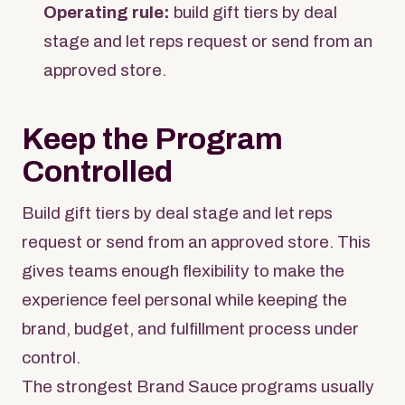
Operating rule:
build gift tiers by deal
stage and let reps request or send from an
approved store.
Keep the Program
Controlled
Build gift tiers by deal stage and let reps
request or send from an approved store. This
gives teams enough flexibility to make the
experience feel personal while keeping the
brand, budget, and fulfillment process under
control.
The strongest Brand Sauce programs usually