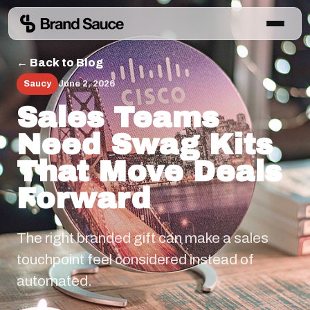
← Back to Blog
Saucy
June 2, 2026
Sales Teams
Need Swag Kits
That Move Deals
Forward
The right branded gift can make a sales
touchpoint feel considered instead of
automated.