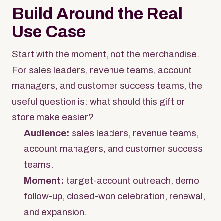
Build Around the Real
Use Case
Start with the moment, not the merchandise.
For sales leaders, revenue teams, account
managers, and customer success teams, the
useful question is: what should this gift or
store make easier?
Audience:
sales leaders, revenue teams,
account managers, and customer success
teams.
Moment:
target-account outreach, demo
follow-up, closed-won celebration, renewal,
and expansion.