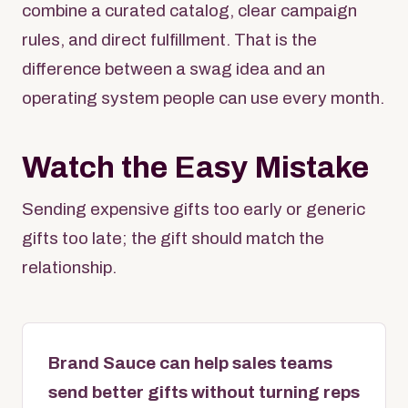
combine a curated catalog, clear campaign
rules, and direct fulfillment. That is the
difference between a swag idea and an
operating system people can use every month.
Watch the Easy Mistake
Sending expensive gifts too early or generic
gifts too late; the gift should match the
relationship.
Brand Sauce can help sales teams
send better gifts without turning reps