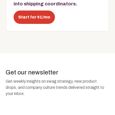
into shipping coordinators.
Start for $1/mo
Get our newsletter
Get weekly insights on swag strategy, new product
drops, and company culture trends delivered straight to
your inbox.