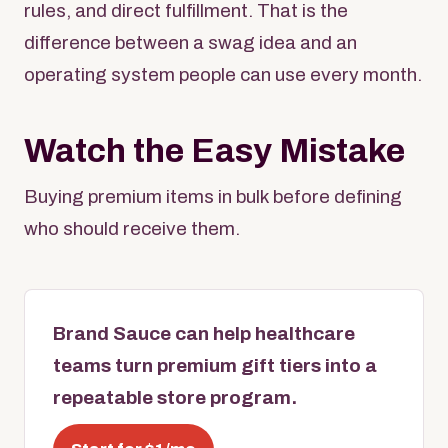
rules, and direct fulfillment. That is the
difference between a swag idea and an
operating system people can use every month.
Watch the Easy Mistake
Buying premium items in bulk before defining
who should receive them.
Brand Sauce can help healthcare
teams turn premium gift tiers into a
repeatable store program.