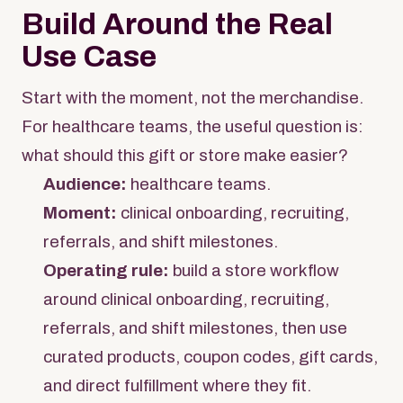
Build Around the Real
Use Case
Start with the moment, not the merchandise.
For healthcare teams, the useful question is:
what should this gift or store make easier?
Audience:
healthcare teams.
Moment:
clinical onboarding, recruiting,
referrals, and shift milestones.
Operating rule:
build a store workflow
around clinical onboarding, recruiting,
referrals, and shift milestones, then use
curated products, coupon codes, gift cards,
and direct fulfillment where they fit.