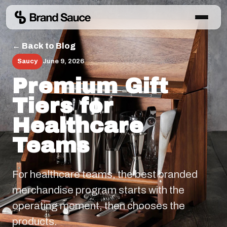
← Back to Blog
Saucy
June 9, 2026
Premium Gift
Tiers for
Healthcare
Teams
For healthcare teams, the best branded
merchandise program starts with the
operating moment, then chooses the
products.