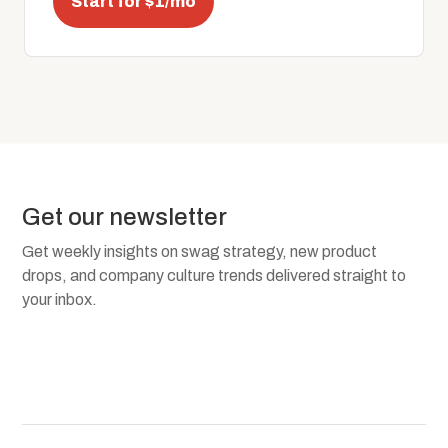
Start for $1/mo
Get our newsletter
Get weekly insights on swag strategy, new product
drops, and company culture trends delivered straight to
your inbox.