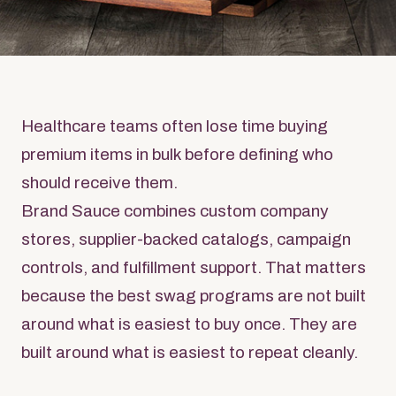
Healthcare teams often lose time buying
premium items in bulk before defining who
should receive them.
Brand Sauce combines custom company
stores, supplier-backed catalogs, campaign
controls, and fulfillment support. That matters
because the best swag programs are not built
around what is easiest to buy once. They are
built around what is easiest to repeat cleanly.