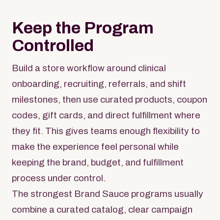
Keep the Program
Controlled
Build a store workflow around clinical
onboarding, recruiting, referrals, and shift
milestones, then use curated products, coupon
codes, gift cards, and direct fulfillment where
they fit. This gives teams enough flexibility to
make the experience feel personal while
keeping the brand, budget, and fulfillment
process under control.
The strongest Brand Sauce programs usually
combine a curated catalog, clear campaign