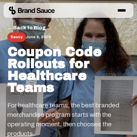
← Back to Blog
Saucy
June 8, 2026
Coupon Code
Rollouts for
Healthcare
Teams
For healthcare teams, the best branded
merchandise program starts with the
operating moment, then chooses the
products.