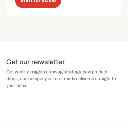
Start for $1/mo
Get our newsletter
Get weekly insights on swag strategy, new product
drops, and company culture trends delivered straight to
your inbox.