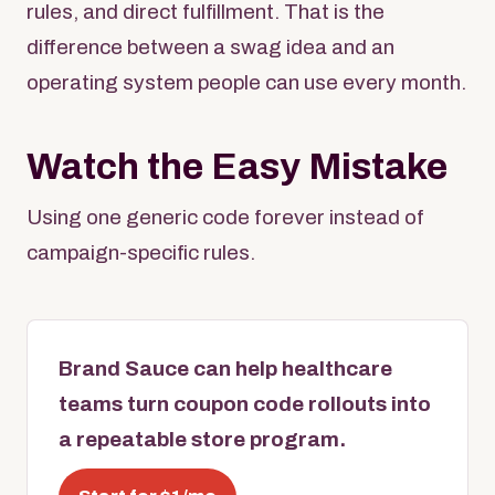
rules, and direct fulfillment. That is the
difference between a swag idea and an
operating system people can use every month.
Watch the Easy Mistake
Using one generic code forever instead of
campaign-specific rules.
Brand Sauce can help healthcare
teams turn coupon code rollouts into
a repeatable store program.