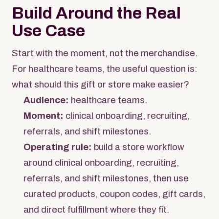
Build Around the Real
Use Case
Start with the moment, not the merchandise.
For healthcare teams, the useful question is:
what should this gift or store make easier?
Audience:
healthcare teams.
Moment:
clinical onboarding, recruiting,
referrals, and shift milestones.
Operating rule:
build a store workflow
around clinical onboarding, recruiting,
referrals, and shift milestones, then use
curated products, coupon codes, gift cards,
and direct fulfillment where they fit.