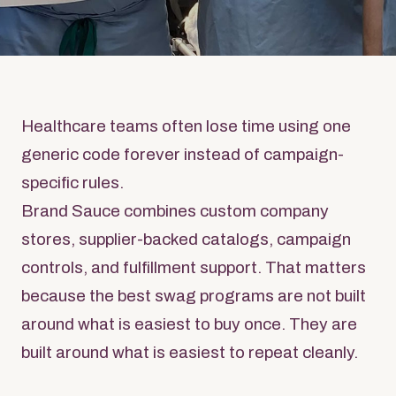
Healthcare teams often lose time using one
generic code forever instead of campaign-
specific rules.
Brand Sauce combines custom company
stores, supplier-backed catalogs, campaign
controls, and fulfillment support. That matters
because the best swag programs are not built
around what is easiest to buy once. They are
built around what is easiest to repeat cleanly.