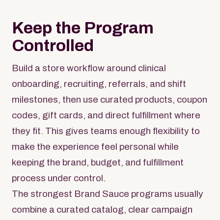
Keep the Program
Controlled
Build a store workflow around clinical
onboarding, recruiting, referrals, and shift
milestones, then use curated products, coupon
codes, gift cards, and direct fulfillment where
they fit. This gives teams enough flexibility to
make the experience feel personal while
keeping the brand, budget, and fulfillment
process under control.
The strongest Brand Sauce programs usually
combine a curated catalog, clear campaign