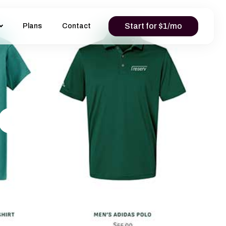
Start for $1/mo
Plans
Contact
or