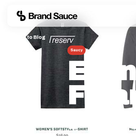
← Back to Blog
Saucy
June 13, 2026
Even
Fina
Prof