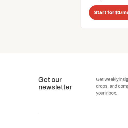
Start for $1/m
Get our
Get weekly insi
newsletter
drops, and compa
your inbox.