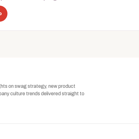
o
ghts on swag strategy, new product
ny culture trends delivered straight to