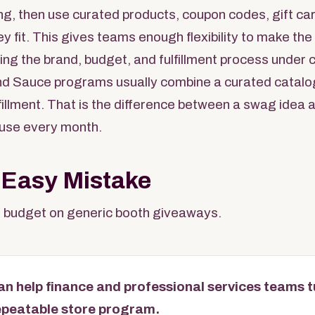
ing, then use curated products, coupon codes, gift car
ey fit. This gives teams enough flexibility to make th
ing the brand, budget, and fulfillment process under c
d Sauce programs usually combine a curated catalo
ulfillment. That is the difference between a swag idea
use every month.
 Easy Mistake
 budget on generic booth giveaways.
n help finance and professional services teams t
epeatable store program.