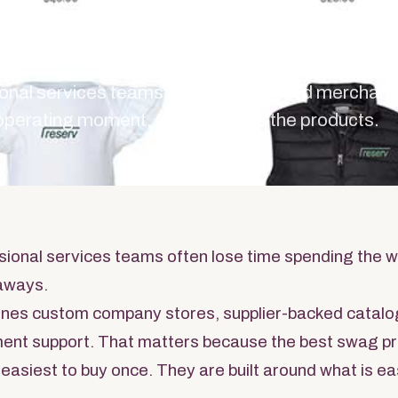
ices Tea
ional services teams, the best branded merchan
 operating moment, then chooses the products.
sional services teams often lose time spending the 
aways.
nes custom company stores, supplier-backed catalo
llment support. That matters because the best swag 
 easiest to buy once. They are built around what is ea