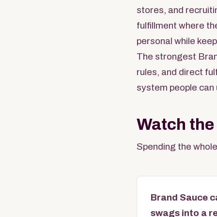
stores, and recruit
fulfillment where th
personal while keep
The strongest Bran
rules, and direct f
system people can 
Watch the
Spending the whole
Brand Sauce ca
swags into a r