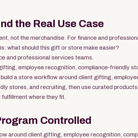
und the Real Use Case
nt, not the merchandise. For finance and profession
is: what should this gift or store make easier?
ce and professional services teams.
gifting, employee recognition, compliance-friendly sto
build a store workflow around client gifting, employe
dly stores, and recruiting, then use curated products
 fulfillment where they fit.
Program Controlled
low around client gifting, employee recognition, comp