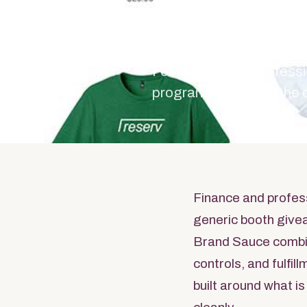
Serv
For finance and profess
program starts with the
Finance and profes
generic booth give
Brand Sauce combi
controls, and fulfi
built around what is