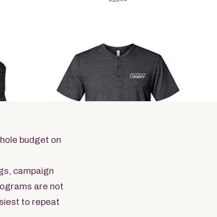
ms
dise
whole budget on
gs, campaign
programs are not
siest to repeat