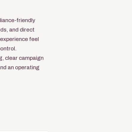
liance-friendly
ds, and direct
e experience feel
ontrol.
g, clear campaign
 and an operating