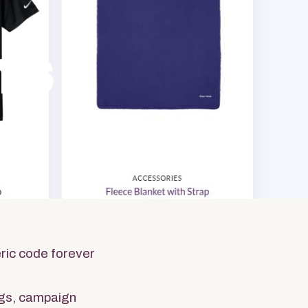
ms
dise
ric code forever
gs, campaign