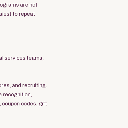
programs are not
siest to repeat
al services teams,
res, and recruiting.
e recognition,
, coupon codes, gift