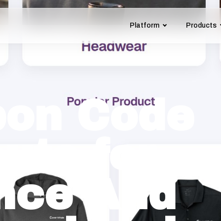
Platform
Products
on Code
uts for
nce And