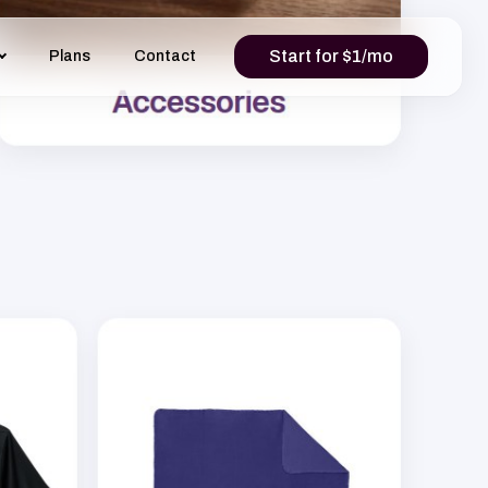
Start for $1/mo
Plans
Contact