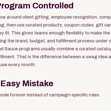
Program Controlled
low around client gifting, employee recognition, comp
ing, then use curated products, coupon codes, gift car
ey fit. This gives teams enough flexibility to make th
ing the brand, budget, and fulfillment process under c
d Sauce programs usually combine a curated catalo
ulfillment. That is the difference between a swag idea
use every month.
 Easy Mistake
ode forever instead of campaign-specific rules.