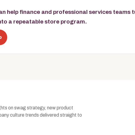
n help finance and professional services teams 
into a repeatable store program.
o
ghts on swag strategy, new product
ny culture trends delivered straight to