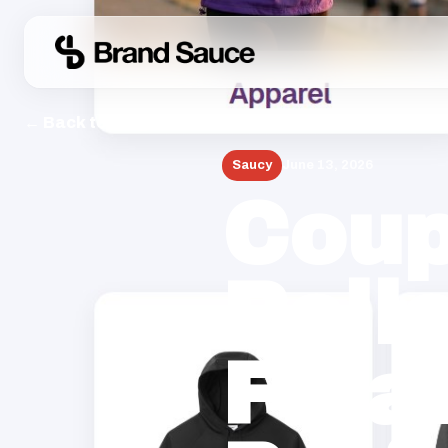
← Back to Blog
Saucy
June 13, 2026
Coup
Rollo
Fina