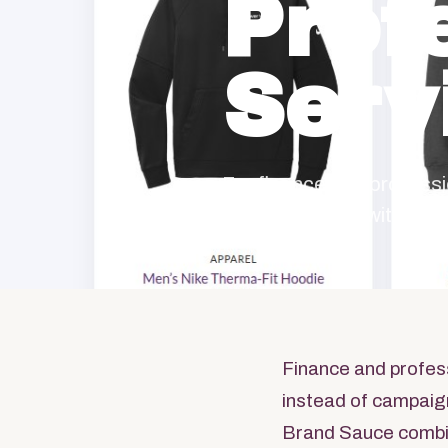
Prof
Serv
For finance and profess
program starts with the
Finance and profes
instead of campaign
Brand Sauce combi