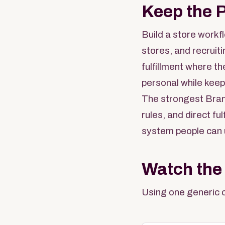
Keep the 
Build a store workf
stores, and recruit
fulfillment where th
personal while keep
The strongest Bran
rules, and direct f
system people can 
Watch the
Using one generic c