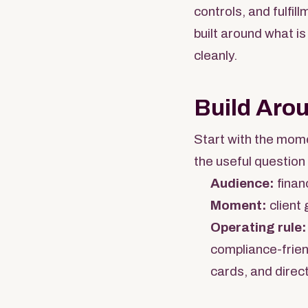
controls, and fulfi
built around what is
cleanly.
Build Aro
Start with the mome
the useful question 
Audience:
finan
Moment:
client 
Operating rule:
compliance-frien
cards, and direct