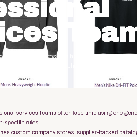
essional
ices Tea
ional services teams, the best branded merchan
 operating moment, then chooses the products.
sional services teams often lose time using one gene
-specific rules.
nes custom company stores, supplier-backed catalo