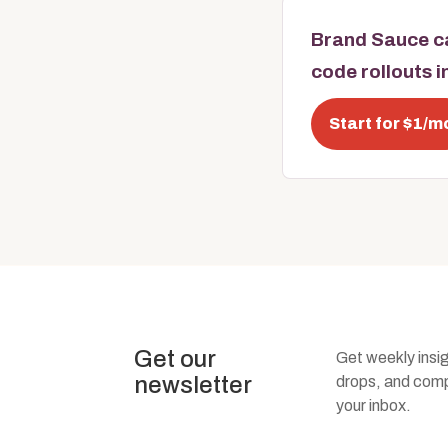
Brand Sauce ca
code rollouts 
Start for $1/m
Get our
Get weekly insi
newsletter
drops, and compa
your inbox.