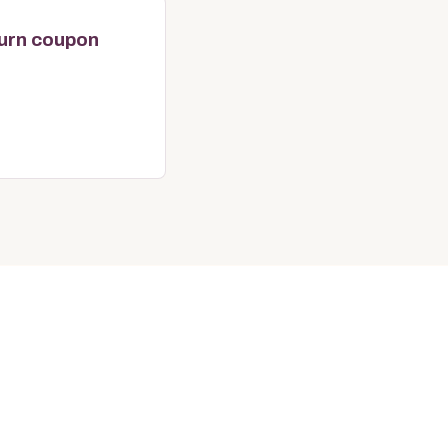
turn coupon