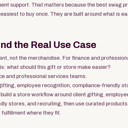
llment support. That matters because the best swag 
 easiest to buy once. They are built around what is ea
und the Real Use Case
nt, not the merchandise. For finance and profession
is: what should this gift or store make easier?
ce and professional services teams.
gifting, employee recognition, compliance-friendly sto
build a store workflow around client gifting, employe
dly stores, and recruiting, then use curated products
 fulfillment where they fit.