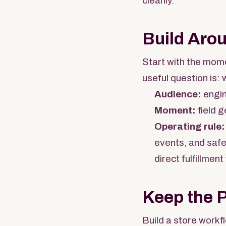
cleanly.
Build Aro
Start with the mome
useful question is: 
Audience:
engin
Moment:
field g
Operating rule:
events, and safe
direct fulfillment
Keep the 
Build a store workf