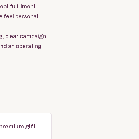
ct fulfillment
e feel personal
g, clear campaign
 and an operating
 premium gift