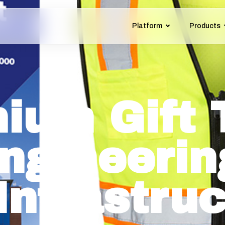
Platform
Products
ium Gift 
Engineerin
Infrastru