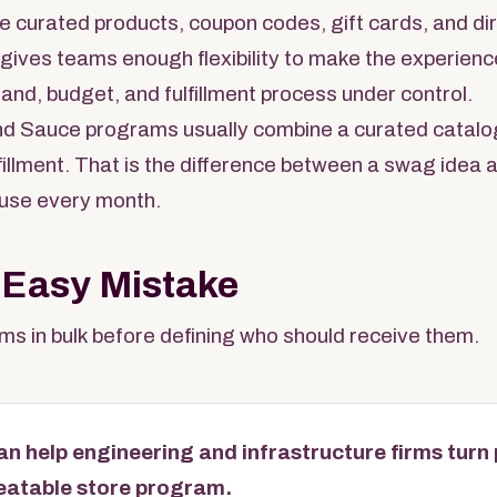
e curated products, coupon codes, gift cards, and dire
s gives teams enough flexibility to make the experienc
rand, budget, and fulfillment process under control.
d Sauce programs usually combine a curated catalo
ulfillment. That is the difference between a swag idea
use every month.
 Easy Mistake
s in bulk before defining who should receive them.
n help engineering and infrastructure firms turn
peatable store program.