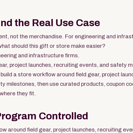
und the Real Use Case
nt, not the merchandise. For engineering and infrast
what should this gift or store make easier?
eering and infrastructure firms.
ear, project launches, recruiting events, and safety m
build a store workflow around field gear, project laun
ty milestones, then use curated products, coupon cod
 where they fit.
Program Controlled
low around field gear, project launches, recruiting ev