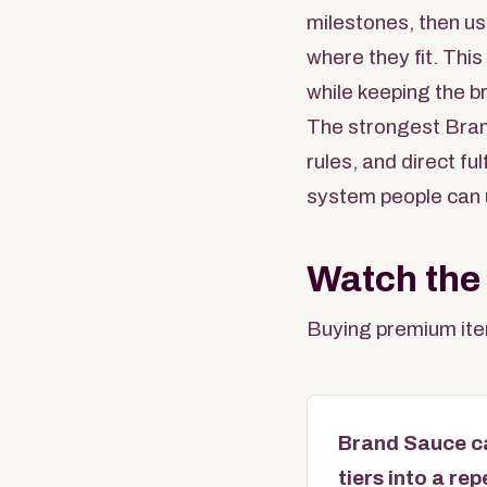
milestones, then us
where they fit. Thi
while keeping the b
The strongest Bran
rules, and direct f
system people can 
Watch the
Buying premium item
Brand Sauce ca
tiers into a re