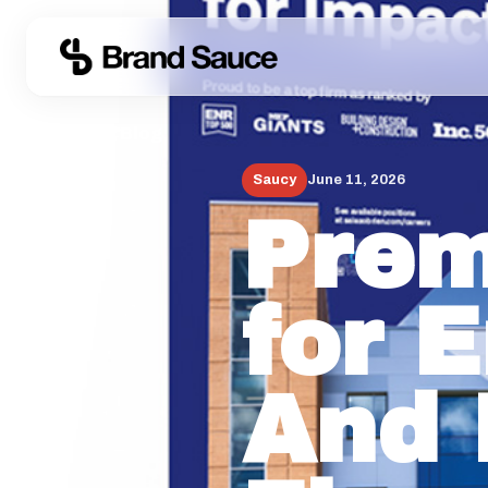
← Back to Blog
Saucy
June 11, 2026
Prem
for 
And 