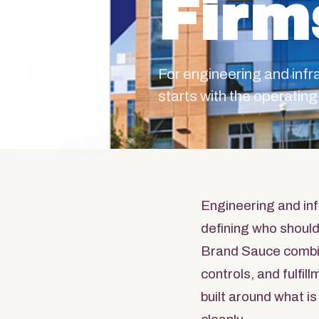
Firm
For engineering and inf
starts with the operati
Engineering and inf
defining who should
Brand Sauce combi
controls, and fulfi
built around what is