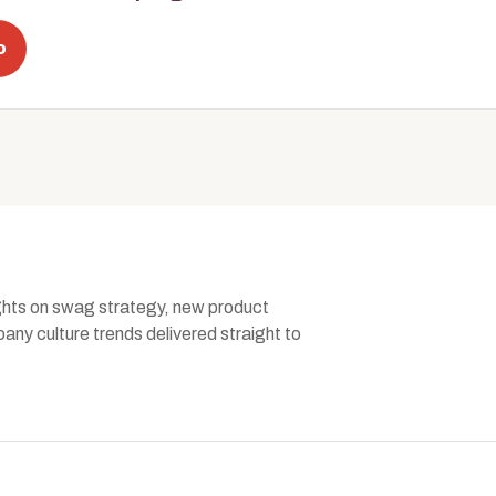
o
ghts on swag strategy, new product
ny culture trends delivered straight to