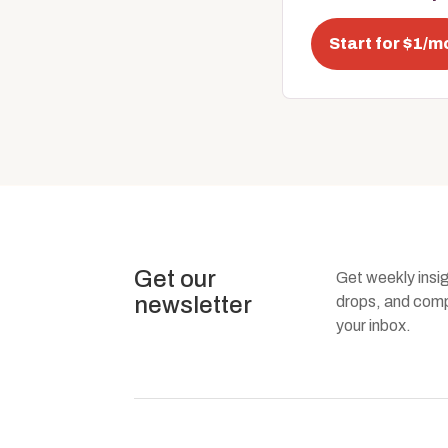
Start for $1/m
Get our
Get weekly insi
newsletter
drops, and compa
your inbox.