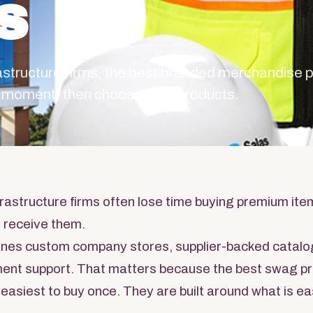
s
rastructure firms, the best branded merchandise
ng moment, then chooses the products.
rastructure firms often lose time buying premium item
 receive them.
nes custom company stores, supplier-backed catalo
llment support. That matters because the best swag 
 easiest to buy once. They are built around what is ea