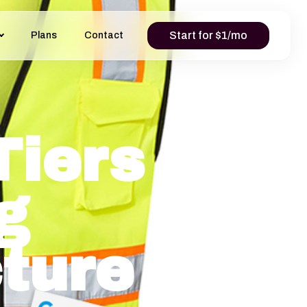
Start for $1/mo
Plans
Contact
Tiers
g
cture