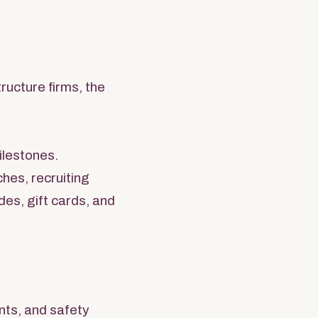
ructure firms, the
ilestones.
ches, recruiting
es, gift cards, and
ents, and safety