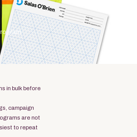
 program
s in bulk before
gs, campaign
programs are not
siest to repeat