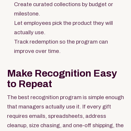
Create curated collections by budget or
milestone.
Let employees pick the product they will
actually use.
Track redemption so the program can
improve over time.
Make Recognition Easy
to Repeat
The best recognition program is simple enough
that managers actually use it. If every gift
requires emails, spreadsheets, address
cleanup, size chasing, and one-off shipping, the