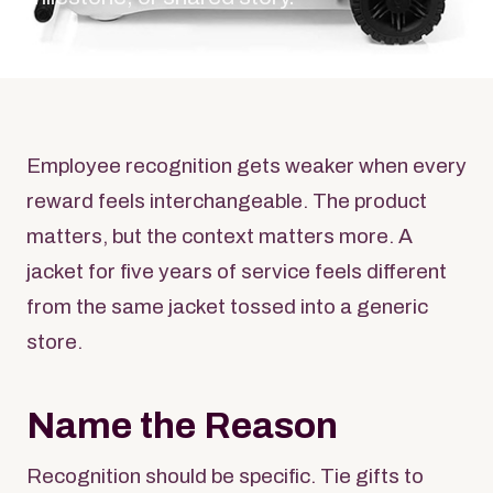
Employee recognition gets weaker when every
reward feels interchangeable. The product
matters, but the context matters more. A
jacket for five years of service feels different
from the same jacket tossed into a generic
store.
Name the Reason
Recognition should be specific. Tie gifts to