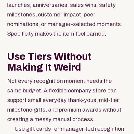
launches, anniversaries, sales wins, safety
milestones, customer impact, peer
nominations, or manager-selected moments.
Specificity makes the item feel earned.
Use Tiers Without
Making It Weird
Not every recognition moment needs the
same budget. A flexible company store can
support small everyday thank-yous, mid-tier
milestone gifts, and premium awards without
creating a messy manual process.
Use gift cards for manager-led recognition.