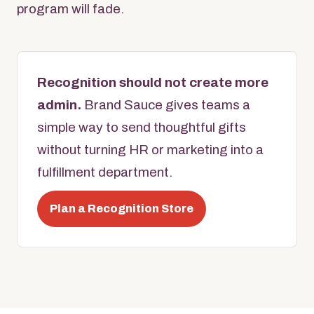
program will fade.
Recognition should not create more
admin.
Brand Sauce gives teams a
simple way to send thoughtful gifts
without turning HR or marketing into a
fulfillment department.
Plan a Recognition Store