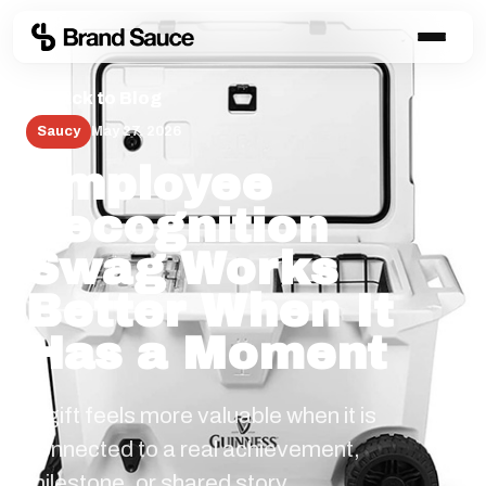
← Back to Blog
Saucy
May 27, 2026
Employee
Recognition
Swag Works
Better When It
Has a Moment
A gift feels more valuable when it is
connected to a real achievement,
milestone, or shared story.