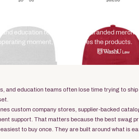
ation Te
es, and education teams, the best branded mercha
 operating moment, then chooses the products.
es, and education teams often lose time trying to ship
set.
nes custom company stores, supplier-backed catalo
llment support. That matters because the best swag 
 easiest to buy once. They are built around what is ea