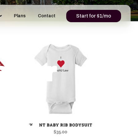
Start for $1/mo
Plans
Contact
s for
And