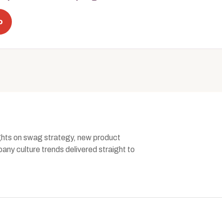
o
ghts on swag strategy, new product
ny culture trends delivered straight to