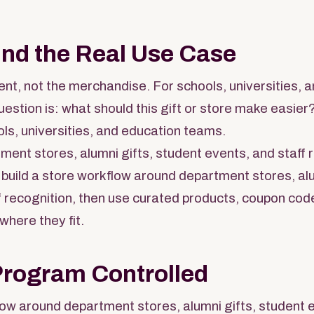
und the Real Use Case
nt, not the merchandise. For schools, universities, 
uestion is: what should this gift or store make easier
ls, universities, and education teams.
ent stores, alumni gifts, student events, and staff 
build a store workflow around department stores, alu
f recognition, then use curated products, coupon code
 where they fit.
Program Controlled
low around department stores, alumni gifts, student e