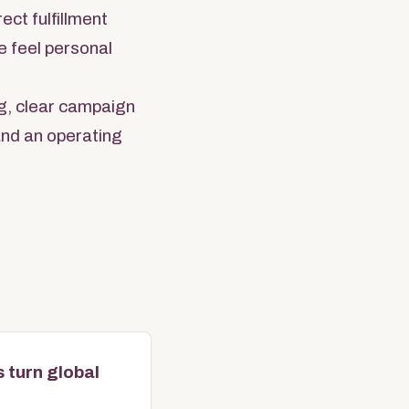
ect fulfillment
e feel personal
g, clear campaign
 and an operating
 turn global