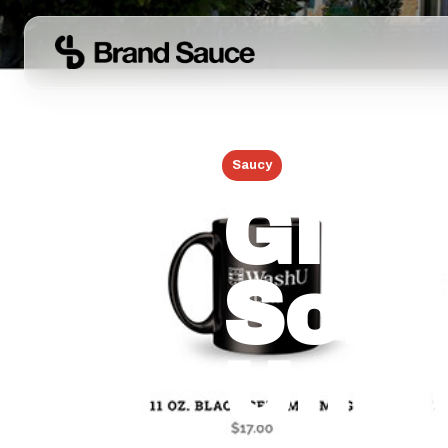
← Back to Blog
Saucy
June 17, 2026
Globa
Scho
Univ