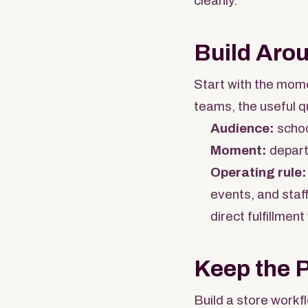
cleanly.
Build Aro
Start with the mome
teams, the useful q
Audience:
schoo
Moment:
departm
Operating rule:
events, and staf
direct fulfillment
Keep the 
Build a store workf