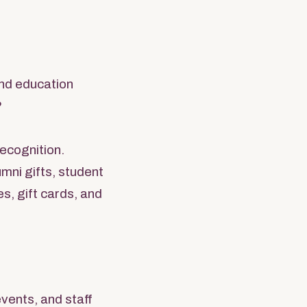
and education
?
recognition.
mni gifts, student
s, gift cards, and
vents, and staff