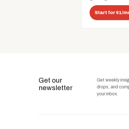
Start for $1/m
Get our
Get weekly insi
newsletter
drops, and compa
your inbox.