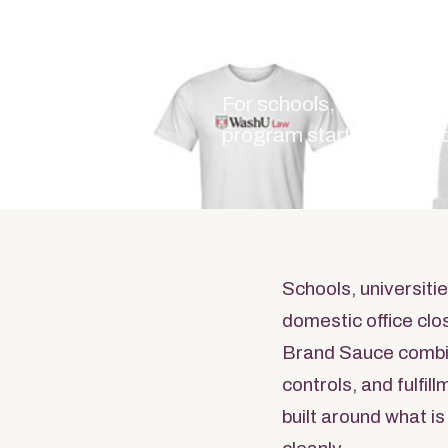
Educ
For schools, universiti
program starts with the
Schools, universiti
domestic office clo
Brand Sauce combi
controls, and fulfi
built around what is