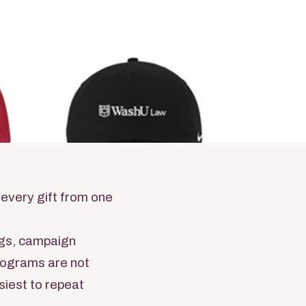
ams
ndise
 every gift from one
gs, campaign
programs are not
siest to repeat