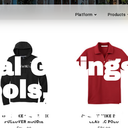
Platform
Products
l Gifting
ols,
ersities, 