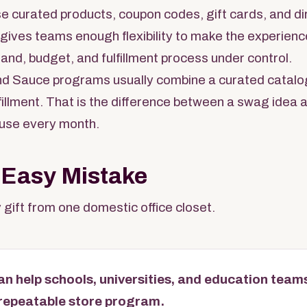
se curated products, coupon codes, gift cards, and dir
s gives teams enough flexibility to make the experienc
rand, budget, and fulfillment process under control.
d Sauce programs usually combine a curated catalo
ulfillment. That is the difference between a swag idea
use every month.
 Easy Mistake
 gift from one domestic office closet.
n help schools, universities, and education teams
a repeatable store program.