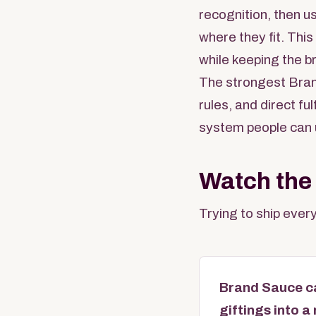
recognition, then u
where they fit. Thi
while keeping the b
The strongest Bran
rules, and direct f
system people can 
Watch the
Trying to ship every
Brand Sauce ca
giftings into 