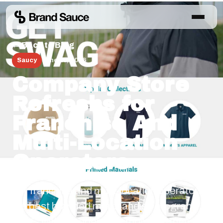
← Back to Blog
Saucy
June 25, 2026
Company Store
Refreshs for
Franchise And
Multi-Location
Operators
For franchise and multi-location operators,
the best branded merchandise program
starts with the operating moment, then