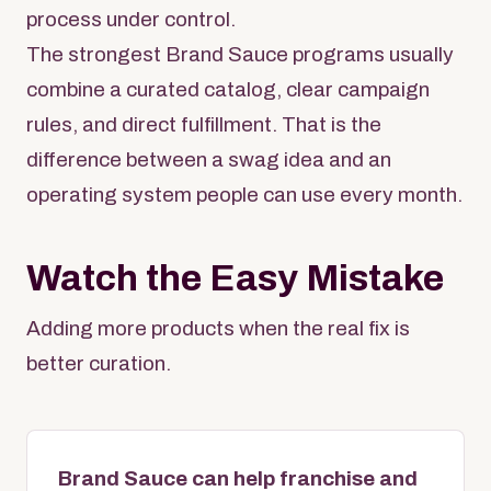
process under control.
The strongest Brand Sauce programs usually
combine a curated catalog, clear campaign
rules, and direct fulfillment. That is the
difference between a swag idea and an
operating system people can use every month.
Watch the Easy Mistake
Adding more products when the real fix is
better curation.
Brand Sauce can help franchise and