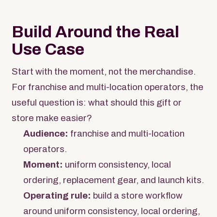
Build Around the Real
Use Case
Start with the moment, not the merchandise.
For franchise and multi-location operators, the
useful question is: what should this gift or
store make easier?
Audience:
franchise and multi-location
operators.
Moment:
uniform consistency, local
ordering, replacement gear, and launch kits.
Operating rule:
build a store workflow
around uniform consistency, local ordering,