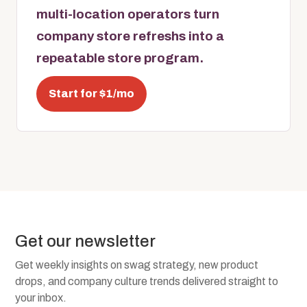
multi-location operators turn
company store refreshs into a
repeatable store program.
Start for $1/mo
Get our newsletter
Get weekly insights on swag strategy, new product
drops, and company culture trends delivered straight to
your inbox.