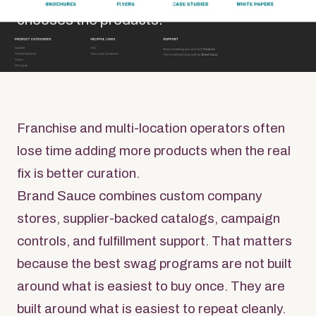
chooses the products.
Franchise and multi-location operators often
lose time adding more products when the real
fix is better curation.
Brand Sauce combines custom company
stores, supplier-backed catalogs, campaign
controls, and fulfillment support. That matters
because the best swag programs are not built
around what is easiest to buy once. They are
built around what is easiest to repeat cleanly.