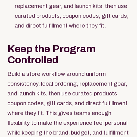
replacement gear, and launch kits, then use
curated products, coupon codes, gift cards,
and direct fulfillment where they fit.
Keep the Program
Controlled
Build a store workflow around uniform
consistency, local ordering, replacement gear,
and launch kits, then use curated products,
coupon codes, gift cards, and direct fulfillment
where they fit. This gives teams enough
flexibility to make the experience feel personal
while keeping the brand, budget, and fulfillment