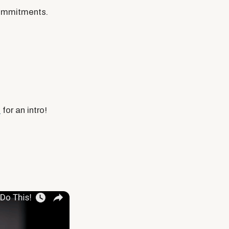
commitments.
o
for an intro!