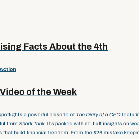
ising Facts About the 4th
 Action
Video of the Week
potlights a powerful episode of
The Diary of a CEO
featuri
ful from
Shark Tank
. It’s packed with no-fluff insights on wea
ts that build financial freedom. From the $28 mistake keep