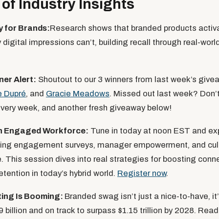
of Industry Insights
 for Brands:
Research shows that branded products acti
digital impressions can’t, building recall through real-worl
ner
Alert:
Shoutout to our 3 winners from last week’s giv
e Dupré
, and
Gracie Meadows
. Missed out last week? Don’t
every week, and another fresh giveaway below!
an Engaged Workforce:
Tune in today at noon EST and ex
ing engagement surveys, manager empowerment, and cult
. This session dives into real strategies for boosting conn
etention in today’s hybrid world.
Register now
.
ting Is Booming:
Branded swag isn’t just a nice-to-have, it’
 billion and on track to surpass $1.15 trillion by 2028. Re