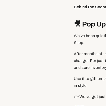
Behind the Scen
🎥
Pop Up 
We’ve been quiet
Shop.
After months of te
changer. For just
and zero invento
Use it to gift emp
in style.
👉 We’ve got just