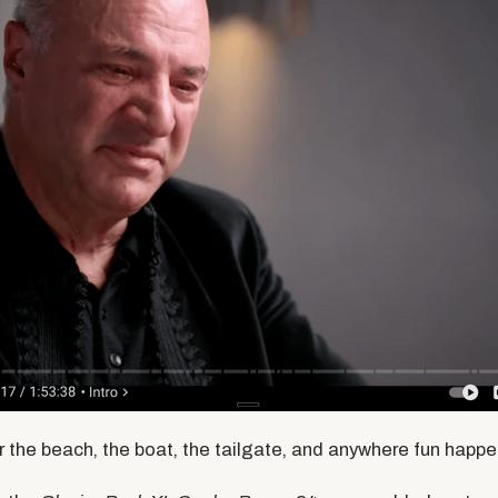
or the beach, the boat, the tailgate, and anywhere fun happe