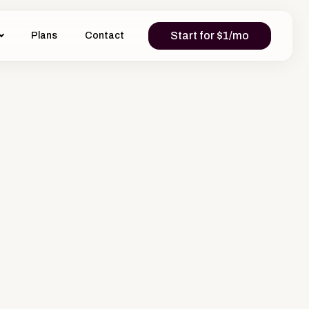
Start for $1/mo
Plans
Contact