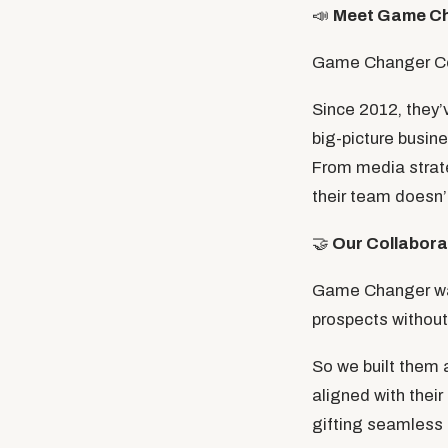
📣
Meet Game C
Game Changer Comm
Since 2012, they’
big-picture busin
From media strate
their team doesn’t
🤝
Our Collabora
Game Changer want
prospects without 
So we built them
aligned with their
gifting seamless 