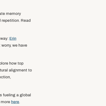
vate memory
d repetition. Read
eaway:
Erin
 worry, we have
plore how top
ural alignment to
ection,
s fueling a global
ad more
here
.