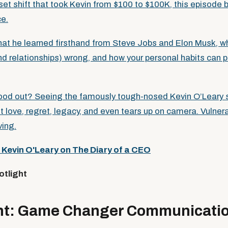
et shift that took Kevin from $100 to $100K, this episode b
ce.
hat he learned firsthand from Steve Jobs and Elon Musk, 
nd relationships) wrong, and how your personal habits can p
tood out? Seeing the famously tough-nosed Kevin O’Leary 
 love, regret, legacy, and even tears up on camera. Vulnera
ing.
:
Kevin O'Leary on The Diary of a CEO
otlight
ight: Game Changer Communicati