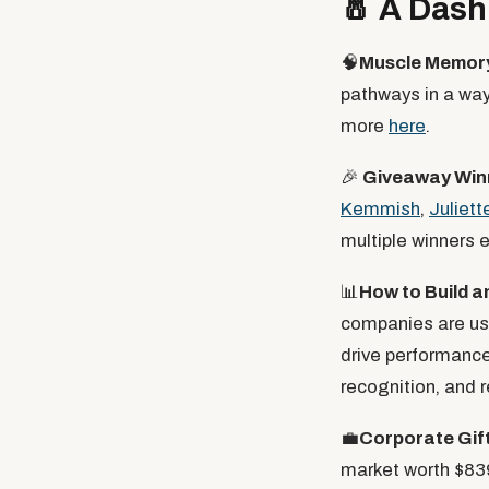
🧂
A Dash 
🧠
Muscle Memory
pathways in a way 
more
here
.
🎉
Giveaway Win
Kemmish
,
Juliett
multiple winners 
📊
How to Build 
companies are us
drive performance
recognition, and r
💼
Corporate Gif
market worth $839