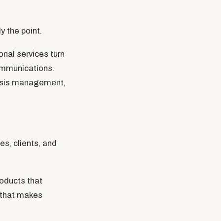
 the point.
onal services turn
communications.
crisis management,
s, clients, and
oducts that
t that makes