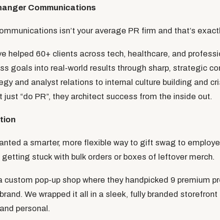
hanger Communications
unications isn’t your average PR firm and that’s exactly
ve helped 60+ clients across tech, healthcare, and professi
ess goals into real-world results through sharp, strategic 
gy and analyst relations to internal culture building and 
 just “do PR”, they architect success from the inside out.
tion
ed a smarter, more flexible way to gift swag to employee
getting stuck with bulk orders or boxes of leftover merch.
 a custom pop-up shop where they handpicked 9 premium pr
 brand. We wrapped it all in a sleek, fully branded storefron
and personal.