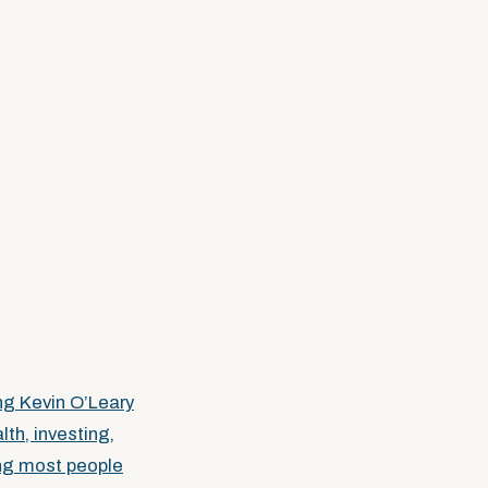
ng Kevin O’Leary
lth, investing,
ing most people