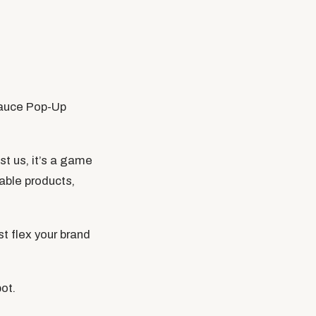
Sauce Pop-Up
st us, it’s a game
able products,
st flex your brand
ot.