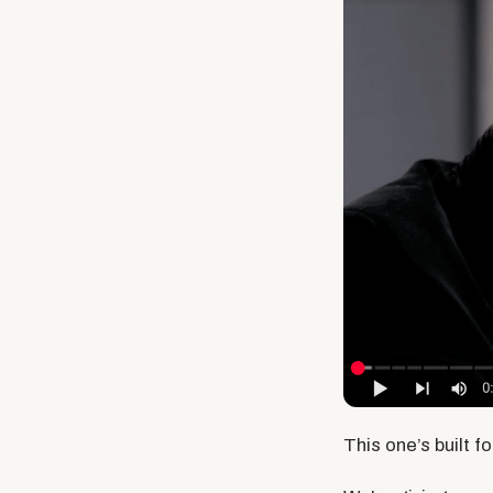
This one’s built f