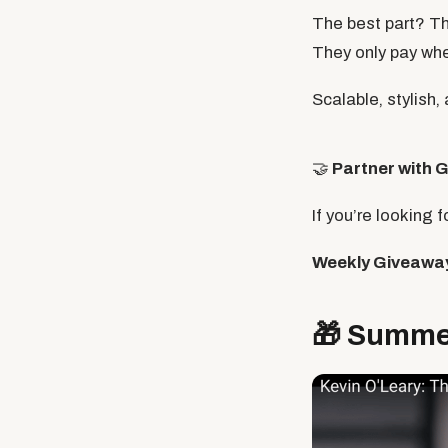
The best part? Th
They only pay wh
Scalable, stylish,
🤝
Partner with
G
If you’re looking 
Weekly Giveawa
🎁
Summer