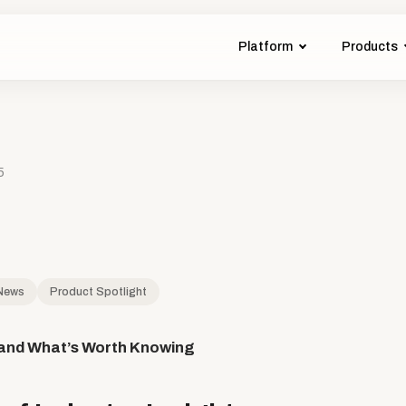
Platform
Products
5
 News
Product Spotlight
and What’s Worth Knowing