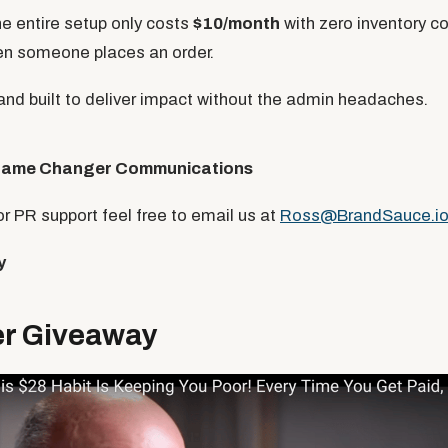
e entire setup only costs
$10/month
with zero inventory 
en someone places an order.
 and built to deliver impact without the admin headaches.
ame Changer Communications
for PR support feel free to email us at
Ross@BrandSauce.i
y
 Giveaway