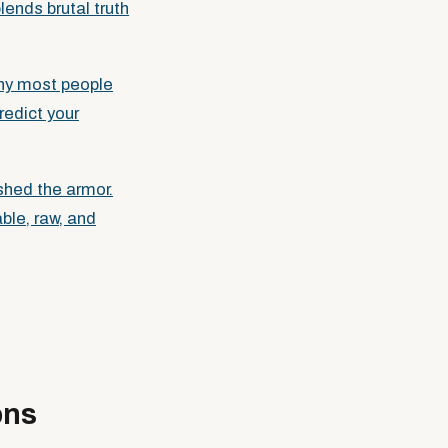
lends brutal truth
why most people
redict your
shed the armor.
ble, raw, and
ons