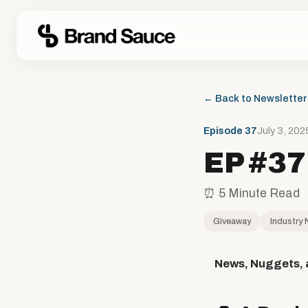
← Back to Newsletter
Episode 37
July 3, 202
EP #37
⏰ 5 Minute Read
Giveaway
Industry
News, Nuggets, 