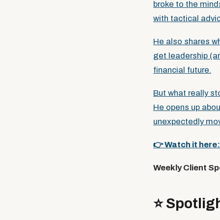
broke to the minds
with tactical advi
He also shares w
get leadership (a
financial future.
But what really s
He opens up about
unexpectedly mov
👉 Watch it here
Weekly Client Sp
⭐️ Spotl