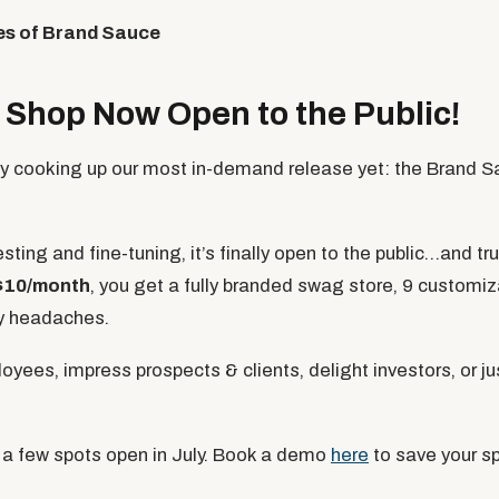
es of Brand Sauce
Shop Now Open to the Public!
ly cooking up our most in-demand release yet: the Brand 
sting and fine-tuning, it’s finally open to the public…and tru
$10/month
, you get a fully branded swag store, 9 customiz
ry headaches.
loyees, impress prospects & clients, delight investors, or ju
 a few spots open in July. Book a demo
here
to save your sp