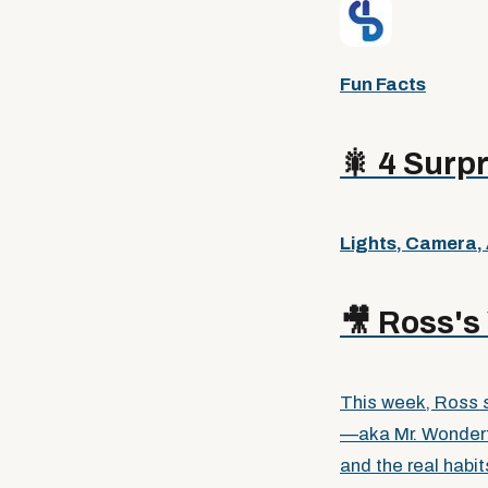
Fun Facts
🎇
4 Surpr
Lights, Camera,
🎥
Ross's 
This week, Ross s
—aka Mr. Wonder
and the real habi