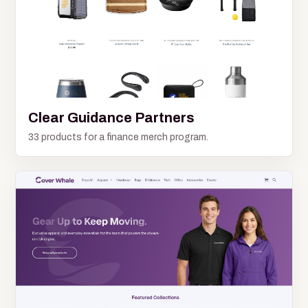
Clear Guidance Partners
33 products for a finance merch program.