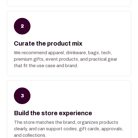
2
Curate the product mix
We recommend apparel, drinkware, bags, tech,
premium gifts, event products, and practical gear
that fit the use case and brand.
3
Build the store experience
The store matches the brand, organizes products
clearly, and can support codes, gift cards, approvals,
and collections.