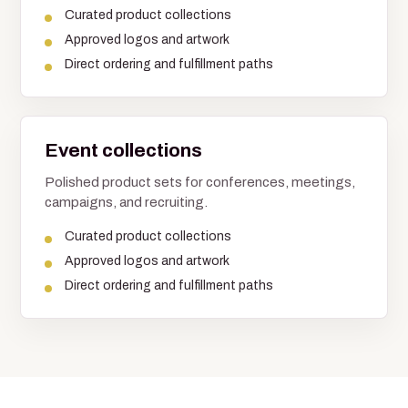
Curated product collections
Approved logos and artwork
Direct ordering and fulfillment paths
Event collections
Polished product sets for conferences, meetings,
campaigns, and recruiting.
Curated product collections
Approved logos and artwork
Direct ordering and fulfillment paths