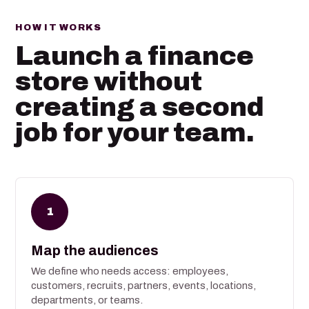
HOW IT WORKS
Launch a finance
store without
creating a second
job for your team.
1
Map the audiences
We define who needs access: employees,
customers, recruits, partners, events, locations,
departments, or teams.