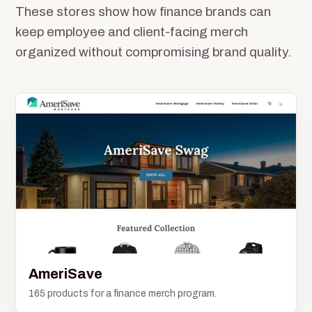
These stores show how finance brands can
keep employee and client-facing merch
organized without compromising brand quality.
AmeriSave
165 products for a finance merch program.