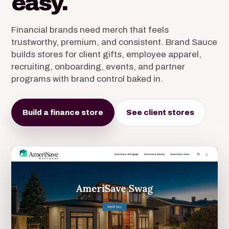
easy.
Financial brands need merch that feels
trustworthy, premium, and consistent. Brand Sauce
builds stores for client gifts, employee apparel,
recruiting, onboarding, events, and partner
programs with brand control baked in.
Build a finance store
See client stores