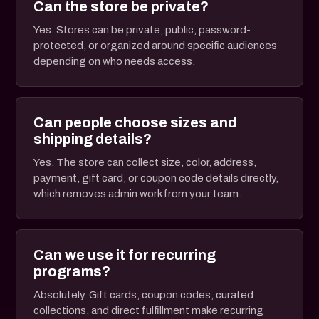
Can the store be private?
Yes. Stores can be private, public, password-
protected, or organized around specific audiences
depending on who needs access.
Can people choose sizes and
shipping details?
Yes. The store can collect size, color, address,
payment, gift card, or coupon code details directly,
which removes admin work from your team.
Can we use it for recurring
programs?
Absolutely. Gift cards, coupon codes, curated
collections, and direct fulfillment make recurring