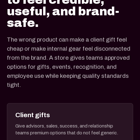
useful, and brand-
safe.
The wrong product can make a client gift feel
cheap or make internal gear feel disconnected
from the brand. A store gives teams approved
options for gifts, events, recognition, and
employee use while keeping quality standards
tight.
Client gifts
Give advisors, sales, success, and relationship
teams premium options that do not feel generic.