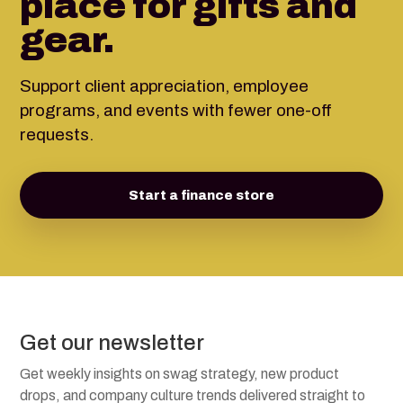
place for gifts and
gear.
Support client appreciation, employee
programs, and events with fewer one-off
requests.
Start a finance store
Get our newsletter
Get weekly insights on swag strategy, new product
drops, and company culture trends delivered straight to