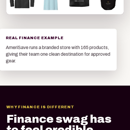
REAL FINANCE EXAMPLE
AmeriSave runs a branded store with 165 products,
giving their team one clean destination for approved
gear.
WHY FINANCE IS DIFFERENT
Finance swag has
to feel credible,