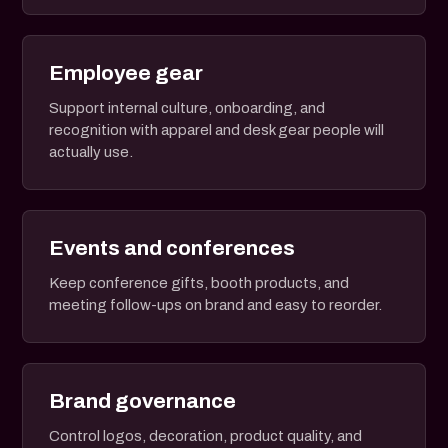
Employee gear
Support internal culture, onboarding, and
recognition with apparel and desk gear people will
actually use.
Events and conferences
Keep conference gifts, booth products, and
meeting follow-ups on brand and easy to reorder.
Brand governance
Control logos, decoration, product quality, and