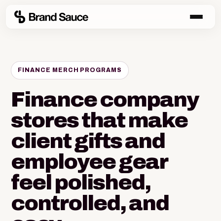
FINANCE MERCH PROGRAMS
Finance company
stores that make
client gifts and
employee gear
feel polished,
controlled, and