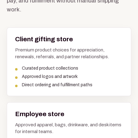
pay, and fulfillment without manual shipping
work.
Client gifting store
Premium product choices for appreciation,
renewals, referrals, and partner relationships.
Curated product collections
Approved logos and artwork
Direct ordering and fulfillment paths
Employee store
Approved apparel, bags, drinkware, and desk items
for internal teams.