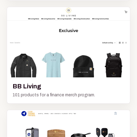
BB Living
101 products for a finance merch program.