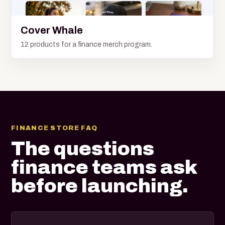
Cover Whale
12 products for a finance merch program.
FINANCE STORE FAQ
The questions
finance teams ask
before launching.