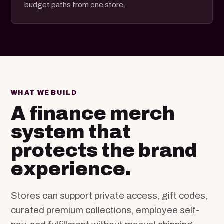
budget paths from one store.
WHAT WE BUILD
A finance merch
system that
protects the brand
experience.
Stores can support private access, gift codes,
curated premium collections, employee self-