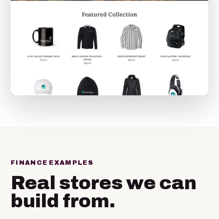
FINANCE EXAMPLES
Real stores we can
build from.