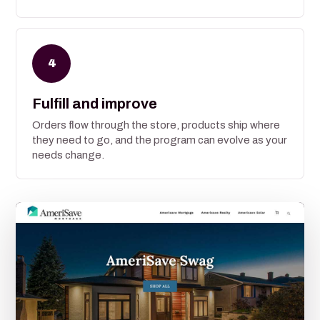
4
Fulfill and improve
Orders flow through the store, products ship where
they need to go, and the program can evolve as your
needs change.