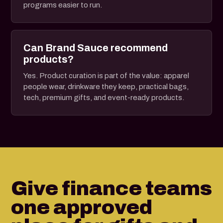
programs easier to run.
Can Brand Sauce recommend
products?
Yes. Product curation is part of the value: apparel
people wear, drinkware they keep, practical bags,
tech, premium gifts, and event-ready products.
Give finance teams
one approved