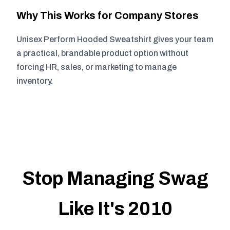
Why This Works for Company Stores
Unisex Perform Hooded Sweatshirt gives your team
a practical, brandable product option without
forcing HR, sales, or marketing to manage
inventory.
Stop Managing Swag
Like It's 2010