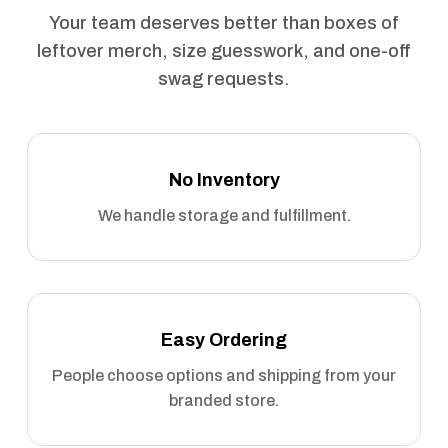
Your team deserves better than boxes of
leftover merch, size guesswork, and one-off
swag requests.
No Inventory
We handle storage and fulfillment.
Easy Ordering
People choose options and shipping from your
branded store.