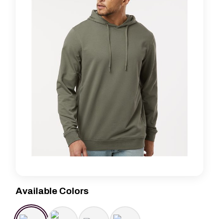
Available Colors