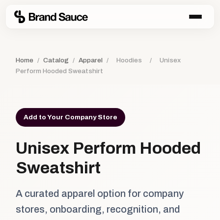
Home
/
Catalog
/
Apparel
/
Hoodies
/
Unisex
Perform Hooded Sweatshirt
Add to Your Company Store
Unisex Perform Hooded
Sweatshirt
A curated apparel option for company
stores, onboarding, recognition, and