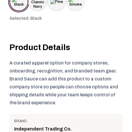
Selected: Black
Product Details
A curated apparel option for company stores,
onboarding, recognition, and branded team gear.
Brand Sauce can add this product to a custom
company store so people can choose options and
shipping details while your team keeps control of
the brand experience.
BRAND
Independent Trading Co.