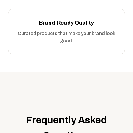
Brand-Ready Quality
Curated products that make your brand look
good.
Frequently Asked