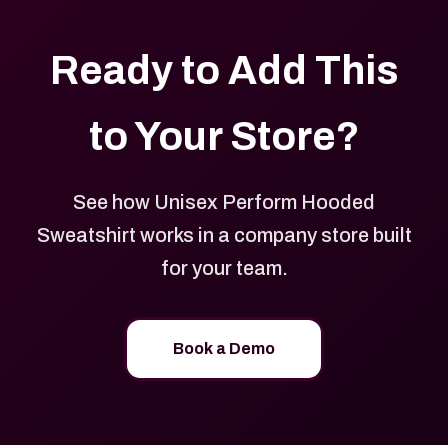
Ready to Add This
to Your Store?
See how Unisex Perform Hooded
Sweatshirt works in a company store built
for your team.
Book a Demo