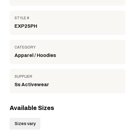
STYLE #
EXP25PH
CATEGORY
Apparel / Hoodies
SUPPLIER
Ss Activewear
Available Sizes
Sizes vary