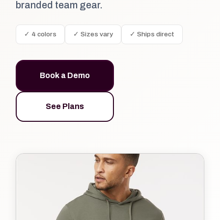
branded team gear.
✓ 4 colors
✓ Sizes vary
✓ Ships direct
Book a Demo
See Plans