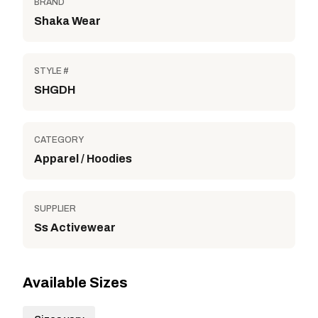
BRAND
Shaka Wear
STYLE #
SHGDH
CATEGORY
Apparel / Hoodies
SUPPLIER
Ss Activewear
Available Sizes