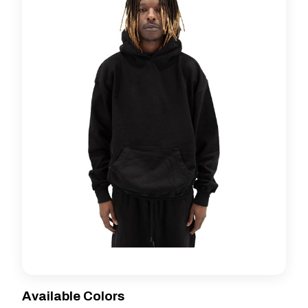
Available Colors