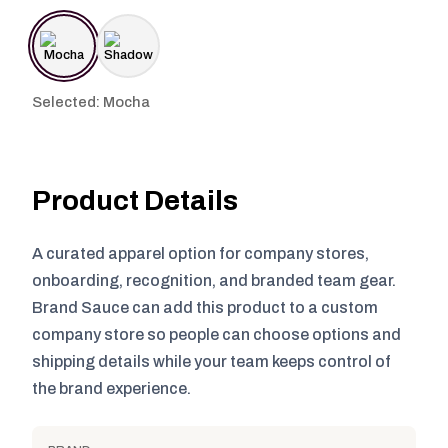
Selected: Mocha
Product Details
A curated apparel option for company stores,
onboarding, recognition, and branded team gear.
Brand Sauce can add this product to a custom
company store so people can choose options and
shipping details while your team keeps control of
the brand experience.