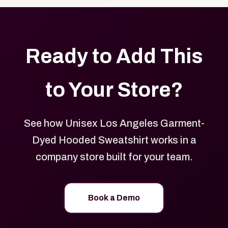
Ready to Add This
to Your Store?
See how Unisex Los Angeles Garment-
Dyed Hooded Sweatshirt works in a
company store built for your team.
Book a Demo