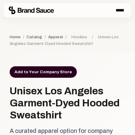
Home
/
Catalog
/
Apparel
/
Hoodies
/
Unisex Los
Angeles Garment-Dyed Hooded Sweatshirt
Add to Your Company Store
Unisex Los Angeles
Garment-Dyed Hooded
Sweatshirt
A curated apparel option for company