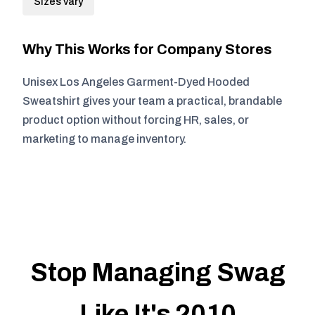
Sizes vary
Why This Works for Company Stores
Unisex Los Angeles Garment-Dyed Hooded
Sweatshirt gives your team a practical, brandable
product option without forcing HR, sales, or
marketing to manage inventory.
Stop Managing Swag
Like It's 2010