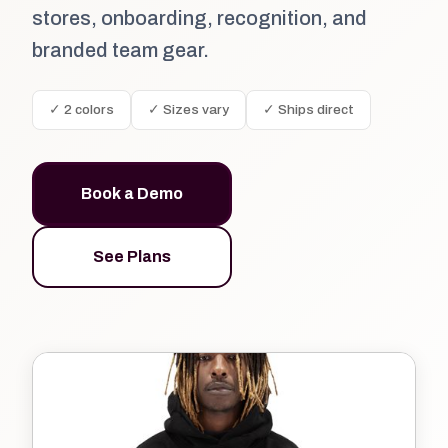
stores, onboarding, recognition, and
branded team gear.
✓ 2 colors
✓ Sizes vary
✓ Ships direct
Book a Demo
See Plans