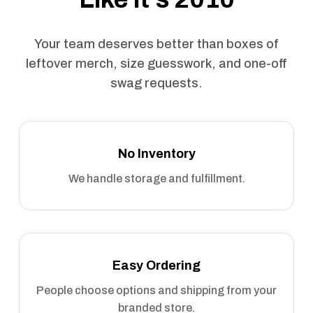
Your team deserves better than boxes of
leftover merch, size guesswork, and one-off
swag requests.
No Inventory
We handle storage and fulfillment.
Easy Ordering
People choose options and shipping from your
branded store.