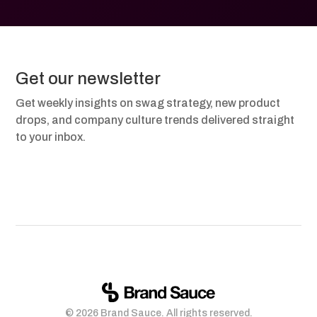
Get our newsletter
Get weekly insights on swag strategy, new product
drops, and company culture trends delivered straight
to your inbox.
© 2026 Brand Sauce. All rights reserved.