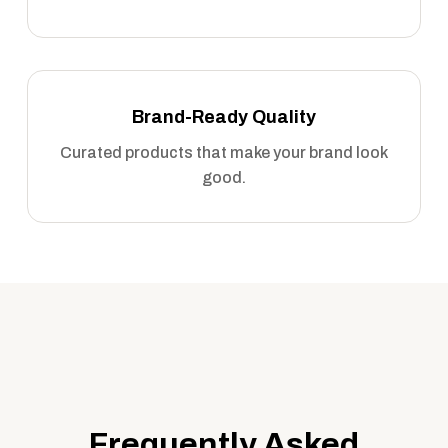
Brand-Ready Quality
Curated products that make your brand look
good.
Frequently Asked