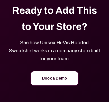
Ready to Add This
to Your Store?
See how Unisex Hi-Vis Hooded
Sweatshirt works in a company store built
for your team.
Book a Demo