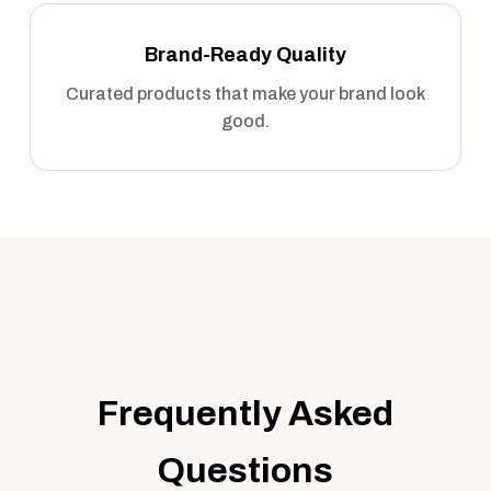
Brand-Ready Quality
Curated products that make your brand look
good.
Frequently Asked
Questions