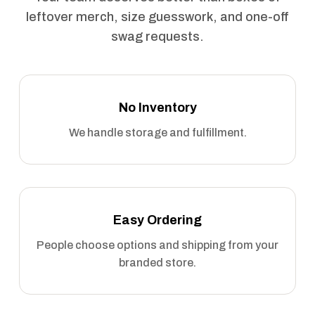
leftover merch, size guesswork, and one-off
swag requests.
No Inventory
We handle storage and fulfillment.
Easy Ordering
People choose options and shipping from your
branded store.