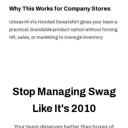
Why This Works for Company Stores
Unisex Hi-Vis Hooded Sweatshirt gives your team a
practical, brandable product option without forcing
HR, sales, or marketing to manage inventory.
Stop Managing Swag
Like It's 2010
Your team deserves better than boxes of