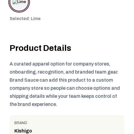
Selected: Lime
Product Details
A curated apparel option for company stores,
onboarding, recognition, and branded team gear.
Brand Sauce can add this product to a custom
company store so people can choose options and
shipping details while your team keeps control of
the brand experience.
BRAND
Kishigo