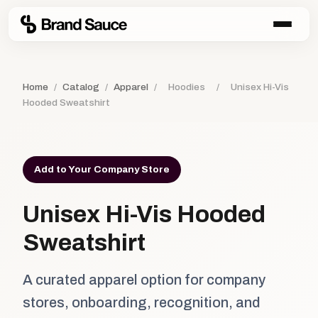
Home
/
Catalog
/
Apparel
/
Hoodies
/
Unisex Hi-Vis
Hooded Sweatshirt
Add to Your Company Store
Unisex Hi-Vis Hooded
Sweatshirt
A curated apparel option for company
stores, onboarding, recognition, and