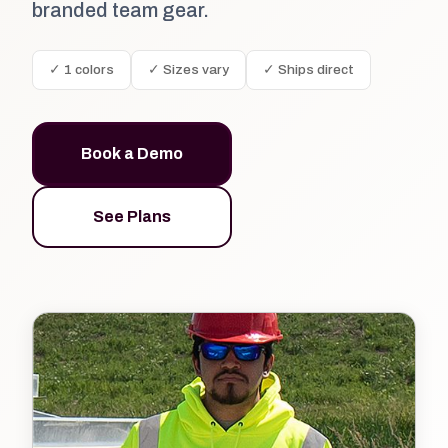
branded team gear.
✓ 1 colors
✓ Sizes vary
✓ Ships direct
Book a Demo
See Plans