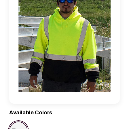
Available Colors