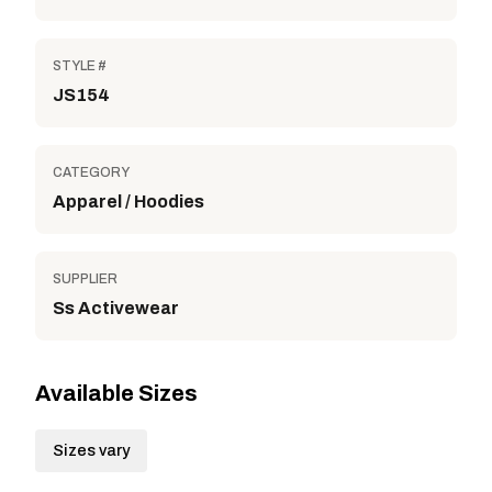
STYLE #
JS154
CATEGORY
Apparel / Hoodies
SUPPLIER
Ss Activewear
Available Sizes
Sizes vary