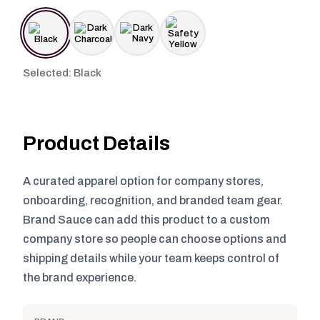
Selected: Black
Product Details
A curated apparel option for company stores,
onboarding, recognition, and branded team gear.
Brand Sauce can add this product to a custom
company store so people can choose options and
shipping details while your team keeps control of
the brand experience.