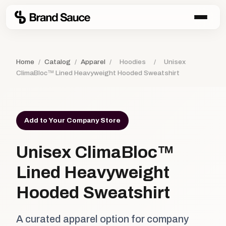
Home
/
Catalog
/
Apparel
/
Hoodies
/
Unisex
ClimaBloc™ Lined Heavyweight Hooded Sweatshirt
Add to Your Company Store
Unisex ClimaBloc™
Lined Heavyweight
Hooded Sweatshirt
A curated apparel option for company