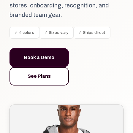
stores, onboarding, recognition, and
branded team gear.
✓ 4 colors
✓ Sizes vary
✓ Ships direct
Book a Demo
See Plans