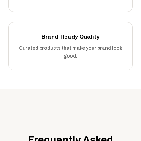
Brand-Ready Quality
Curated products that make your brand look
good.
Frequently Asked