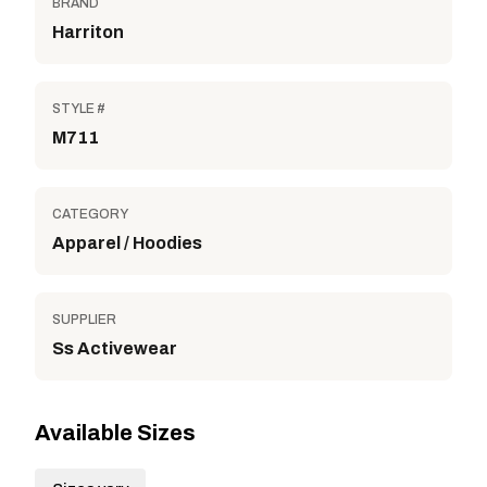
BRAND
Harriton
STYLE #
M711
CATEGORY
Apparel / Hoodies
SUPPLIER
Ss Activewear
Available Sizes