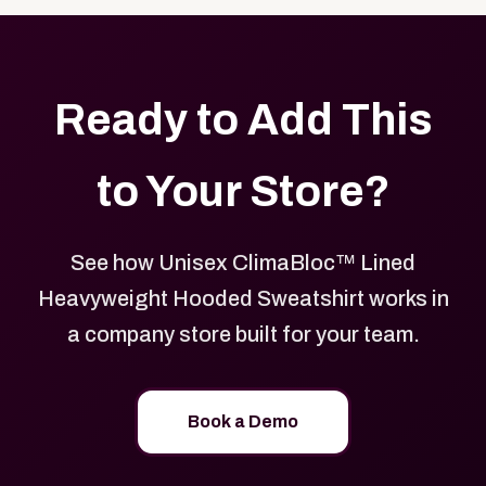
Ready to Add This
to Your Store?
See how Unisex ClimaBloc™ Lined
Heavyweight Hooded Sweatshirt works in
a company store built for your team.
Book a Demo