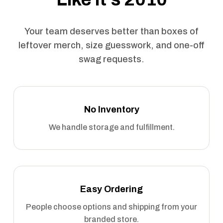
Your team deserves better than boxes of
leftover merch, size guesswork, and one-off
swag requests.
No Inventory
We handle storage and fulfillment.
Easy Ordering
People choose options and shipping from your
branded store.