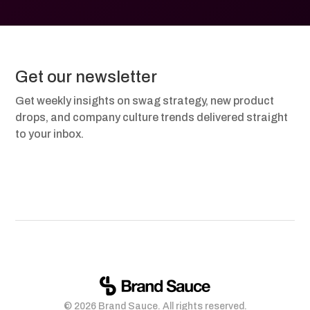
Get our newsletter
Get weekly insights on swag strategy, new product
drops, and company culture trends delivered straight
to your inbox.
© 2026 Brand Sauce. All rights reserved.