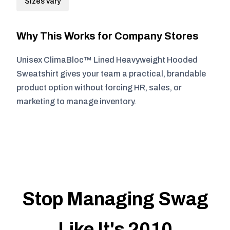
Sizes vary
Why This Works for Company Stores
Unisex ClimaBloc™ Lined Heavyweight Hooded
Sweatshirt gives your team a practical, brandable
product option without forcing HR, sales, or
marketing to manage inventory.
Stop Managing Swag
Like It's 2010