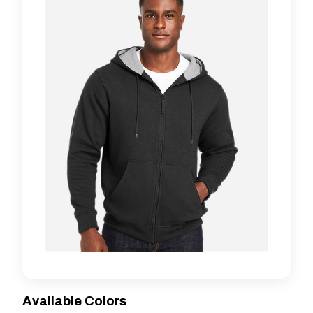
Available Colors