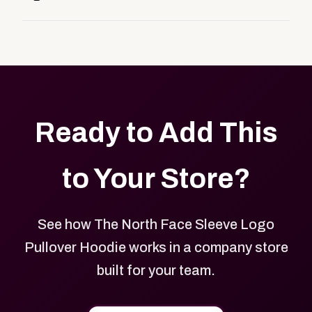
customers, or employees an easy way to order
Yes. Every product in your store can be customized
approved branded merchandise.
with your logo, brand colors, and approved designs.
Ready to Add This
to Your Store?
See how The North Face Sleeve Logo
Pullover Hoodie works in a company store
built for your team.