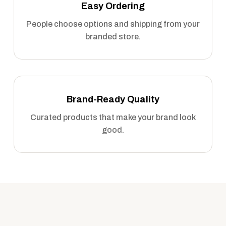
Easy Ordering
People choose options and shipping from your
branded store.
Brand-Ready Quality
Curated products that make your brand look
good.