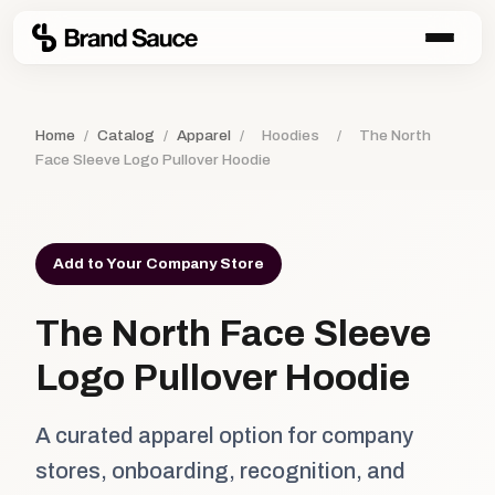
Home
/
Catalog
/
Apparel
/
Hoodies
/
The North
Face Sleeve Logo Pullover Hoodie
Add to Your Company Store
The North Face Sleeve
Logo Pullover Hoodie
A curated apparel option for company
stores, onboarding, recognition, and