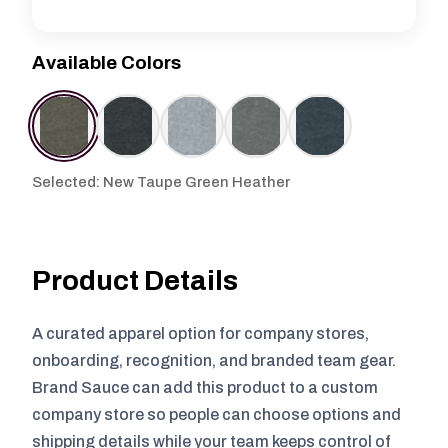
Available Colors
Selected: New Taupe Green Heather
Product Details
A curated apparel option for company stores,
onboarding, recognition, and branded team gear.
Brand Sauce can add this product to a custom
company store so people can choose options and
shipping details while your team keeps control of