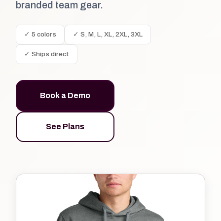
branded team gear.
✓ 5 colors
✓ S, M, L, XL, 2XL, 3XL
✓ Ships direct
Book a Demo
See Plans