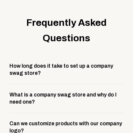
Frequently Asked
Questions
How long does it take to set up a company
swag store?
Most company stores take about 3 weeks to go live.
What is a company swag store and why do I
This includes store design, product curation,
need one?
branding setup, testing, and launch prep.
A company swag store is a custom, branded
Can we customize products with our company
storefront built to match your web presence. It can
logo?
be public or private, and it gives your team,