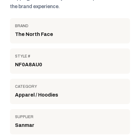
the brand experience.
BRAND
The North Face
STYLE #
NF0A8AU0
CATEGORY
Apparel / Hoodies
SUPPLIER
Sanmar