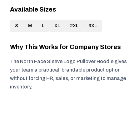
Available Sizes
S
M
L
XL
2XL
3XL
Why This Works for Company Stores
The North Face Sleeve Logo Pullover Hoodie gives
your team a practical, brandable product option
without forcing HR, sales, or marketing to manage
inventory.