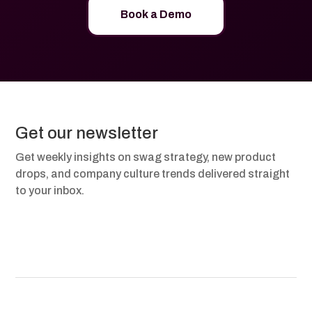
Book a Demo
Get our newsletter
Get weekly insights on swag strategy, new product
drops, and company culture trends delivered straight
to your inbox.