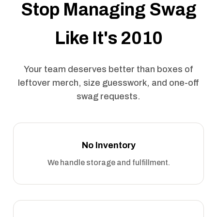
Stop Managing Swag
Like It's 2010
Your team deserves better than boxes of
leftover merch, size guesswork, and one-off
swag requests.
No Inventory
We handle storage and fulfillment.