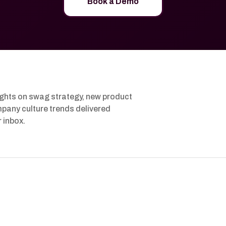
Book a Demo
ights on swag strategy, new product
pany culture trends delivered
r inbox.