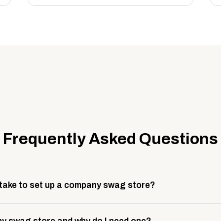
Frequently Asked Questions
 take to set up a company swag store?
 take about 3 weeks to go live. This includes store design, 