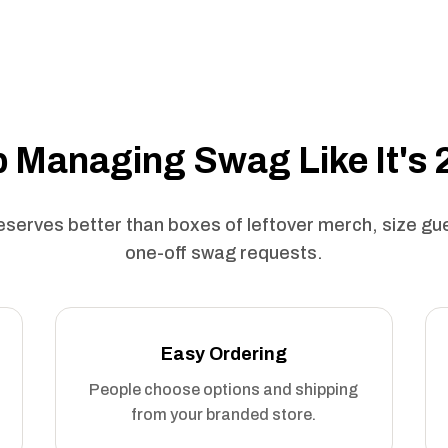
 Managing Swag Like It's
serves better than boxes of leftover merch, size g
one-off swag requests.
Easy Ordering
People choose options and shipping
from your branded store.