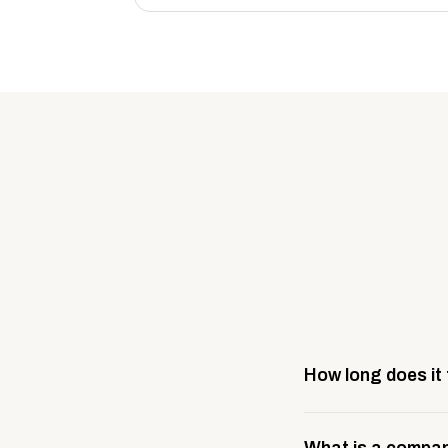
How long does it
Most company stores