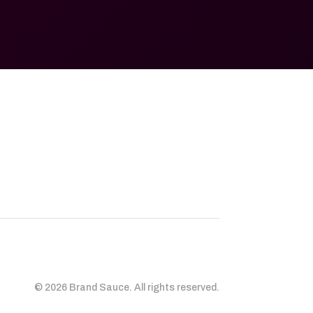
© 2026 Brand Sauce. All rights reserved.