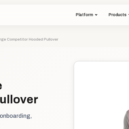
Platform
Products
rge Competitor Hooded Pullover
e
ullover
 onboarding,