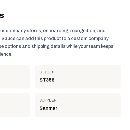
ls
for company stores, onboarding, recognition, and
 Sauce can add this product to a custom company
e options and shipping details while your team keeps
ience.
STYLE #
ST358
SUPPLIER
Sanmar