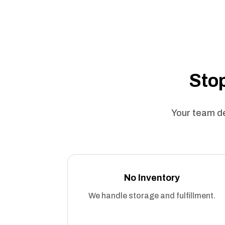
Stop
Your team de
No Inventory
We handle storage and fulfillment.