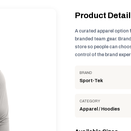
Product Detai
A curated apparel option 
branded team gear. Brand
store so people can choos
control of the brand exper
BRAND
Sport-Tek
CATEGORY
Apparel / Hoodies