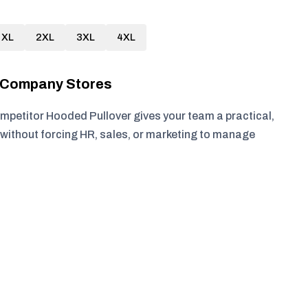
XL
2XL
3XL
4XL
r Company Stores
petitor Hooded Pullover gives your team a practical,
without forcing HR, sales, or marketing to manage