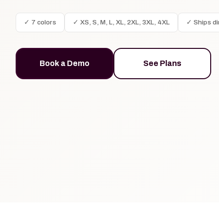
✓ 7 colors
✓ XS, S, M, L, XL, 2XL, 3XL, 4XL
✓ Ships di
Book a Demo
See Plans