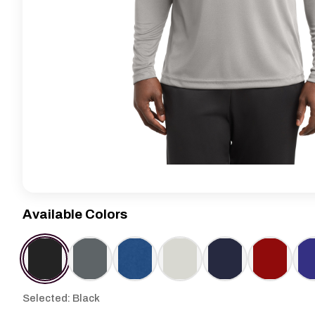
Available Colors
Selected: Black