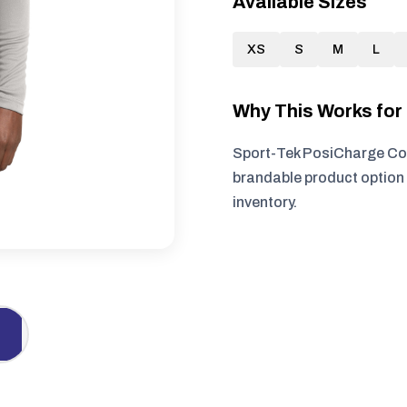
Available Sizes
XS
S
M
L
Why This Works fo
Sport-Tek PosiCharge Com
brandable product option 
inventory.