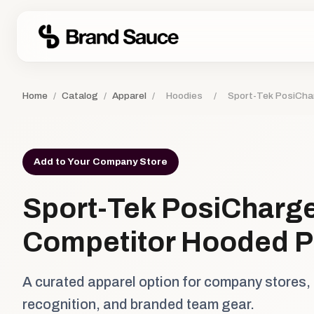
Home
/
Catalog
/
Apparel
/
Hoodies
/
Sport-Tek PosiCha
Add to Your Company Store
Sport-Tek PosiCharg
Competitor Hooded P
A curated apparel option for company stores,
recognition, and branded team gear.