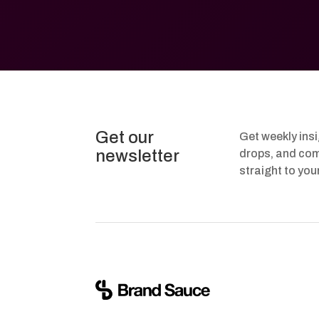
Get our
Get weekly ins
newsletter
drops, and com
straight to you