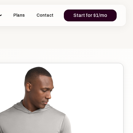
Start for $1/mo
Plans
Contact