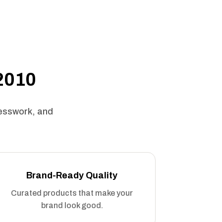
 2010
uesswork, and
Brand-Ready Quality
Curated products that make your
brand look good.