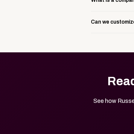
What is a compan
branding setup, tes
A company swag stor
Can we customize
public or private, 
branded merchandi
Yes. Every product 
designs.
Read
See how Russel