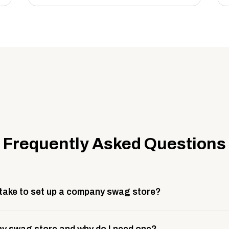
Frequently Asked Questions
 take to set up a company swag store?
 take about 3 weeks to go live. This includes store design, 