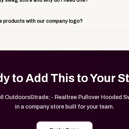
y swag store and why do I need one?
ting, and launch prep.
e is a custom, branded storefront built to match your web p
 products with our company logo?
and it gives your team, customers, or employees an easy way 
se.
in your store can be customized with your logo, brand colors
y to Add This to Your S
l Outdoors&trade; - Realtree Pullover Hooded S
in a company store built for your team.