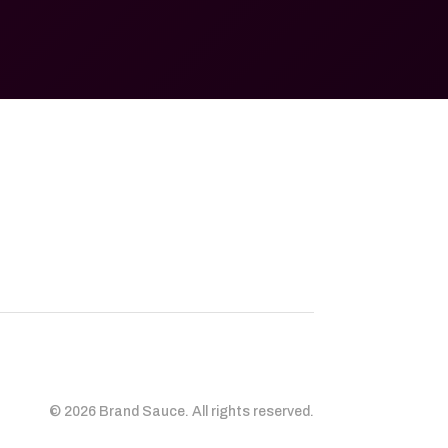
© 2026 Brand Sauce. All rights reserved.