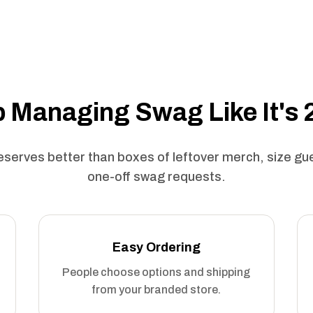
 Managing Swag Like It's
serves better than boxes of leftover merch, size g
one-off swag requests.
Easy Ordering
People choose options and shipping
from your branded store.