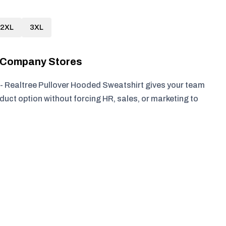
2XL
3XL
r Company Stores
- Realtree Pullover Hooded Sweatshirt gives your team
duct option without forcing HR, sales, or marketing to