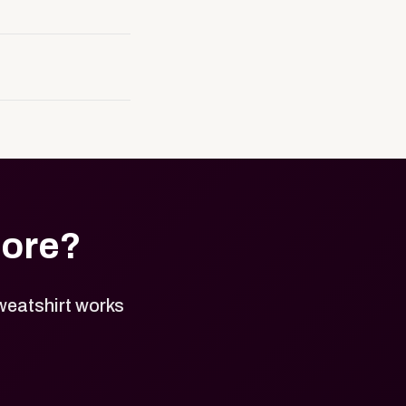
resence. It can be
to order approved
, and approved
tore?
weatshirt works