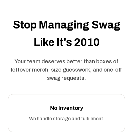
Stop Managing Swag
Like It's 2010
Your team deserves better than boxes of
leftover merch, size guesswork, and one-off
swag requests.
No Inventory
We handle storage and fulfillment.