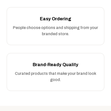
Easy Ordering
People choose options and shipping from your
branded store.
Brand-Ready Quality
Curated products that make your brand look
good.