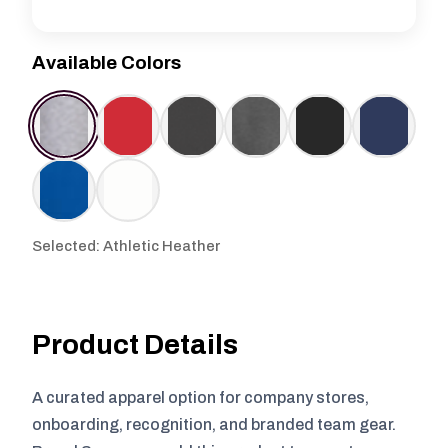
Available Colors
Selected: Athletic Heather
Product Details
A curated apparel option for company stores,
onboarding, recognition, and branded team gear.