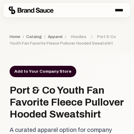
Home
/
Catalog
/
Apparel
/
Hoodies
/
Port & Co
Youth Fan Favorite Fleece Pullover Hooded Sweatshirt
Add to Your Company Store
Port & Co Youth Fan
Favorite Fleece Pullover
Hooded Sweatshirt
A curated apparel option for company