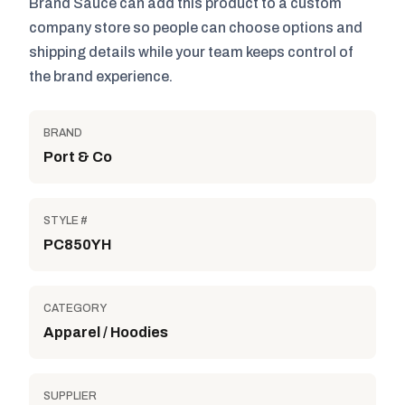
Brand Sauce can add this product to a custom
company store so people can choose options and
shipping details while your team keeps control of
the brand experience.
BRAND
Port & Co
STYLE #
PC850YH
CATEGORY
Apparel / Hoodies
SUPPLIER