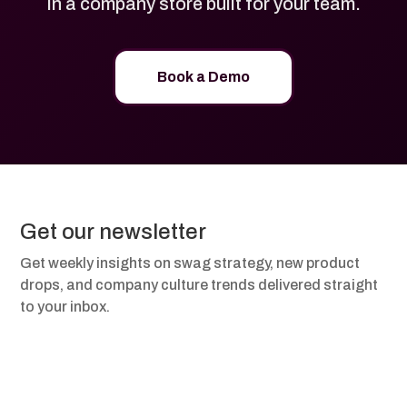
in a company store built for your team.
Book a Demo
Get our newsletter
Get weekly insights on swag strategy, new product
drops, and company culture trends delivered straight
to your inbox.