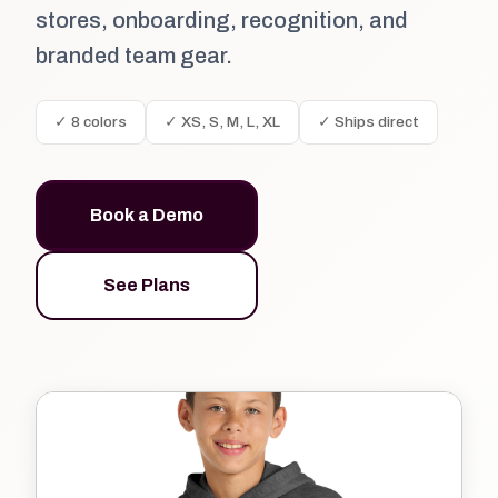
stores, onboarding, recognition, and
branded team gear.
✓ 8 colors
✓ XS, S, M, L, XL
✓ Ships direct
Book a Demo
See Plans