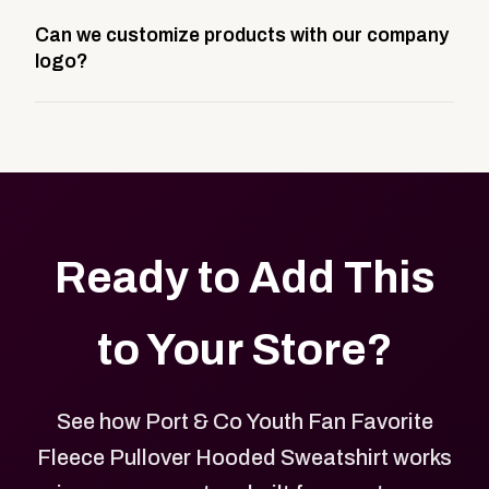
A company swag store is a custom, branded
Can we customize products with our company
storefront built to match your web presence. It can
logo?
be public or private, and it gives your team,
customers, or employees an easy way to order
Yes. Every product in your store can be customized
approved branded merchandise.
with your logo, brand colors, and approved designs.
Ready to Add This
to Your Store?
See how Port & Co Youth Fan Favorite
Fleece Pullover Hooded Sweatshirt works