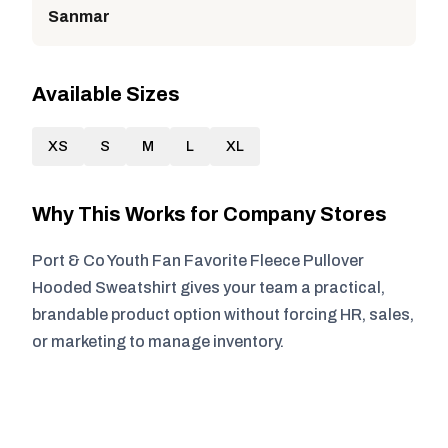
Sanmar
Available Sizes
XS
S
M
L
XL
Why This Works for Company Stores
Port & Co Youth Fan Favorite Fleece Pullover
Hooded Sweatshirt gives your team a practical,
brandable product option without forcing HR, sales,
or marketing to manage inventory.