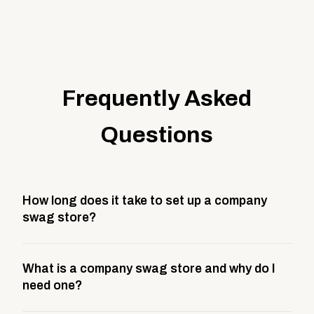
Frequently Asked
Questions
How long does it take to set up a company
swag store?
Most company stores take about 3 weeks to go live.
What is a company swag store and why do I
This includes store design, product curation,
need one?
branding setup, testing, and launch prep.