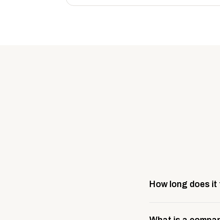
How long does it
Most company stores