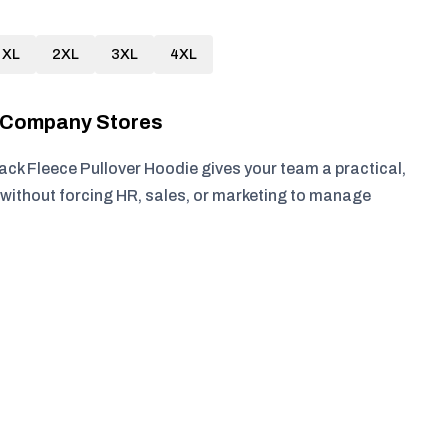
XL
2XL
3XL
4XL
r Company Stores
 Fleece Pullover Hoodie gives your team a practical,
without forcing HR, sales, or marketing to manage