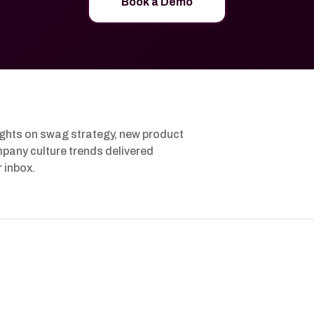
Book a Demo
ights on swag strategy, new product
pany culture trends delivered
r inbox.