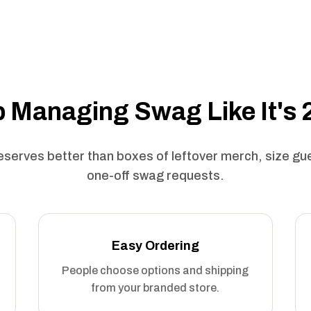
 Managing Swag Like It's
serves better than boxes of leftover merch, size g
one-off swag requests.
Easy Ordering
People choose options and shipping
from your branded store.