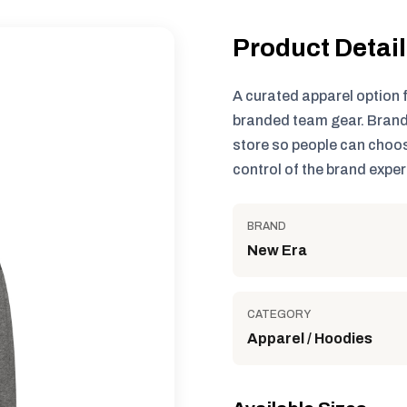
Product Detai
A curated apparel option 
branded team gear. Brand
store so people can choos
control of the brand exper
BRAND
New Era
CATEGORY
Apparel / Hoodies