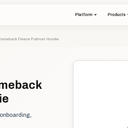
Platform
Products
omeback Fleece Pullover Hoodie
omeback
ie
 onboarding,