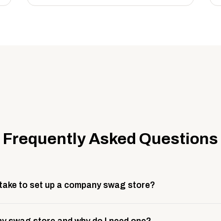
Frequently Asked Questions
 take to set up a company swag store?
 take about 3 weeks to go live. This includes store design, 