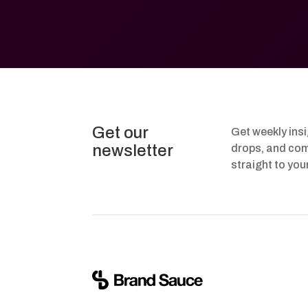
Get our
Get weekly ins
newsletter
drops, and com
straight to you