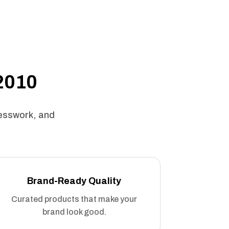
 2010
uesswork, and
Brand-Ready Quality
Curated products that make your
brand look good.