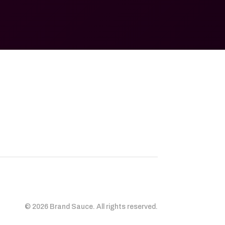
© 2026 Brand Sauce. All rights reserved.