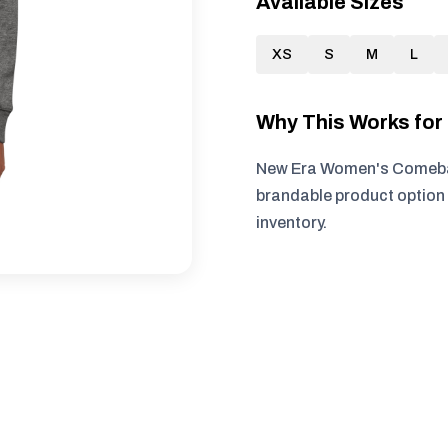
Available Sizes
XS
S
M
L
Why This Works fo
New Era Women's Comeback
brandable product option 
inventory.