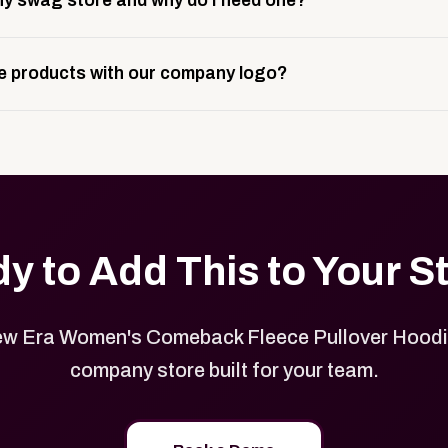
y swag store and why do I need one?
ting, and launch prep.
e is a custom, branded storefront built to match your web p
 products with our company logo?
and it gives your team, customers, or employees an easy way 
se.
in your store can be customized with your logo, brand colors
y to Add This to Your S
w Era Women's Comeback Fleece Pullover Hoodie
company store built for your team.