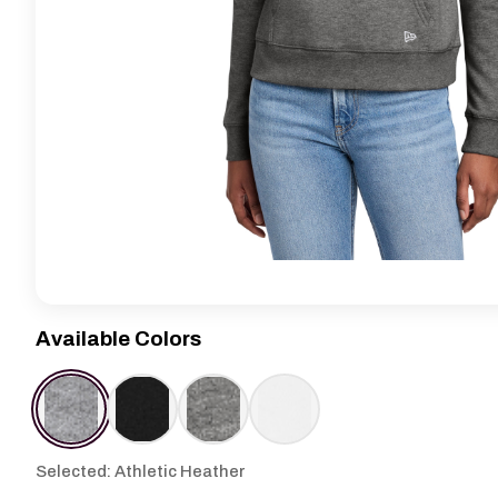
Available Colors
Selected: Athletic Heather