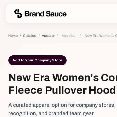
Home
/
Catalog
/
Apparel
/
Hoodies
/
New Era Women's C
Add to Your Company Store
New Era Women's C
Fleece Pullover Hood
A curated apparel option for company stores,
recognition, and branded team gear.