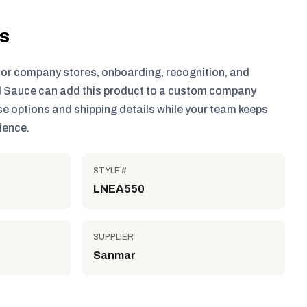
ls
for company stores, onboarding, recognition, and
 Sauce can add this product to a custom company
e options and shipping details while your team keeps
ience.
STYLE #
LNEA550
SUPPLIER
Sanmar