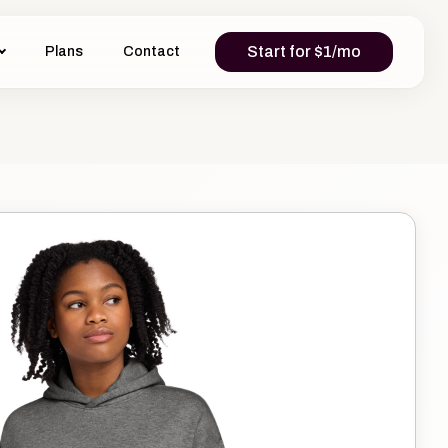
Start for $1/mo
Plans
Contact