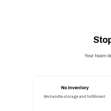
Stop
Your team de
No Inventory
We handle storage and fulfillment.