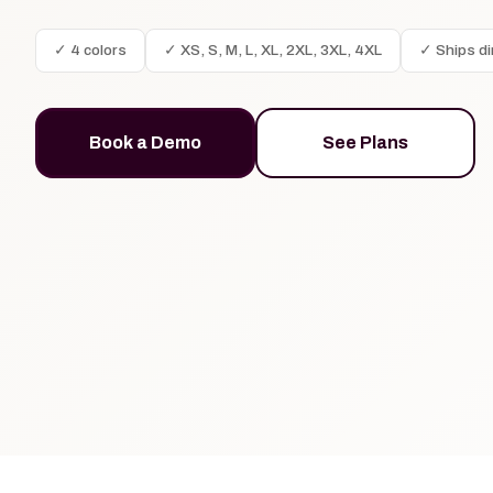
✓ 4 colors
✓ XS, S, M, L, XL, 2XL, 3XL, 4XL
✓ Ships di
Book a Demo
See Plans