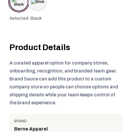
Selected: Black
Product Details
A curated apparel option for company stores,
onboarding, recognition, and branded team gear.
Brand Sauce can add this product to a custom
company store so people can choose options and
shipping details while your team keeps control of
the brand experience.
BRAND
Berne Apparel