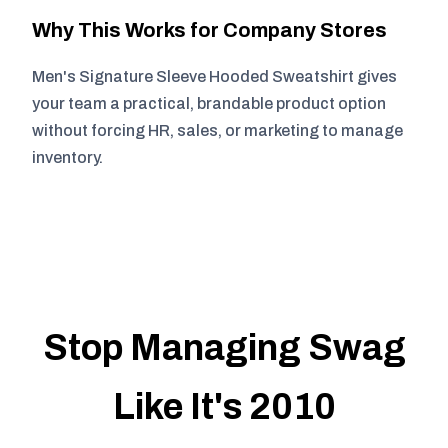
Why This Works for Company Stores
Men's Signature Sleeve Hooded Sweatshirt gives
your team a practical, brandable product option
without forcing HR, sales, or marketing to manage
inventory.
Stop Managing Swag
Like It's 2010