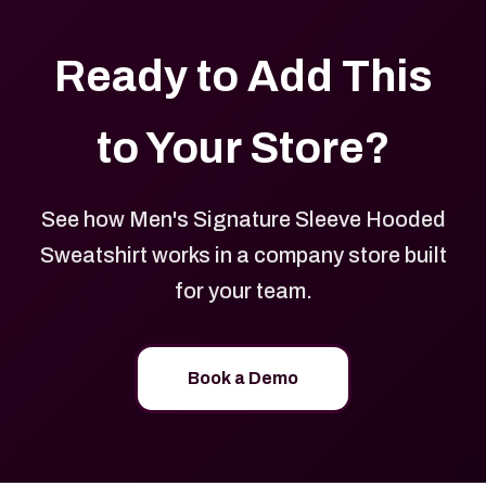
Ready to Add This
to Your Store?
See how Men's Signature Sleeve Hooded
Sweatshirt works in a company store built
for your team.
Book a Demo