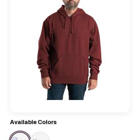
Available Colors