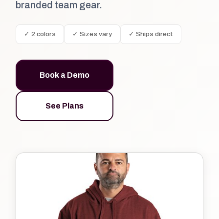
branded team gear.
✓ 2 colors
✓ Sizes vary
✓ Ships direct
Book a Demo
See Plans