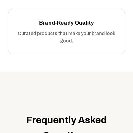
Brand-Ready Quality
Curated products that make your brand look
good.
Frequently Asked