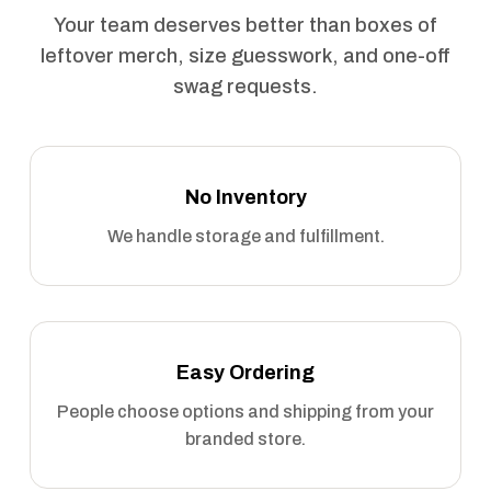
Your team deserves better than boxes of
leftover merch, size guesswork, and one-off
swag requests.
No Inventory
We handle storage and fulfillment.
Easy Ordering
People choose options and shipping from your
branded store.