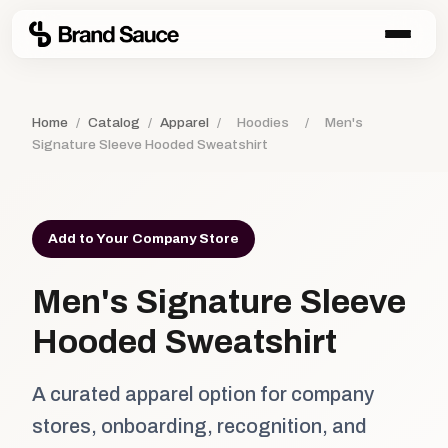
Home
/
Catalog
/
Apparel
/
Hoodies
/
Men's
Signature Sleeve Hooded Sweatshirt
Add to Your Company Store
Men's Signature Sleeve
Hooded Sweatshirt
A curated apparel option for company
stores, onboarding, recognition, and