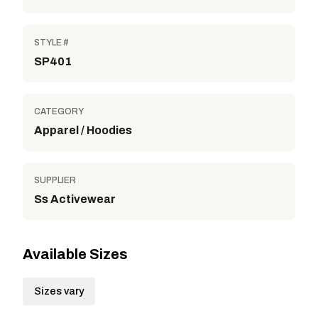
STYLE #
SP401
CATEGORY
Apparel / Hoodies
SUPPLIER
Ss Activewear
Available Sizes
Sizes vary