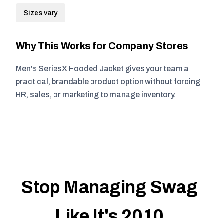
Sizes vary
Why This Works for Company Stores
Men's SeriesX Hooded Jacket gives your team a
practical, brandable product option without forcing
HR, sales, or marketing to manage inventory.
Stop Managing Swag
Like It's 2010