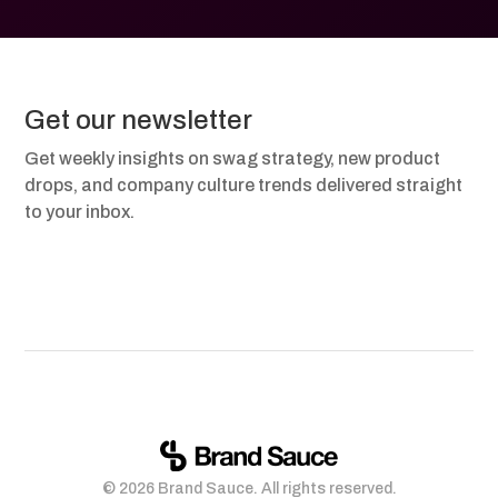
Get our newsletter
Get weekly insights on swag strategy, new product
drops, and company culture trends delivered straight
to your inbox.
© 2026 Brand Sauce. All rights reserved.