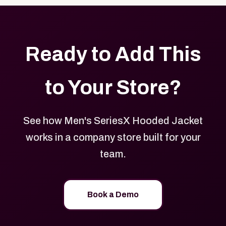
Ready to Add This
to Your Store?
See how Men's SeriesX Hooded Jacket
works in a company store built for your
team.
Book a Demo