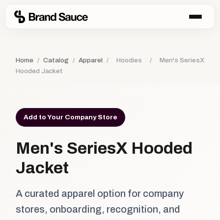
Home
/
Catalog
/
Apparel
/
Hoodies
/
Men's SeriesX
Hooded Jacket
Add to Your Company Store
Men's SeriesX Hooded
Jacket
A curated apparel option for company
stores, onboarding, recognition, and