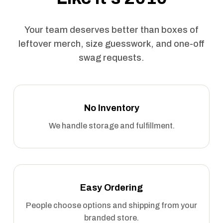
Your team deserves better than boxes of
leftover merch, size guesswork, and one-off
swag requests.
No Inventory
We handle storage and fulfillment.
Easy Ordering
People choose options and shipping from your
branded store.