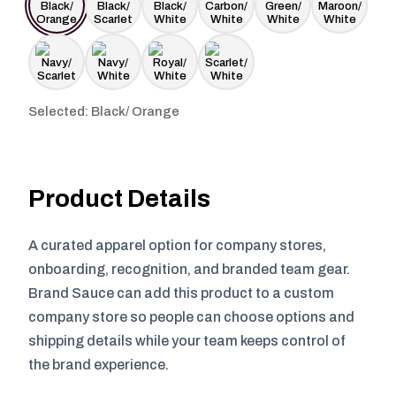
Selected: Black/ Orange
Product Details
A curated apparel option for company stores,
onboarding, recognition, and branded team gear.
Brand Sauce can add this product to a custom
company store so people can choose options and
shipping details while your team keeps control of
the brand experience.