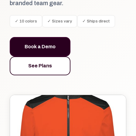
branded team gear.
✓ 10 colors
✓ Sizes vary
✓ Ships direct
Book a Demo
See Plans