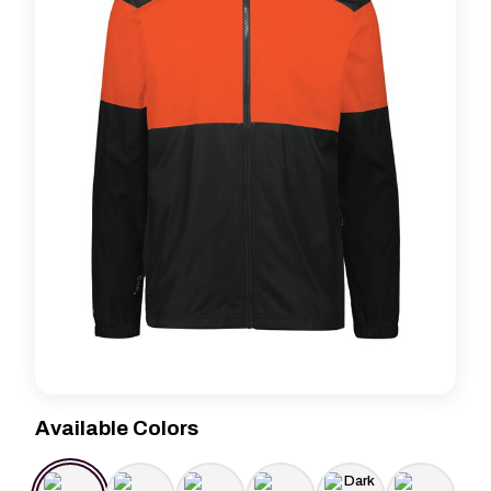
Available Colors