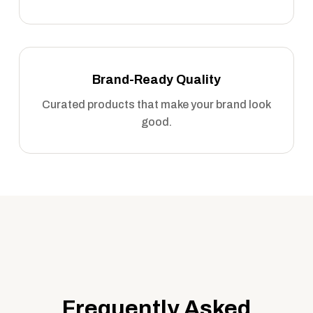
Brand-Ready Quality
Curated products that make your brand look
good.
Frequently Asked