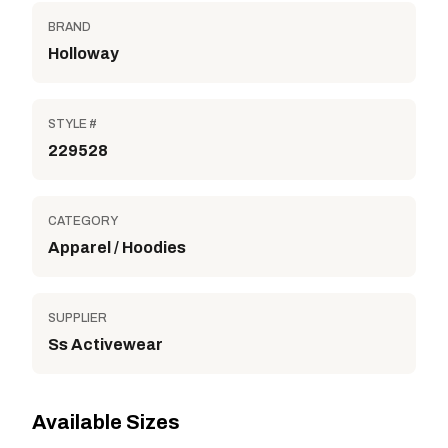
BRAND
Holloway
STYLE #
229528
CATEGORY
Apparel / Hoodies
SUPPLIER
Ss Activewear
Available Sizes