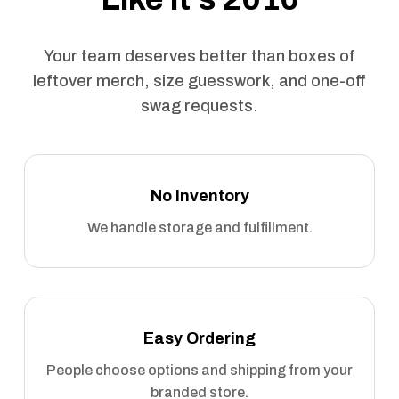
Your team deserves better than boxes of
leftover merch, size guesswork, and one-off
swag requests.
No Inventory
We handle storage and fulfillment.
Easy Ordering
People choose options and shipping from your
branded store.