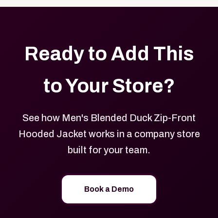
Ready to Add This
to Your Store?
See how Men's Blended Duck Zip-Front
Hooded Jacket works in a company store
built for your team.
Book a Demo