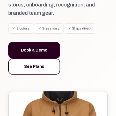
stores, onboarding, recognition, and
branded team gear.
✓ 2 colors
✓ Sizes vary
✓ Ships direct
Book a Demo
See Plans