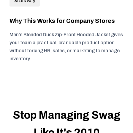
Sizes vary
Why This Works for Company Stores
Men's Blended Duck Zip-Front Hooded Jacket gives
your team a practical, brandable product option
without forcing HR, sales, or marketing to manage
inventory.
Stop Managing Swag
Like It's 2010