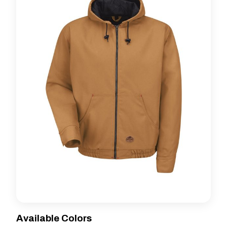
Available Colors