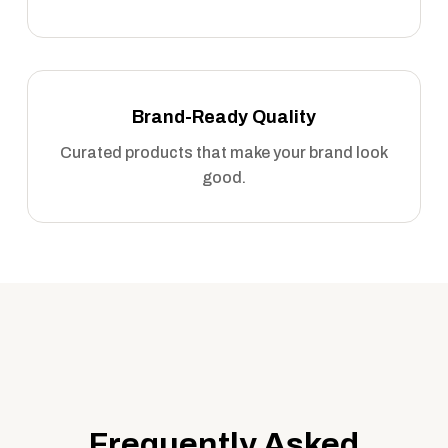
Brand-Ready Quality
Curated products that make your brand look
good.
Frequently Asked