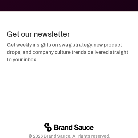
Get our newsletter
Get weekly insights on swag strategy, new product
drops, and company culture trends delivered straight
to your inbox.
© 2026 Brand Sauce. All rights reserved.