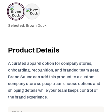
Selected: Brown Duck
Product Details
A curated apparel option for company stores,
onboarding, recognition, and branded team gear.
Brand Sauce can add this product to a custom
company store so people can choose options and
shipping details while your team keeps control of
the brand experience.