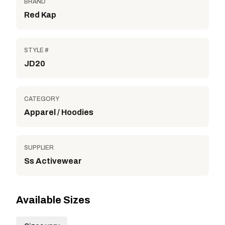
BRAND
Red Kap
STYLE #
JD20
CATEGORY
Apparel / Hoodies
SUPPLIER
Ss Activewear
Available Sizes