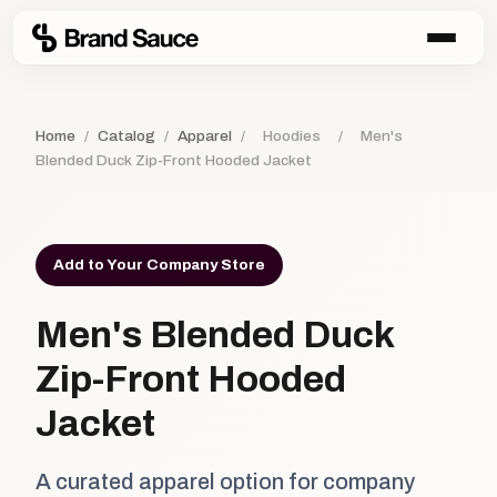
Home
/
Catalog
/
Apparel
/
Hoodies
/
Men's
Blended Duck Zip-Front Hooded Jacket
Add to Your Company Store
Men's Blended Duck
Zip-Front Hooded
Jacket
A curated apparel option for company