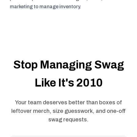
marketing to manage inventory.
Stop Managing Swag
Like It's 2010
Your team deserves better than boxes of
leftover merch, size guesswork, and one-off
swag requests.