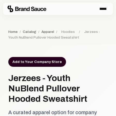
Home
/
Catalog
/
Apparel
/
Hoodies
/
Jerzees -
Youth NuBlend Pullover Hooded Sweatshirt
Add to Your Company Store
Jerzees - Youth
NuBlend Pullover
Hooded Sweatshirt
A curated apparel option for company