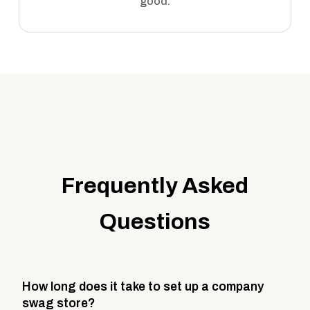
good.
Frequently Asked
Questions
How long does it take to set up a company
swag store?