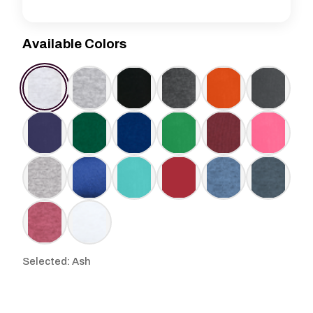
Available Colors
Selected: Ash