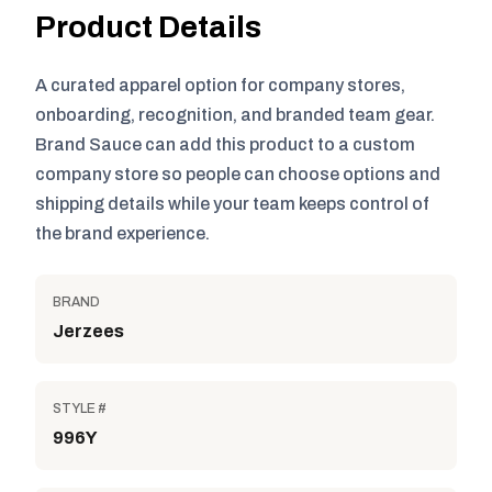
Product Details
A curated apparel option for company stores,
onboarding, recognition, and branded team gear.
Brand Sauce can add this product to a custom
company store so people can choose options and
shipping details while your team keeps control of
the brand experience.
BRAND
Jerzees
STYLE #
996Y