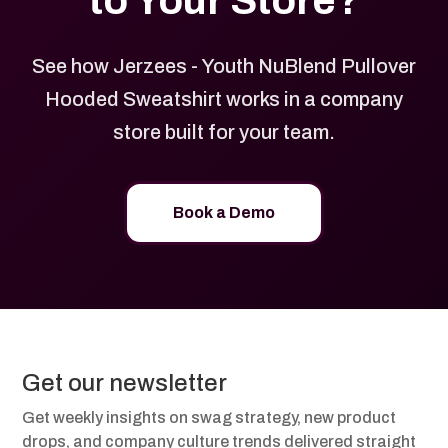
to Your Store?
See how Jerzees - Youth NuBlend Pullover
Hooded Sweatshirt works in a company
store built for your team.
Book a Demo
Get our newsletter
Get weekly insights on swag strategy, new product
drops, and company culture trends delivered straight