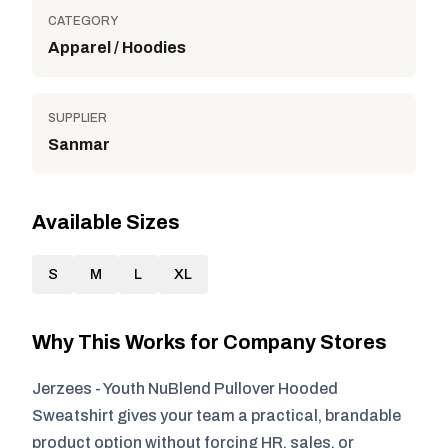
CATEGORY
Apparel / Hoodies
SUPPLIER
Sanmar
Available Sizes
S
M
L
XL
Why This Works for Company Stores
Jerzees - Youth NuBlend Pullover Hooded
Sweatshirt gives your team a practical, brandable
product option without forcing HR, sales, or