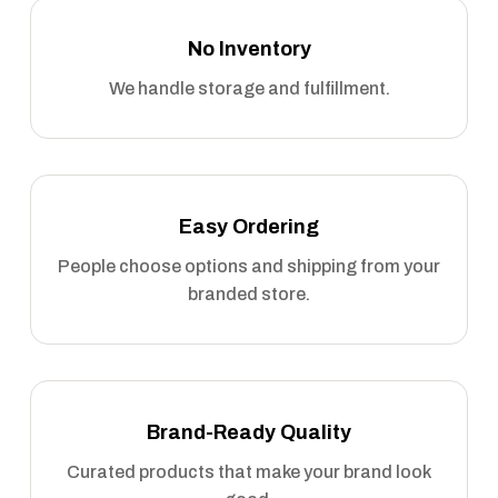
No Inventory
We handle storage and fulfillment.
Easy Ordering
People choose options and shipping from your
branded store.
Brand-Ready Quality
Curated products that make your brand look