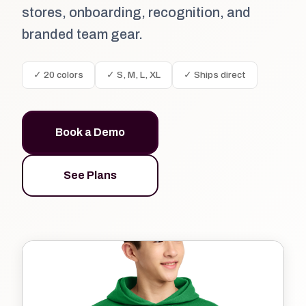
stores, onboarding, recognition, and
branded team gear.
✓ 20 colors
✓ S, M, L, XL
✓ Ships direct
Book a Demo
See Plans