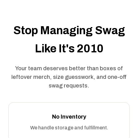
Stop Managing Swag
Like It's 2010
Your team deserves better than boxes of
leftover merch, size guesswork, and one-off
swag requests.
No Inventory
We handle storage and fulfillment.