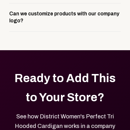
A company swag store is a custom, branded
Can we customize products with our company
storefront built to match your web presence. It can
logo?
be public or private, and it gives your team,
customers, or employees an easy way to order
Yes. Every product in your store can be customized
approved branded merchandise.
with your logo, brand colors, and approved designs.
Ready to Add This
to Your Store?
See how District Women's Perfect Tri
Hooded Cardigan works in a company