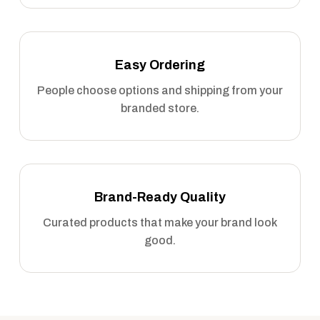
Easy Ordering
People choose options and shipping from your
branded store.
Brand-Ready Quality
Curated products that make your brand look
good.