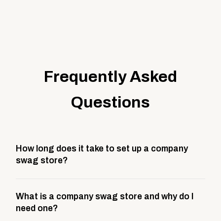
Frequently Asked
Questions
How long does it take to set up a company
swag store?
Most company stores take about 3 weeks to go live.
What is a company swag store and why do I
This includes store design, product curation,
need one?
branding setup, testing, and launch prep.