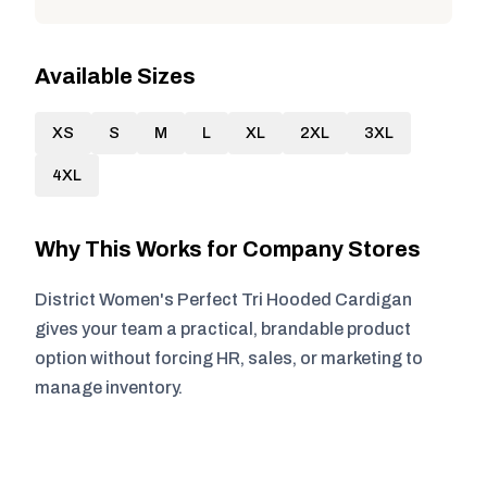
Available Sizes
XS
S
M
L
XL
2XL
3XL
4XL
Why This Works for Company Stores
District Women's Perfect Tri Hooded Cardigan
gives your team a practical, brandable product
option without forcing HR, sales, or marketing to
manage inventory.