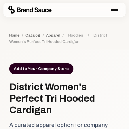
Home
/
Catalog
/
Apparel
/
Hoodies
/
District
Women's Perfect Tri Hooded Cardigan
Add to Your Company Store
District Women's
Perfect Tri Hooded
Cardigan
A curated apparel option for company