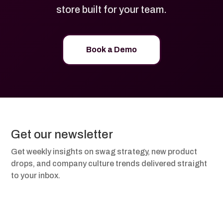
store built for your team.
Book a Demo
Get our newsletter
Get weekly insights on swag strategy, new product
drops, and company culture trends delivered straight
to your inbox.