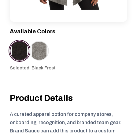
Available Colors
Selected: Black Frost
Product Details
A curated apparel option for company stores,
onboarding, recognition, and branded team gear.
Brand Sauce can add this product to a custom