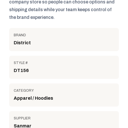
company store so people can choose options and
shipping details while your team keeps control of
the brand experience.
BRAND
District
STYLE #
DT156
CATEGORY
Apparel / Hoodies
SUPPLIER
Sanmar