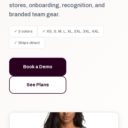
stores, onboarding, recognition, and
branded team gear.
✓ 2 colors
✓ XS, S, M, L, XL, 2XL, 3XL, 4XL
✓ Ships direct
Book a Demo
See Plans