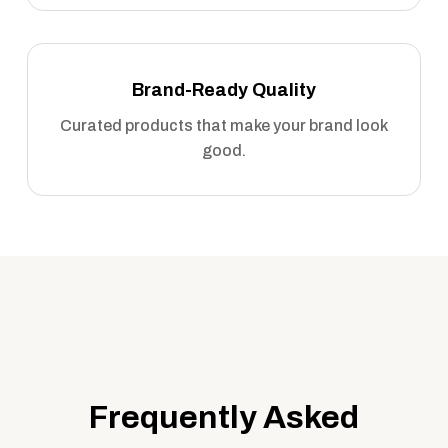
Brand-Ready Quality
Curated products that make your brand look
good.
Frequently Asked