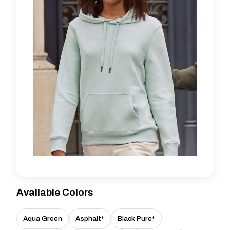
Available Colors
Aqua Green
Asphalt*
Black Pure*