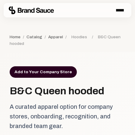
Home
/
Catalog
/
Apparel
/
Hoodies
/
B&C Queen
hooded
Add to Your Company Store
B&C Queen hooded
A curated apparel option for company
stores, onboarding, recognition, and
branded team gear.