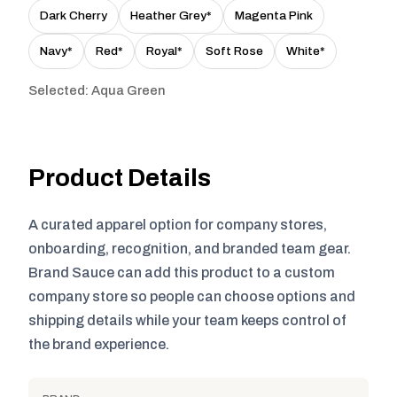
Dark Cherry
Heather Grey*
Magenta Pink
Navy*
Red*
Royal*
Soft Rose
White*
Selected: Aqua Green
Product Details
A curated apparel option for company stores,
onboarding, recognition, and branded team gear.
Brand Sauce can add this product to a custom
company store so people can choose options and
shipping details while your team keeps control of
the brand experience.