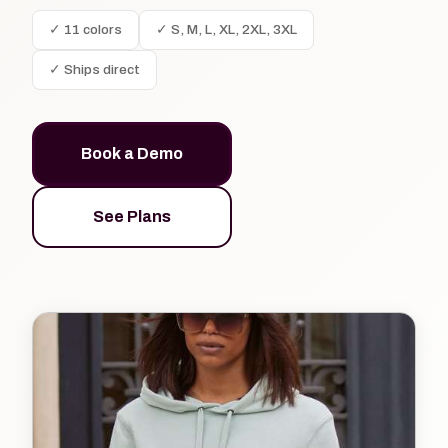
✓ 11 colors
✓ S, M, L, XL, 2XL, 3XL
✓ Ships direct
Book a Demo
See Plans