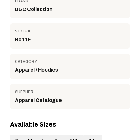
BRAND
B&C Collection
STYLE #
B011F
CATEGORY
Apparel / Hoodies
SUPPLIER
Apparel Catalogue
Available Sizes