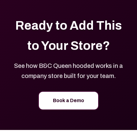
Ready to Add This
to Your Store?
See how B&C Queen hooded works in a
company store built for your team.
Book a Demo