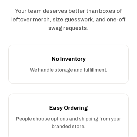
Your team deserves better than boxes of
leftover merch, size guesswork, and one-off
swag requests.
No Inventory
We handle storage and fulfillment.
Easy Ordering
People choose options and shipping from your
branded store.