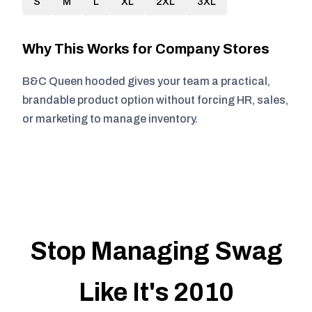
S
M
L
XL
2XL
3XL
Why This Works for Company Stores
B&C Queen hooded gives your team a practical,
brandable product option without forcing HR, sales,
or marketing to manage inventory.
Stop Managing Swag
Like It's 2010