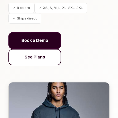
✓ 8 colors
✓ XS, S, M, L, XL, 2XL, 3XL
✓ Ships direct
Book a Demo
See Plans