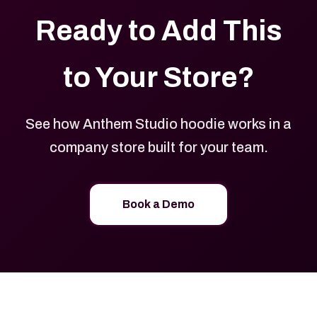
Ready to Add This
to Your Store?
See how Anthem Studio hoodie works in a
company store built for your team.
Book a Demo