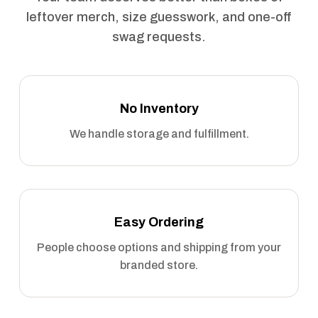
leftover merch, size guesswork, and one-off
swag requests.
No Inventory
We handle storage and fulfillment.
Easy Ordering
People choose options and shipping from your
branded store.