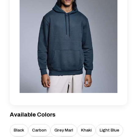
Available Colors
Black
Carbon
Grey Marl
Khaki
Light Blue