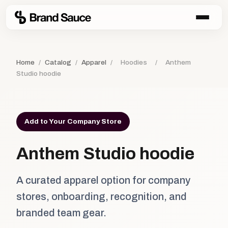
Home
/
Catalog
/
Apparel
/
Hoodies
/
Anthem
Studio hoodie
Add to Your Company Store
Anthem Studio hoodie
A curated apparel option for company
stores, onboarding, recognition, and
branded team gear.