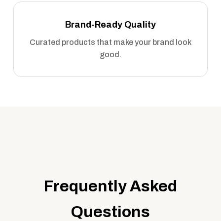
Brand-Ready Quality
Curated products that make your brand look
good.
Frequently Asked
Questions