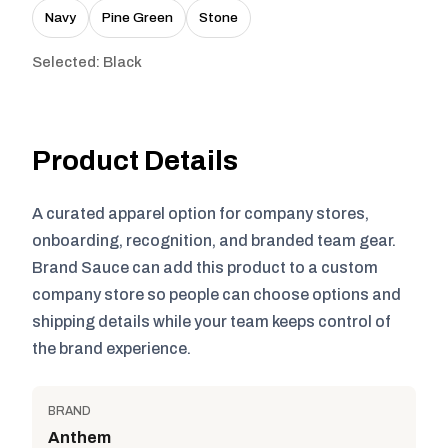
Navy
Pine Green
Stone
Selected: Black
Product Details
A curated apparel option for company stores,
onboarding, recognition, and branded team gear.
Brand Sauce can add this product to a custom
company store so people can choose options and
shipping details while your team keeps control of
the brand experience.
BRAND
Anthem