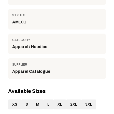
STYLE #
AM101
CATEGORY
Apparel / Hoodies
SUPPLIER
Apparel Catalogue
Available Sizes
XS
S
M
L
XL
2XL
3XL