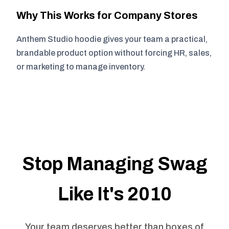
Why This Works for Company Stores
Anthem Studio hoodie gives your team a practical,
brandable product option without forcing HR, sales,
or marketing to manage inventory.
Stop Managing Swag
Like It's 2010
Your team deserves better than boxes of