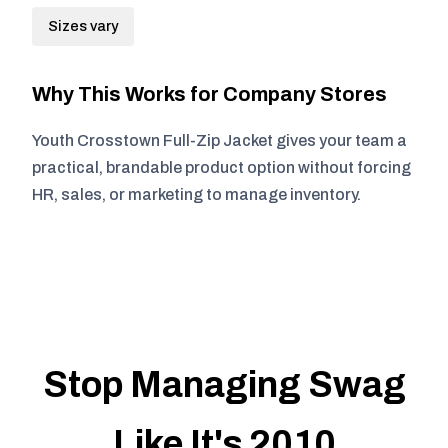
Sizes vary
Why This Works for Company Stores
Youth Crosstown Full-Zip Jacket gives your team a
practical, brandable product option without forcing
HR, sales, or marketing to manage inventory.
Stop Managing Swag
Like It's 2010