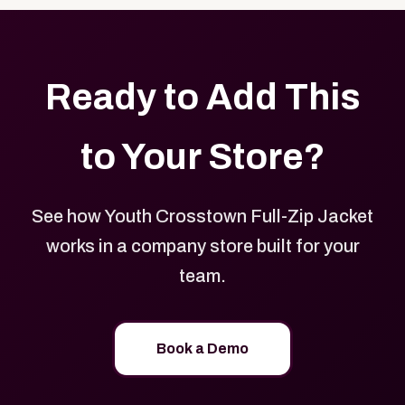
Ready to Add This
to Your Store?
See how Youth Crosstown Full-Zip Jacket
works in a company store built for your
team.
Book a Demo