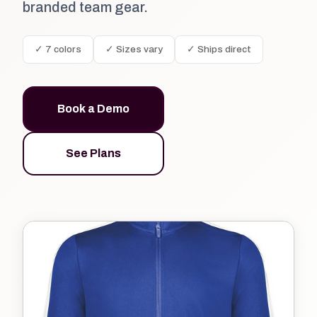
branded team gear.
✓ 7 colors
✓ Sizes vary
✓ Ships direct
Book a Demo
See Plans