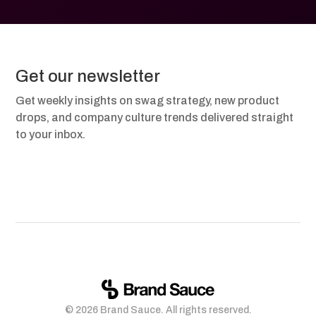
Get our newsletter
Get weekly insights on swag strategy, new product
drops, and company culture trends delivered straight
to your inbox.
© 2026 Brand Sauce. All rights reserved.