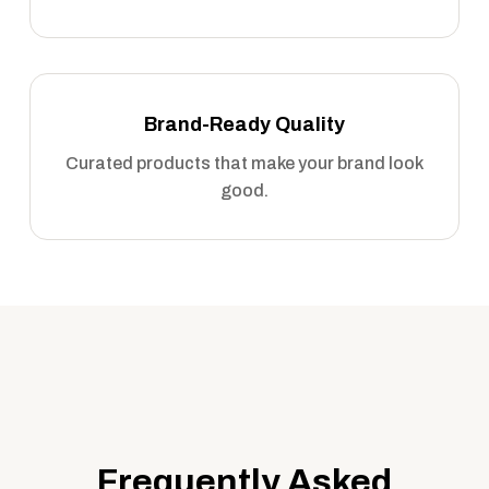
Brand-Ready Quality
Curated products that make your brand look
good.
Frequently Asked