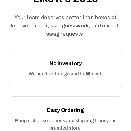
Your team deserves better than boxes of
leftover merch, size guesswork, and one-off
swag requests.
No Inventory
We handle storage and fulfillment.
Easy Ordering
People choose options and shipping from your
branded store.