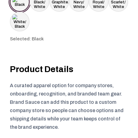
Selected: Black
Product Details
A curated apparel option for company stores,
onboarding, recognition, and branded team gear.
Brand Sauce can add this product to a custom
company store so people can choose options and
shipping details while your team keeps control of
the brand experience.