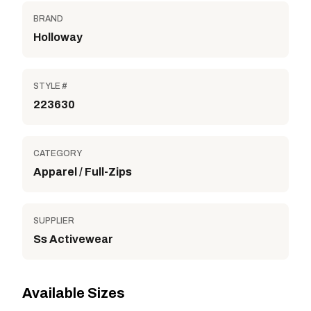
BRAND
Holloway
STYLE #
223630
CATEGORY
Apparel / Full-Zips
SUPPLIER
Ss Activewear
Available Sizes