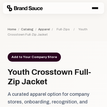
Home
/
Catalog
/
Apparel
/
Full-Zips
/
Youth
Crosstown Full-Zip Jacket
Add to Your Company Store
Youth Crosstown Full-
Zip Jacket
A curated apparel option for company
stores, onboarding, recognition, and