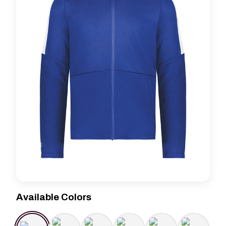
Available Colors