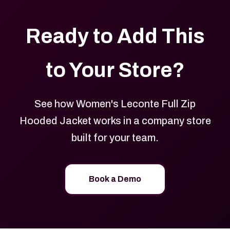
Ready to Add This
to Your Store?
See how Women's Leconte Full Zip
Hooded Jacket works in a company store
built for your team.
Book a Demo