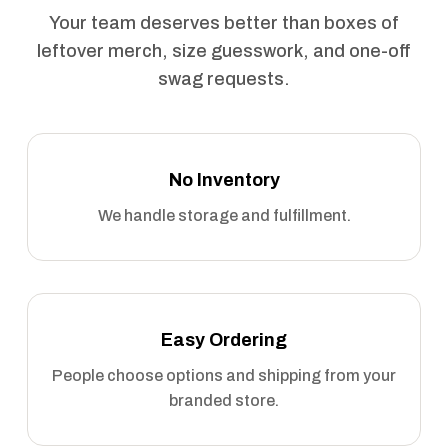
Your team deserves better than boxes of
leftover merch, size guesswork, and one-off
swag requests.
No Inventory
We handle storage and fulfillment.
Easy Ordering
People choose options and shipping from your
branded store.