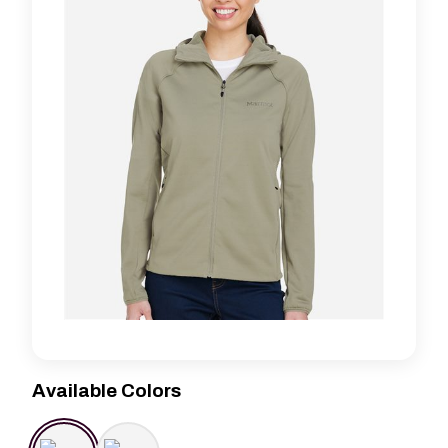
Available Colors