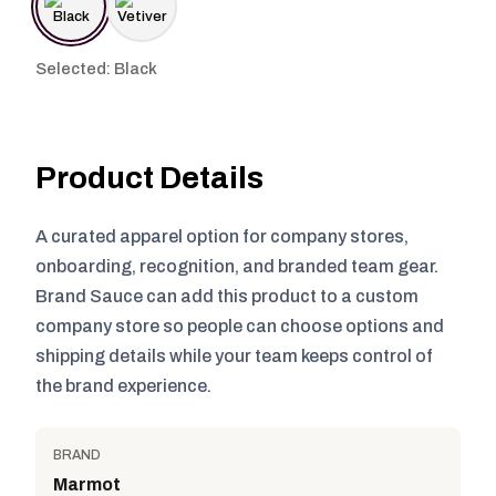
Selected: Black
Product Details
A curated apparel option for company stores,
onboarding, recognition, and branded team gear.
Brand Sauce can add this product to a custom
company store so people can choose options and
shipping details while your team keeps control of
the brand experience.
BRAND
Marmot