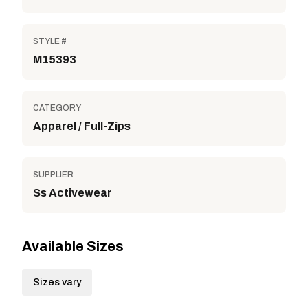
STYLE #
M15393
CATEGORY
Apparel / Full-Zips
SUPPLIER
Ss Activewear
Available Sizes
Sizes vary