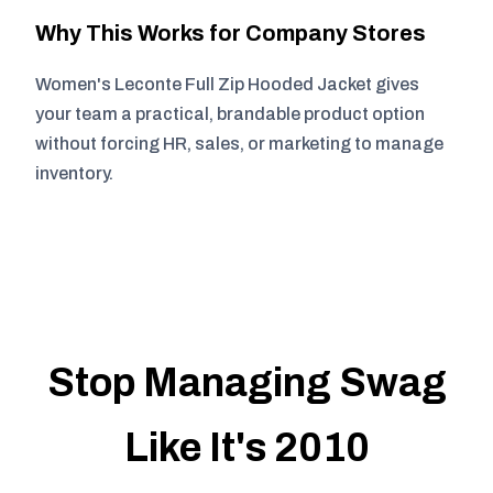
Why This Works for Company Stores
Women's Leconte Full Zip Hooded Jacket gives
your team a practical, brandable product option
without forcing HR, sales, or marketing to manage
inventory.
Stop Managing Swag
Like It's 2010