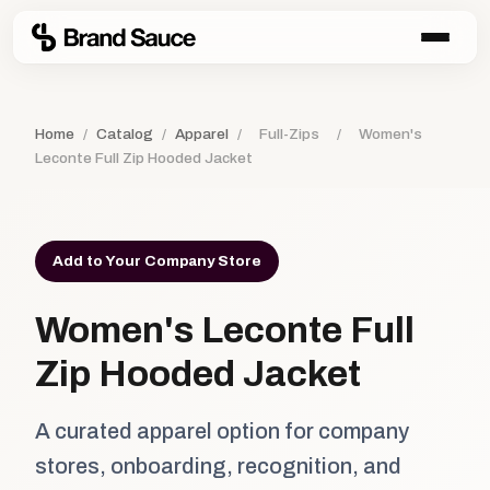
Home
/
Catalog
/
Apparel
/
Full-Zips
/
Women's
Leconte Full Zip Hooded Jacket
Add to Your Company Store
Women's Leconte Full
Zip Hooded Jacket
A curated apparel option for company
stores, onboarding, recognition, and