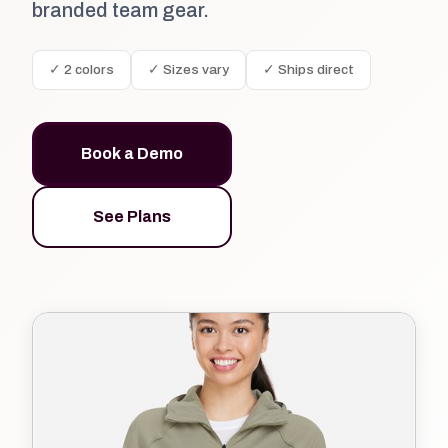
branded team gear.
✓ 2 colors
✓ Sizes vary
✓ Ships direct
Book a Demo
See Plans