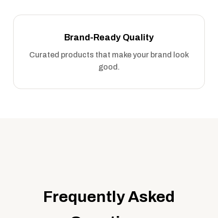
Brand-Ready Quality
Curated products that make your brand look
good.
Frequently Asked